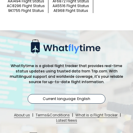
AA1494 Flight Status
AF6872 Flight Status
AC8296 Flight Status
AA5516 Flight Status
9K1755 Flight Status
AE968 Flight Status
Whatflytime is a global flight tracker that provides real-time
status updates using trusted data from Trip.com. With
multilingual support and worldwide coverage, it's your reliable
source for up-to-date flight information.
Current language: English
About us
|
Terms&Conditions
|
What is a Flight Tracker
|
Latest News