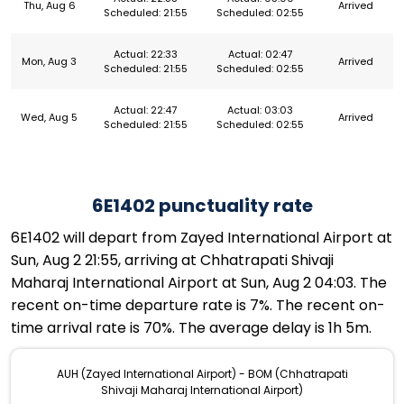
Thu, Aug 6
Arrived
Scheduled: 21:55
Scheduled: 02:55
Actual: 22:33
Actual: 02:47
Mon, Aug 3
Arrived
Scheduled: 21:55
Scheduled: 02:55
Actual: 22:47
Actual: 03:03
Wed, Aug 5
Arrived
Scheduled: 21:55
Scheduled: 02:55
6E1402 punctuality rate
6E1402 will depart from Zayed International Airport at
Sun, Aug 2 21:55, arriving at Chhatrapati Shivaji
Maharaj International Airport at Sun, Aug 2 04:03. The
recent on-time departure rate is 7%. The recent on-
time arrival rate is 70%. The average delay is 1h 5m.
AUH (Zayed International Airport) - BOM (Chhatrapati
Shivaji Maharaj International Airport)