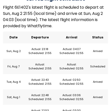
Flight 6E1402's latest flight is scheduled to depart at
Sun, Aug 2 21:55 (local time) and arrive at Sun, Aug 2
04:03 (local time). The latest flight information is
provided by Whatflytime.
Date
Departure
Arrival
Status
Actual: 23:18
Actual: 04:07
Sun, Aug 2
Arrived
Scheduled: 21:55
Scheduled: 02:55
Actual:
Actual:
Fri, Aug 7
Scheduled
Scheduled: 21:55
Scheduled: 02:55
Actual: 22:43
Actual: 02:50
Tue, Aug 4
Arrived
Scheduled: 21:55
Scheduled: 02:55
Actual: 22:48
Actual: 03:06
Sat, Aug 1
Arrived
Scheduled: 21:55
Scheduled: 02:55
Actual: 22:53
Actual: 03:00