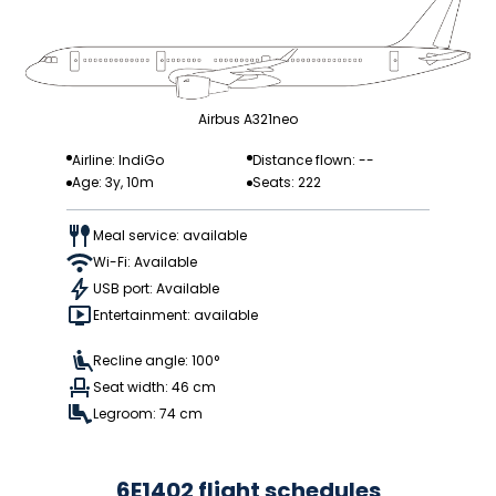
Airbus A321neo
Airline: IndiGo
Distance flown: --
Age: 3y, 10m
Seats: 222
Meal service: available
Wi-Fi: Available
USB port: Available
Entertainment: available
Recline angle: 100°
Seat width: 46 cm
Legroom: 74 cm
6E1402 flight schedules