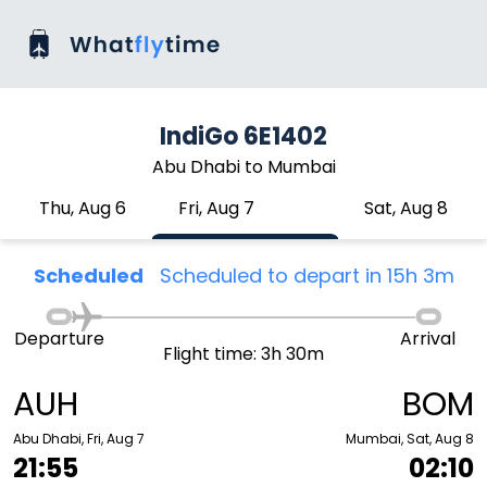
IndiGo 6E1402
Abu Dhabi to Mumbai
Thu, Aug 6
Fri, Aug 7
Sat, Aug 8
Scheduled
Scheduled to depart in 15h 3m
Departure
Arrival
Flight time: 3h 30m
AUH
BOM
Abu Dhabi, Fri, Aug 7
Mumbai, Sat, Aug 8
21:55
02:10