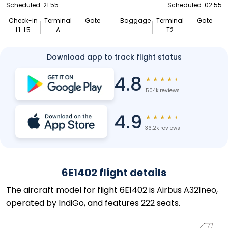
Scheduled: 21:55
Scheduled: 02:55
Check-in
Terminal
Gate
Baggage
Terminal
Gate
L1-L5
A
--
--
T2
--
Download app to track flight status
4.8
★
★
★
★
★
504k reviews
4.9
★
★
★
★
★
36.2k reviews
6E1402 flight details
The aircraft model for flight 6E1402 is Airbus A321neo,
operated by IndiGo, and features 222 seats.