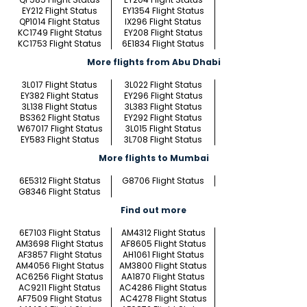
EY212 Flight Status
EY1354 Flight Status
QP1014 Flight Status
IX296 Flight Status
KC1749 Flight Status
EY208 Flight Status
KC1753 Flight Status
6E1834 Flight Status
More flights from Abu Dhabi
3L017 Flight Status
3L022 Flight Status
EY382 Flight Status
EY296 Flight Status
3L138 Flight Status
3L383 Flight Status
BS362 Flight Status
EY292 Flight Status
W67017 Flight Status
3L015 Flight Status
EY583 Flight Status
3L708 Flight Status
More flights to Mumbai
6E5312 Flight Status
G8706 Flight Status
G8346 Flight Status
Find out more
6E7103 Flight Status
AM4312 Flight Status
AM3698 Flight Status
AF8605 Flight Status
AF3857 Flight Status
AH1061 Flight Status
AM4056 Flight Status
AM3800 Flight Status
AC6256 Flight Status
AA1870 Flight Status
AC9211 Flight Status
AC4286 Flight Status
AF7509 Flight Status
AC4278 Flight Status