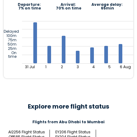
Departure:
Arrival:
Average delay:
7% on time
70% on time
65min
Delayed
100m
75m
50m
25m
On
time
31 Jul
1
2
3
4
5
6 Aug
Explore more flight status
Flights from Abu Dhabi to Mumbai
AI2256 Flight Status
EY206 Flight Status
QP585 Flight Status
EY204 Flight Status