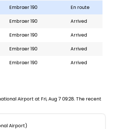
Embraer 190
En route
Embraer 190
Arrived
Embraer 190
Arrived
Embraer 190
Arrived
Embraer 190
Arrived
ational Airport at Fri, Aug 7 09:28. The recent
nal Airport)