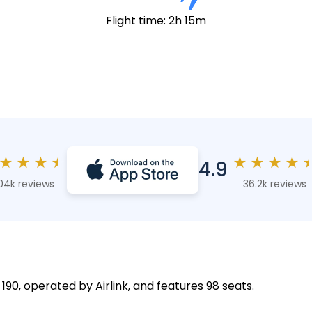
Flight time: 2h 15m
★
★
★
★
★
★
★
★
4.9
04k reviews
36.2k reviews
 190, operated by Airlink, and features 98 seats.