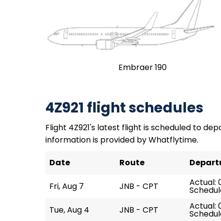
Embraer 190
4Z921 flight schedules
Flight 4Z921's latest flight is scheduled to depa
information is provided by Whatflytime.
Date
Route
Depart
Actual: 
Fri, Aug 7
JNB - CPT
Schedul
Actual: 
Tue, Aug 4
JNB - CPT
Schedul