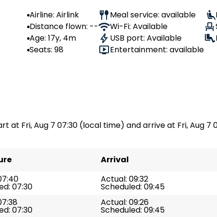
Airline: Airlink
Meal service: available
Distance flown: --
Wi-Fi: Available
Age: 17y, 4m
USB port: Available
Seats: 98
Entertainment: available
rt at Fri, Aug 7 07:30 (local time) and arrive at Fri, Aug 7 
ure
Arrival
07:40
Actual: 09:32
ed: 07:30
Scheduled: 09:45
07:38
Actual: 09:26
ed: 07:30
Scheduled: 09:45