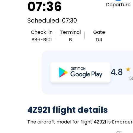
07:36
Departure
Scheduled: 07:30
Check-in
Terminal
Gate
B86-B101
B
D4
★
4.8
5
4Z921 flight details
The aircraft model for flight 4Z921 is Embraer