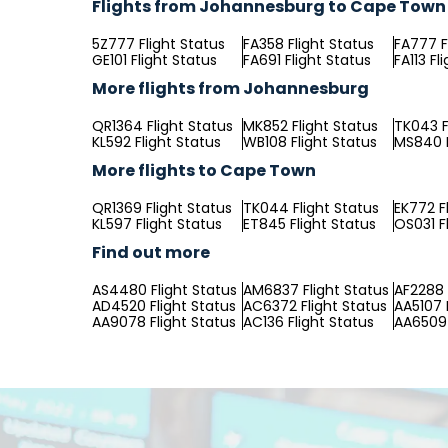
Flights from Johannesburg to Cape Town
5Z777 Flight Status
FA358 Flight Status
FA777 F
GE101 Flight Status
FA691 Flight Status
FA113 Fl
More flights from Johannesburg
QR1364 Flight Status
MK852 Flight Status
TK043 F
KL592 Flight Status
WB108 Flight Status
MS840 F
More flights to Cape Town
QR1369 Flight Status
TK044 Flight Status
EK772 F
KL597 Flight Status
ET845 Flight Status
OS031 F
Find out more
AS4480 Flight Status
AM6837 Flight Status
AF2288 
AD4520 Flight Status
AC6372 Flight Status
AA5107 
AA9078 Flight Status
AC136 Flight Status
AA6509 