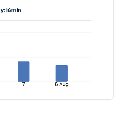
y:
16min
7
8 Aug