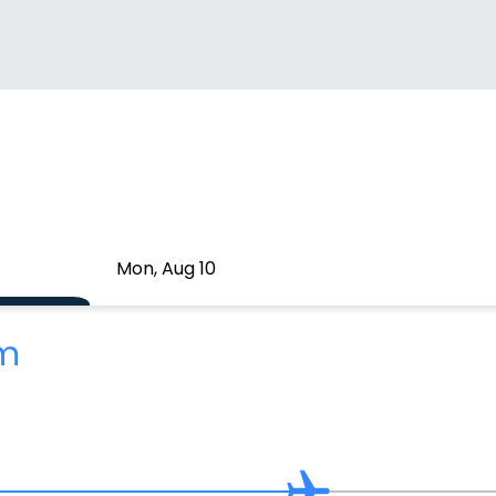
Mon, Aug 10
2m