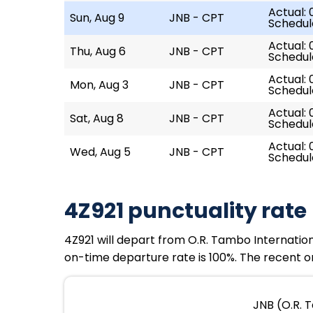
Actual: 
Sun, Aug 9
JNB - CPT
Schedul
Actual: 
Thu, Aug 6
JNB - CPT
Schedul
Actual: 
Mon, Aug 3
JNB - CPT
Schedul
Actual: 
Sat, Aug 8
JNB - CPT
Schedul
Actual: 
Wed, Aug 5
JNB - CPT
Schedul
4Z921 punctuality rate
4Z921 will depart from O.R. Tambo Internationa
on-time departure rate is 100%. The recent on
JNB (O.R. 