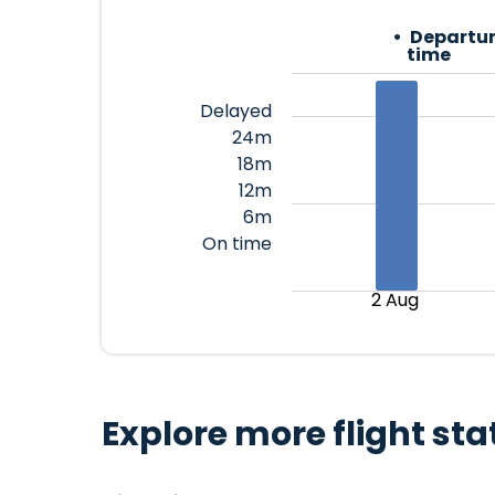
Departur
time
Delayed
24m
18m
12m
6m
On time
2 Aug
Explore more flight sta