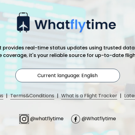
hat provides real-time status updates using trusted data
coverage, it's your reliable source for up-to-date flig
Current language: English
us
|
Terms&Conditions
|
What is a Flight Tracker
|
Late
@whatflytime
@Whatflytime