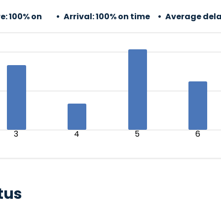
e:
100% on
Arrival:
100% on time
Average dela
3
4
5
6
tus