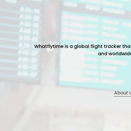
Whatflytime is a global flight tracker t
and worldwide 
About 