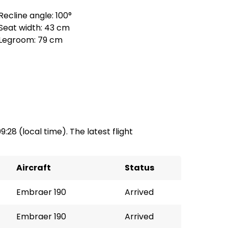
Recline angle: 100°
Seat width: 43 cm
Legroom: 79 cm
09:28 (local time). The latest flight
Aircraft
Status
Embraer 190
Arrived
Embraer 190
Arrived