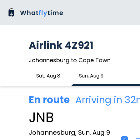
Airlink 4Z921
Johannesburg to Cape Town
Sat, Aug 8
Sun, Aug 9
En route
Arriving in 3
JNB
Johannesburg, Sun, Aug 9