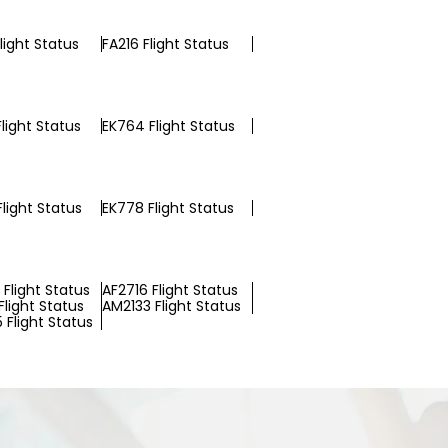
light Status
FA216 Flight Status
light Status
EK764 Flight Status
light Status
EK778 Flight Status
Flight Status
AF2716 Flight Status
light Status
AM2133 Flight Status
 Flight Status