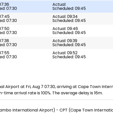
07:36
Actual:
ed: 07:30
Scheduled: 09:45
07:45
Actual: 09:34
ed: 07:30
Scheduled: 09:45
07:50
Actual: 09:46
ed: 07:30
Scheduled: 09:45
07:38
Actual: 09:39
ed: 07:30
Scheduled: 09:45
07:55
Actual: 09:52
ed: 07:30
Scheduled: 09:45
l Airport at Fri, Aug 7 07:30, arriving at Cape Town Intern
-time arrival rate is 100%. The average delay is 16m.
Tambo International Airport) - CPT (Cape Town Internatio