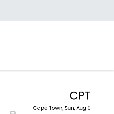
CPT
Cape Town, Sun, Aug 9