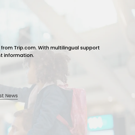
 from Trip.com. With multilingual support
ht information.
st News