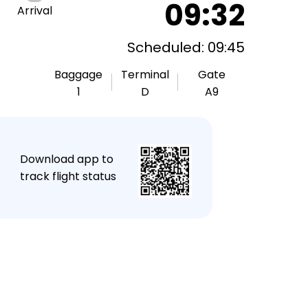
09:32
Arrival
Scheduled: 09:45
Baggage
Terminal
Gate
1
D
A9
★
Download app to
track flight status