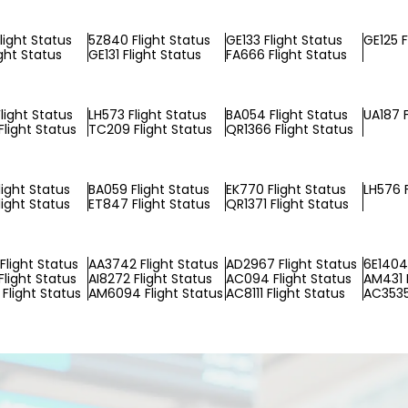
light Status
5Z840 Flight Status
GE133 Flight Status
GE125 F
ight Status
GE131 Flight Status
FA666 Flight Status
light Status
LH573 Flight Status
BA054 Flight Status
UA187 F
light Status
TC209 Flight Status
QR1366 Flight Status
light Status
BA059 Flight Status
EK770 Flight Status
LH576 F
light Status
ET847 Flight Status
QR1371 Flight Status
Flight Status
AA3742 Flight Status
AD2967 Flight Status
6E1404 
Flight Status
AI8272 Flight Status
AC094 Flight Status
AM431 F
Flight Status
AM6094 Flight Status
AC8111 Flight Status
AC3535