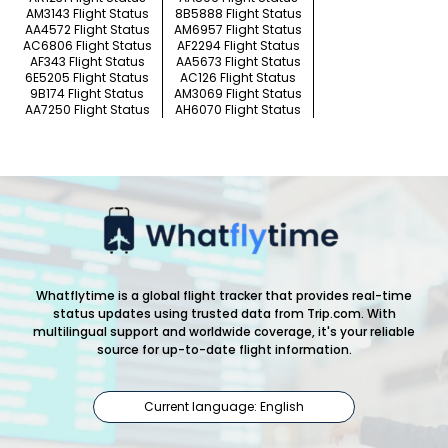
AM3143 Flight Status
8B5888 Flight Status
AA4572 Flight Status
AM6957 Flight Status
AC6806 Flight Status
AF2294 Flight Status
AF343 Flight Status
AA5673 Flight Status
6E5205 Flight Status
AC126 Flight Status
9B174 Flight Status
AM3069 Flight Status
AA7250 Flight Status
AH6070 Flight Status
Whatflytime is a global flight tracker that provides real-time
status updates using trusted data from Trip.com. With
multilingual support and worldwide coverage, it's your reliable
source for up-to-date flight information.
Current language: English