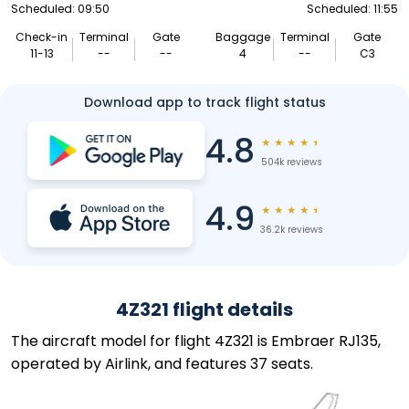
Scheduled: 09:50
Scheduled: 11:55
Check-in
Terminal
Gate
Baggage
Terminal
Gate
11-13
--
--
4
--
C3
Download app to track flight status
4.8
★
★
★
★
★
504k reviews
4.9
★
★
★
★
★
36.2k reviews
4Z321 flight details
The aircraft model for flight 4Z321 is Embraer RJ135,
operated by Airlink, and features 37 seats.