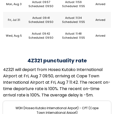
Actual: 09:57
Actual: 11:59
Mon, Aug 3
Arrived
Scheduled: 09:50
Scheduled: 11:55
Actual: 09:41
Actual: 11:34
Fri, Jul 31
Arrived
Scheduled: 09:50
Scheduled: 11:55
Actual: 09:42
Actual: 11:48
Wed, Aug 5
Arrived
Scheduled: 09:50
Scheduled: 11:55
4Z321 punctuality rate
4Z321 will depart from Hosea Kutako International
Airport at Fri, Aug 7 09:50, arriving at Cape Town
International Airport at Fri, Aug 7 11:42. The recent on-
time departure rate is 100%. The recent on-time
arrival rate is 100%. The average delay is -5m.
WDH (Hosea Kutako International Airport) - CPT (Cape
Town International Airport)