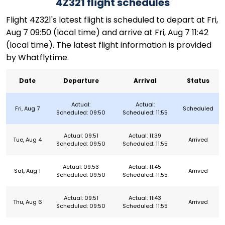
4Z321 flight schedules
Flight 4Z321's latest flight is scheduled to depart at Fri,
Aug 7 09:50 (local time) and arrive at Fri, Aug 7 11:42
(local time). The latest flight information is provided
by Whatflytime.
Date
Departure
Arrival
Status
Actual:
Actual:
Fri, Aug 7
Scheduled
Scheduled: 09:50
Scheduled: 11:55
Actual: 09:51
Actual: 11:39
Tue, Aug 4
Arrived
Scheduled: 09:50
Scheduled: 11:55
Actual: 09:53
Actual: 11:45
Sat, Aug 1
Arrived
Scheduled: 09:50
Scheduled: 11:55
Actual: 09:51
Actual: 11:43
Thu, Aug 6
Arrived
Scheduled: 09:50
Scheduled: 11:55