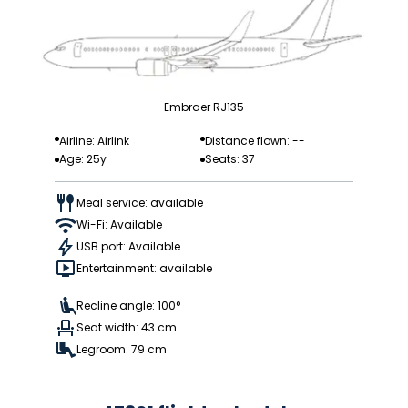
Embraer RJ135
Airline: Airlink
Distance flown: --
Age: 25y
Seats: 37
Meal service: available
Wi-Fi: Available
USB port: Available
Entertainment: available
Recline angle: 100°
Seat width: 43 cm
Legroom: 79 cm