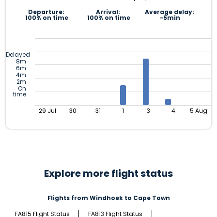
Departure:
Arrival:
Average delay:
100% on time
100% on time
-5min
Delayed
8m
6m
4m
2m
On
time
29 Jul
30
31
1
3
4
5 Aug
Explore more flight status
Flights from Windhoek to Cape Town
FA815 Flight Status
FA813 Flight Status