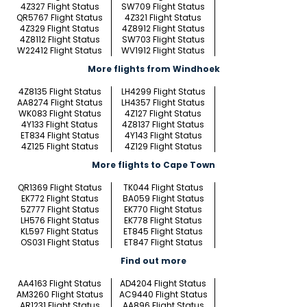
4Z327 Flight Status
SW709 Flight Status
QR5767 Flight Status
4Z321 Flight Status
4Z329 Flight Status
4Z8912 Flight Status
4Z8112 Flight Status
SW703 Flight Status
W22412 Flight Status
WV1912 Flight Status
More flights from Windhoek
4Z8135 Flight Status
LH4299 Flight Status
AA8274 Flight Status
LH4357 Flight Status
WK083 Flight Status
4Z127 Flight Status
4Y133 Flight Status
4Z8137 Flight Status
ET834 Flight Status
4Y143 Flight Status
4Z125 Flight Status
4Z129 Flight Status
More flights to Cape Town
QR1369 Flight Status
TK044 Flight Status
EK772 Flight Status
BA059 Flight Status
5Z777 Flight Status
EK770 Flight Status
LH576 Flight Status
EK778 Flight Status
KL597 Flight Status
ET845 Flight Status
OS031 Flight Status
ET847 Flight Status
Find out more
AA4163 Flight Status
AD4204 Flight Status
AM3260 Flight Status
AC9440 Flight Status
AR1231 Flight Status
AA896 Flight Status