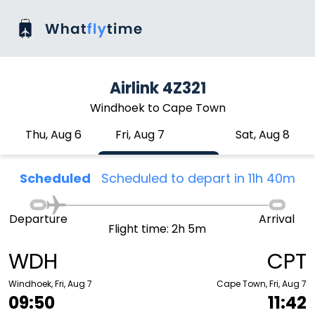
Airlink 4Z321
Windhoek to Cape Town
Thu, Aug 6
Fri, Aug 7
Sat, Aug 8
Scheduled
Scheduled to depart in 11h 40m
Departure
Arrival
Flight time: 2h 5m
WDH
CPT
Windhoek, Fri, Aug 7
Cape Town, Fri, Aug 7
09:50
11:42