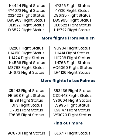
LH4444 Flight Status
4Y326 Flight Status
4Y4072 Flight Status
4Y310 Flight Status
X32422 Flight Status
D86135 Flight Status
D85963 Flight Status
D85965 Flight Status
DE1522 Flight Status
DE6522 Flight Status
DI6522 Flight Status
LH2722 Flight Status
More flights from Munich
BZ261 Flight Status
VL1904 Flight Status
LH4158 Flight Status
LH414 Flight Status
LH424 Flight Status
LH1738 Flight Status
LH4586 Flight Status
LH766 Flight Status
MS788 Flight Status
AC6060 Flight Status
LH1672 Flight Status
LH4126 Flight Status
More flights to Las Palmas
XR443 Flight Status
SR3436 Flight Status
FR1568 Flight Status
CD5443 Flight Status
IB138 Flight Status
VY6604 Flight Status
IB113 Flight Status
LS995 Flight Status
EI782 Flight Status
LS3147 Flight Status
FR685 Flight Status
VY3070 Flight Status
Find out more
9C8701 Flight Status
6E6717 Flight Status