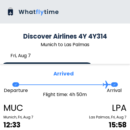
Discover Airlines 4Y 4Y314
Munich to Las Palmas
Fri, Aug 7
Arrived
Departure
Arrival
Flight time: 4h 50m
MUC
LPA
Munich, Fri, Aug 7
Las Palmas, Fri, Aug 7
12:33
15:58