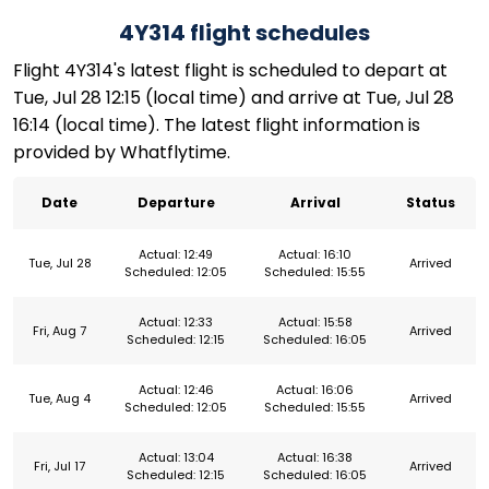
4Y314 flight schedules
Flight 4Y314's latest flight is scheduled to depart at
Tue, Jul 28 12:15 (local time) and arrive at Tue, Jul 28
16:14 (local time). The latest flight information is
provided by Whatflytime.
Date
Departure
Arrival
Status
Actual: 12:49
Actual: 16:10
Tue, Jul 28
Arrived
Scheduled: 12:05
Scheduled: 15:55
Actual: 12:33
Actual: 15:58
Fri, Aug 7
Arrived
Scheduled: 12:15
Scheduled: 16:05
Actual: 12:46
Actual: 16:06
Tue, Aug 4
Arrived
Scheduled: 12:05
Scheduled: 15:55
Actual: 13:04
Actual: 16:38
Fri, Jul 17
Arrived
Scheduled: 12:15
Scheduled: 16:05