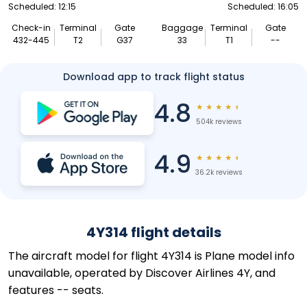
Scheduled: 12:15
Scheduled: 16:05
Check-in
Terminal
Gate
Baggage
Terminal
Gate
432-445
T2
G37
33
T1
--
Download app to track flight status
4.8
★
★
★
★
★
504k reviews
4.9
★
★
★
★
★
36.2k reviews
4Y314 flight details
The aircraft model for flight 4Y314 is Plane model info
unavailable, operated by Discover Airlines 4Y, and
features -- seats.