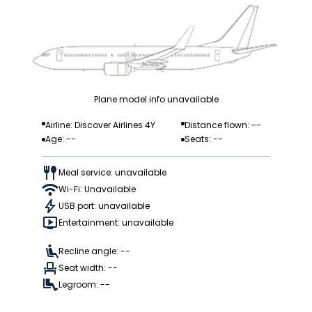
Plane model info unavailable
Airline: Discover Airlines 4Y
Distance flown: --
Age: --
Seats: --
Meal service: unavailable
Wi-Fi: Unavailable
USB port: unavailable
Entertainment: unavailable
Recline angle: --
Seat width: --
Legroom: --