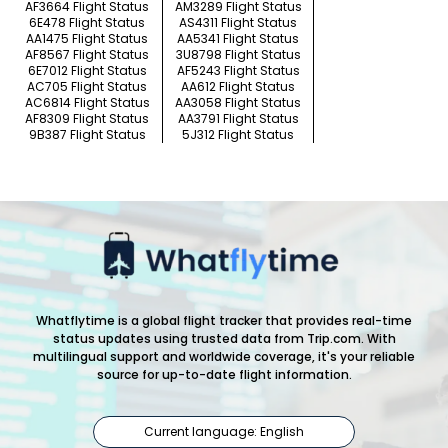
AF3664 Flight Status
AM3289 Flight Status
6E478 Flight Status
AS4311 Flight Status
AA1475 Flight Status
AA5341 Flight Status
AF8567 Flight Status
3U8798 Flight Status
6E7012 Flight Status
AF5243 Flight Status
AC705 Flight Status
AA612 Flight Status
AC6814 Flight Status
AA3058 Flight Status
AF8309 Flight Status
AA3791 Flight Status
9B387 Flight Status
5J312 Flight Status
Whatflytime is a global flight tracker that provides real-time
status updates using trusted data from Trip.com. With
multilingual support and worldwide coverage, it's your reliable
source for up-to-date flight information.
Current language: English