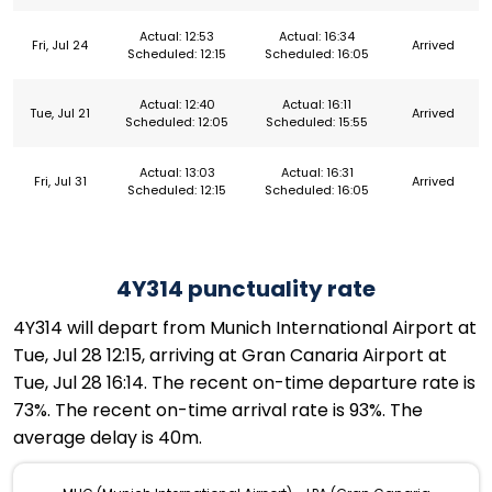
Actual: 12:53
Actual: 16:34
Fri, Jul 24
Arrived
Scheduled: 12:15
Scheduled: 16:05
Actual: 12:40
Actual: 16:11
Tue, Jul 21
Arrived
Scheduled: 12:05
Scheduled: 15:55
Actual: 13:03
Actual: 16:31
Fri, Jul 31
Arrived
Scheduled: 12:15
Scheduled: 16:05
4Y314 punctuality rate
4Y314 will depart from Munich International Airport at
Tue, Jul 28 12:15, arriving at Gran Canaria Airport at
Tue, Jul 28 16:14. The recent on-time departure rate is
73%. The recent on-time arrival rate is 93%. The
average delay is 40m.