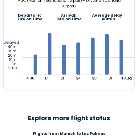
MUC (Munich International Airport) - LPA (Gran Canaria
Airport)
Departure:
Arrival:
Average delay:
73% on time
93% on time
40min
Delayed
40m
30m
20m
10m
On
time
14 Jul
17
21
24
28
31
4 Aug
Explore more flight status
Flights from Munich to Las Palmas