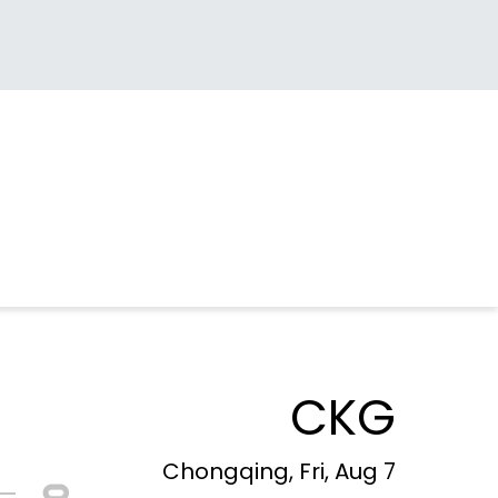
CKG
Chongqing, Fri, Aug 7