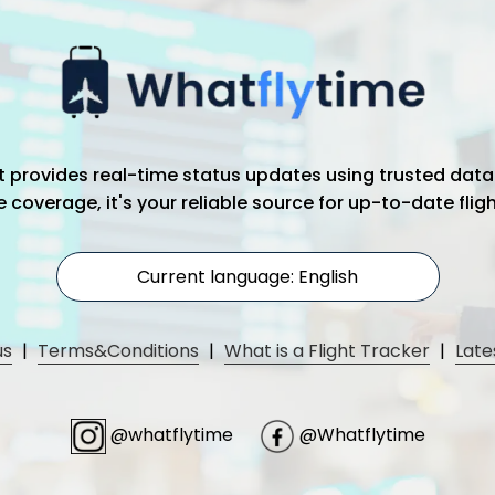
hat provides real-time status updates using trusted data
coverage, it's your reliable source for up-to-date flig
Current language: English
us
|
Terms&Conditions
|
What is a Flight Tracker
|
Late
@whatflytime
@Whatflytime