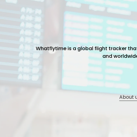
Whatflytime is a global flight tracker t
and worldwide 
About 