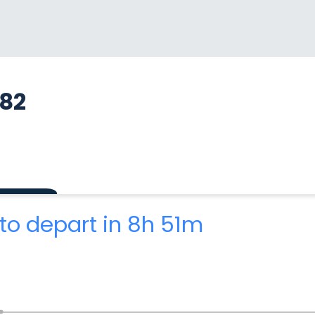
782
to depart in 8h 51m