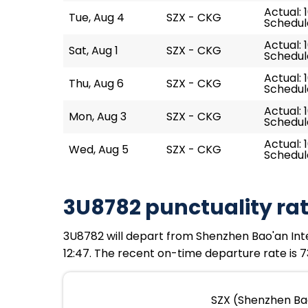
Actual: 1
Tue, Aug 4
SZX - CKG
Schedule
Actual: 
Sat, Aug 1
SZX - CKG
Schedule
Actual: 
Thu, Aug 6
SZX - CKG
Schedule
Actual: 
Mon, Aug 3
SZX - CKG
Schedule
Actual: 
Wed, Aug 5
SZX - CKG
Schedule
3U8782 punctuality ra
3U8782 will depart from Shenzhen Bao'an Intern
12:47. The recent on-time departure rate is 7
SZX (Shenzhen Bao