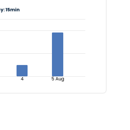
y:
15min
4
5 Aug