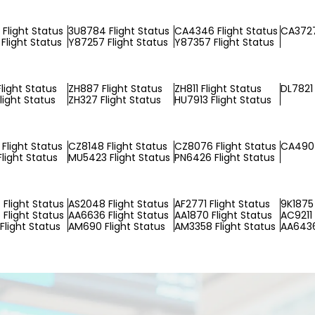
Flight Status
3U8784 Flight Status
CA4346 Flight Status
CA3727
Flight Status
Y87257 Flight Status
Y87357 Flight Status
light Status
ZH887 Flight Status
ZH811 Flight Status
DL7821 
light Status
ZH327 Flight Status
HU7913 Flight Status
Flight Status
CZ8148 Flight Status
CZ8076 Flight Status
CA490 
light Status
MU5423 Flight Status
PN6426 Flight Status
Flight Status
AS2048 Flight Status
AF2771 Flight Status
9K1875 
Flight Status
AA6636 Flight Status
AA1870 Flight Status
AC9211 
Flight Status
AM690 Flight Status
AM3358 Flight Status
AA6436