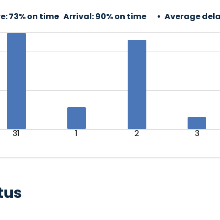
e:
73% on time
Arrival:
90% on time
Average dela
31
1
2
3
tus