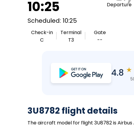
10:25
Departure
Scheduled: 10:25
Check-in
Terminal
Gate
C
T3
--
★
4.8
5
3U8782 flight details
The aircraft model for flight 3U8782 is Airbus