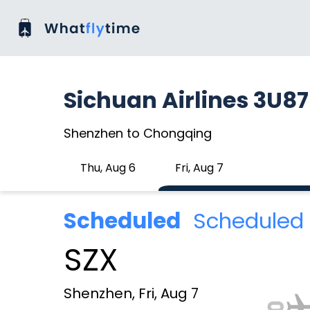
Sichuan Airlines 3U8
Shenzhen to Chongqing
Thu, Aug 6
Fri, Aug 7
Scheduled
Scheduled 
SZX
Shenzhen, Fri, Aug 7