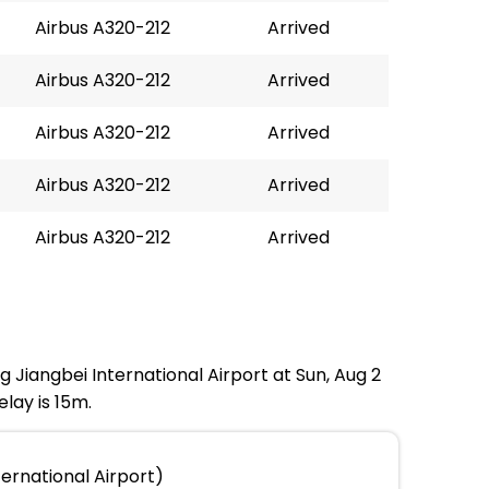
Airbus A320-212
Arrived
Airbus A320-212
Arrived
Airbus A320-212
Arrived
Airbus A320-212
Arrived
Airbus A320-212
Arrived
g Jiangbei International Airport at Sun, Aug 2
lay is 15m.
ernational Airport)