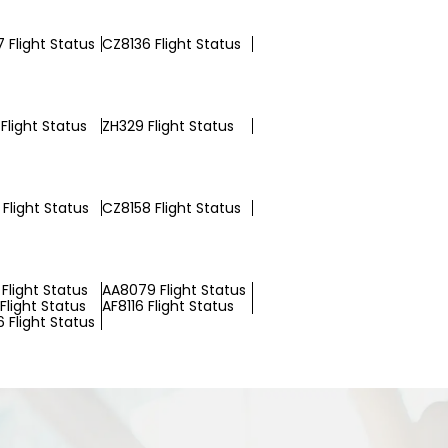
 Flight Status
CZ8136 Flight Status
Flight Status
ZH329 Flight Status
Flight Status
CZ8158 Flight Status
Flight Status
AA8079 Flight Status
Flight Status
AF8116 Flight Status
 Flight Status