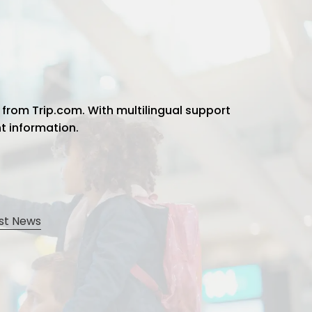
 from Trip.com. With multilingual support
ht information.
st News