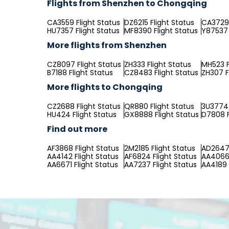
Flights from Shenzhen to Chongqing
CA3559 Flight Status
DZ6215 Flight Status
CA3729 
HU7357 Flight Status
MF8390 Flight Status
Y87537 
More flights from Shenzhen
CZ8097 Flight Status
ZH333 Flight Status
MH523 F
B7188 Flight Status
CZ8483 Flight Status
ZH307 F
More flights to Chongqing
CZ2688 Flight Status
QR880 Flight Status
3U3774 
HU424 Flight Status
GX8888 Flight Status
D7808 F
Find out more
AF3868 Flight Status
2M2185 Flight Status
AD2647 
AA4142 Flight Status
AF6824 Flight Status
AA4066 
AA6671 Flight Status
AA7237 Flight Status
AA4189 