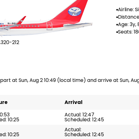
Airline: 
irlines
Distance
--
Age: 3y,
Seats: 1
A320-212
part at Sun, Aug 2 10:49 (local time) and arrive at Sun, Aug 
ure
Arrival
10:53
Actual: 12:47
d: 10:25
Scheduled: 12:45
Actual:
d: 10:25
Scheduled: 12:45