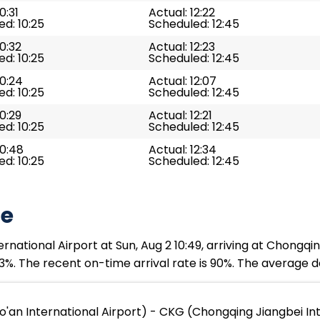
0:31
Actual: 12:22
d: 10:25
Scheduled: 12:45
10:32
Actual: 12:23
d: 10:25
Scheduled: 12:45
10:24
Actual: 12:07
d: 10:25
Scheduled: 12:45
10:29
Actual: 12:21
d: 10:25
Scheduled: 12:45
10:48
Actual: 12:34
d: 10:25
Scheduled: 12:45
te
ational Airport at Sun, Aug 2 10:49, arriving at Chongqin
3%. The recent on-time arrival rate is 90%. The average de
'an International Airport) - CKG (Chongqing Jiangbei Int