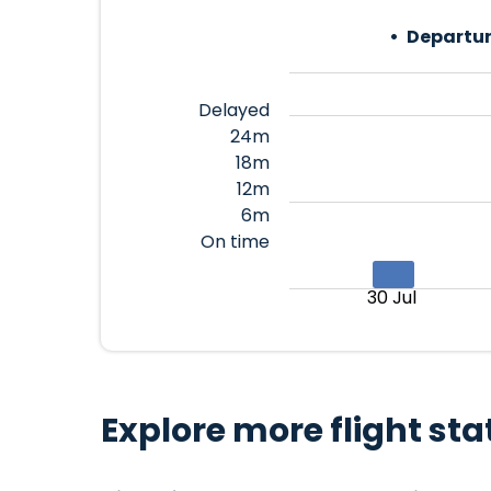
Departur
Delayed
24m
18m
12m
6m
On time
30 Jul
Explore more flight sta