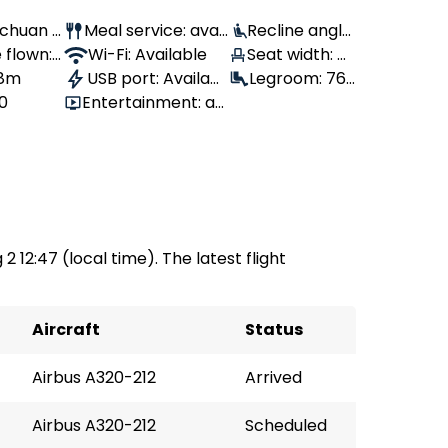
Sichuan A
Meal service: avail
Recline angle:
 flown:
able
Wi-Fi: Available
100°
Seat width: 4
 8m
USB port: Availabl
3 cm
Legroom: 76
80
Entertainment: av
e
cm
ailable
2 12:47 (local time). The latest flight
Aircraft
Status
Airbus A320-212
Arrived
Airbus A320-212
Scheduled