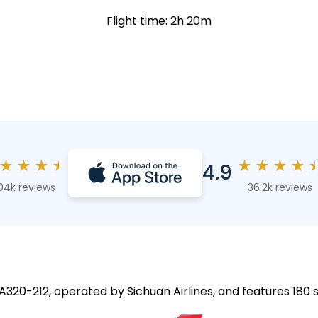
Flight time: 2h 20m
★
★
★
★
★
★
★
★
4.9
04k reviews
36.2k reviews
 A320-212, operated by Sichuan Airlines, and features 180 