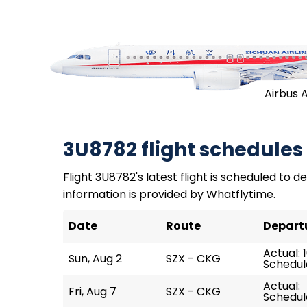
Airbus 
3U8782 flight schedules
Flight 3U8782's latest flight is scheduled to de
information is provided by Whatflytime.
Date
Route
Depart
Actual: 
Sun, Aug 2
SZX - CKG
Schedule
Actual:
Fri, Aug 7
SZX - CKG
Schedule