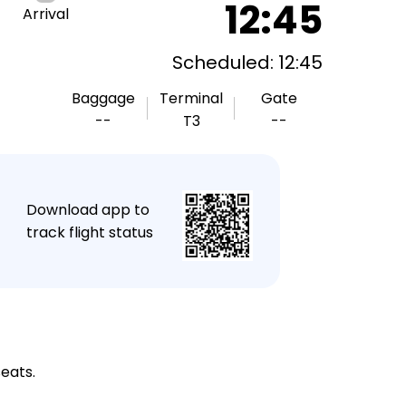
12:45
Arrival
Scheduled: 12:45
Baggage
Terminal
Gate
--
T3
--
★
Download app to
track flight status
seats.