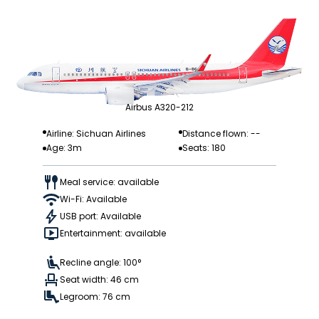
Airbus A320-212
Airline: Sichuan Airlines
Distance flown: --
Age: 3m
Seats: 180
Meal service: available
Wi-Fi: Available
USB port: Available
Entertainment: available
Recline angle: 100°
Seat width: 46 cm
Legroom: 76 cm