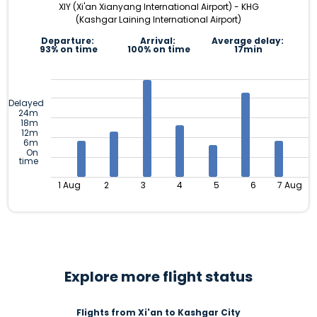
XIY (Xi'an Xianyang International Airport) - KHG
(Kashgar Laining International Airport)
Departure:
Arrival:
Average delay:
93% on time
100% on time
17min
Delayed
24m
18m
12m
6m
On
time
1 Aug
2
3
4
5
6
7 Aug
Explore more flight status
Flights from Xi'an to Kashgar City