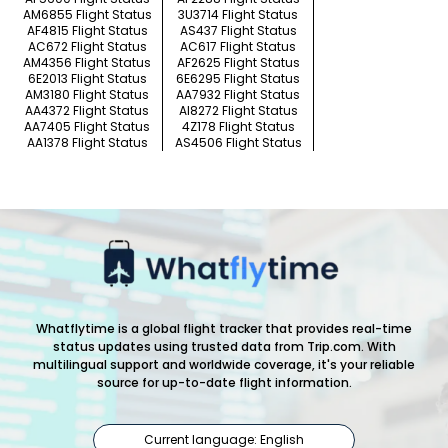
AM6855 Flight Status
3U3714 Flight Status
AF4815 Flight Status
AS437 Flight Status
AC672 Flight Status
AC617 Flight Status
AM4356 Flight Status
AF2625 Flight Status
6E2013 Flight Status
6E6295 Flight Status
AM3180 Flight Status
AA7932 Flight Status
AA4372 Flight Status
AI8272 Flight Status
AA7405 Flight Status
4Z178 Flight Status
AA1378 Flight Status
AS4506 Flight Status
Whatflytime is a global flight tracker that provides real-time
status updates using trusted data from Trip.com. With
multilingual support and worldwide coverage, it's your reliable
source for up-to-date flight information.
Current language: English