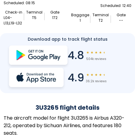
Scheduled: 08:15
Scheduled: 12:40
Check-in
Terminal
Gate
Baggage
Terminal
Gate
L04-
T5
172
1
T2
--
L13,L19-L32
Download app to track flight status
4.8
★
★
★
★
★
504k reviews
4.9
★
★
★
★
★
36.2k reviews
3U3265 flight details
The aircraft model for flight 3U3265 is Airbus A320-
212, operated by Sichuan Airlines, and features 180
seats.