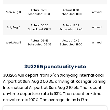
Actual: 07:05
Actual: 11:20
Mon, Aug 3
Arrived
Scheduled: 06:35
Scheduled: 11:00
Actual: 08:38
Actual: 12:37
Sat, Aug 8
Arrived
Scheduled: 08:15
Scheduled: 12:40
Actual: 06:45
Actual: 10:42
Wed, Aug 5
Arrived
Scheduled: 06:35
Scheduled: 11:00
3U3265 punctuality rate
3U3265 will depart from Xi'an Xianyang International
Airport at Sun, Aug 2 06:35, arriving at Kashgar Laining
International Airport at Sun, Aug 2 10:55. The recent
on-time departure rate is 93%. The recent on-time
arrival rate is 100%. The average delay is 17m.