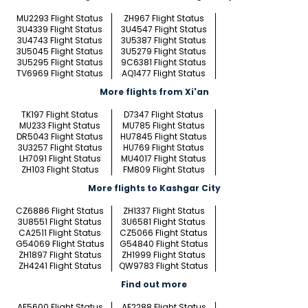
MU2293 Flight Status
ZH967 Flight Status
3U4339 Flight Status
3U4547 Flight Status
3U4743 Flight Status
3U5387 Flight Status
3U5045 Flight Status
3U5279 Flight Status
3U5295 Flight Status
9C6381 Flight Status
TV6969 Flight Status
AQ1477 Flight Status
More flights from Xi'an
TK197 Flight Status
D7347 Flight Status
MU233 Flight Status
MU785 Flight Status
DR5043 Flight Status
HU7845 Flight Status
3U3257 Flight Status
HU769 Flight Status
LH7091 Flight Status
MU4017 Flight Status
ZH103 Flight Status
FM809 Flight Status
More flights to Kashgar City
CZ6886 Flight Status
ZH1337 Flight Status
3U8551 Flight Status
3U6581 Flight Status
CA2511 Flight Status
CZ5066 Flight Status
G54069 Flight Status
G54840 Flight Status
ZH1897 Flight Status
ZH1999 Flight Status
ZH4241 Flight Status
QW9783 Flight Status
Find out more
AF5600 Flight Status
AF2288 Flight Status