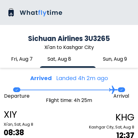
Sichuan Airlines 3U3265
Xi'an to Kashgar City
Fri, Aug 7
Sat, Aug 8
Sun, Aug 9
Arrived
Landed 4h 2m ago
Departure
Arrival
Flight time: 4h 25m
XIY
KHG
Xi'an, Sat, Aug 8
Kashgar City, Sat, Aug 8
08:38
12:37