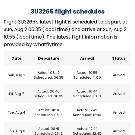
3U3265 flight schedules
Flight 3U3265's latest flight is scheduled to depart at
Sun, Aug 2 06:35 (local time) and arrive at Sun, Aug 2
10:55 (local time). The latest flight information is
provided by Whatflytime.
Date
Departure
Arrival
Status
Actual: 06:49
Actual: 10:55
Sun, Aug 2
Arrived
Scheduled: 06:35
Scheduled: 11:00
Actual: 06:46
Actual: 10:44
Fri, Aug 7
Arrived
Scheduled: 06:35
Scheduled: 11:00
Actual: 08:31
Actual: 12:49
Tue, Aug 4
Arrived
Scheduled: 08:15
Scheduled: 12:40
Actual: 08:41
Actual: 12:44
Thu, Aug 6
Arrived
Scheduled: 08:15
Scheduled: 12:40