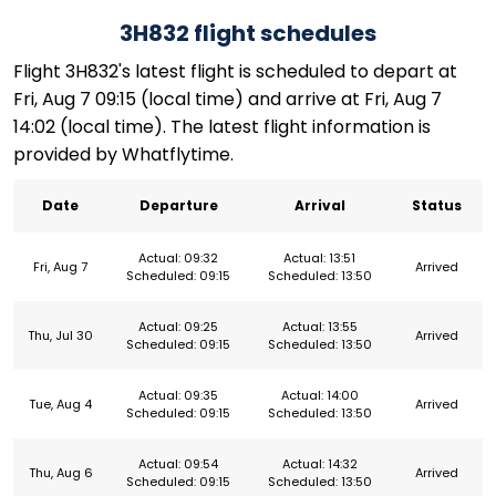
3H832 flight schedules
Flight 3H832's latest flight is scheduled to depart at
Fri, Aug 7 09:15 (local time) and arrive at Fri, Aug 7
14:02 (local time). The latest flight information is
provided by Whatflytime.
Date
Departure
Arrival
Status
Actual: 09:32
Actual: 13:51
Fri, Aug 7
Arrived
Scheduled: 09:15
Scheduled: 13:50
Actual: 09:25
Actual: 13:55
Thu, Jul 30
Arrived
Scheduled: 09:15
Scheduled: 13:50
Actual: 09:35
Actual: 14:00
Tue, Aug 4
Arrived
Scheduled: 09:15
Scheduled: 13:50
Actual: 09:54
Actual: 14:32
Thu, Aug 6
Arrived
Scheduled: 09:15
Scheduled: 13:50