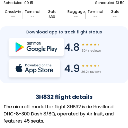
Scheduled: 09:15
Scheduled: 13:50
Check-in
Terminal
Gate
Baggage
Terminal
Gate
--
--
A30
--
--
--
Download app to track flight status
4.8
★
★
★
★
★
504k reviews
4.9
★
★
★
★
★
36.2k reviews
3H832 flight details
The aircraft model for flight 3H832 is de Havilland
DHC-8-300 Dash 8/8Q, operated by Air Inuit, and
features 45 seats.