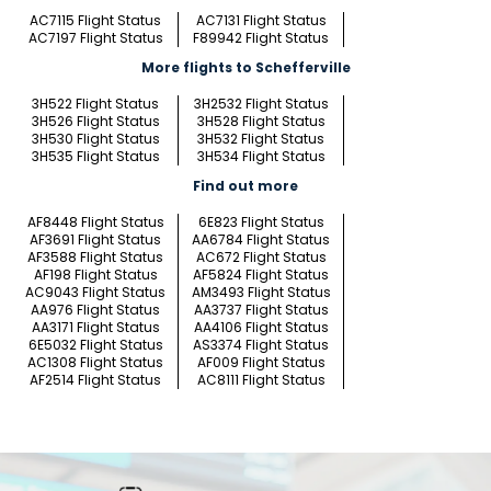
AC7115 Flight Status
AC7131 Flight Status
AC7197 Flight Status
F89942 Flight Status
More flights to Schefferville
3H522 Flight Status
3H2532 Flight Status
3H526 Flight Status
3H528 Flight Status
3H530 Flight Status
3H532 Flight Status
3H535 Flight Status
3H534 Flight Status
Find out more
AF8448 Flight Status
6E823 Flight Status
AF3691 Flight Status
AA6784 Flight Status
AF3588 Flight Status
AC672 Flight Status
AF198 Flight Status
AF5824 Flight Status
AC9043 Flight Status
AM3493 Flight Status
AA976 Flight Status
AA3737 Flight Status
AA3171 Flight Status
AA4106 Flight Status
6E5032 Flight Status
AS3374 Flight Status
AC1308 Flight Status
AF009 Flight Status
AF2514 Flight Status
AC8111 Flight Status