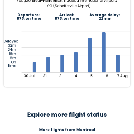
YUL (Montréal-Pierre Elliott Trudeau International Airport)
- YKL (Schefferville Airport)
Departure:
Arrival:
Average delay:
87% on time
87% on time
22min
Delayed
32m
24m
16m
8m
On
time
30 Jul
31
3
4
5
6
7 Aug
Explore more flight status
More flights from Montreal