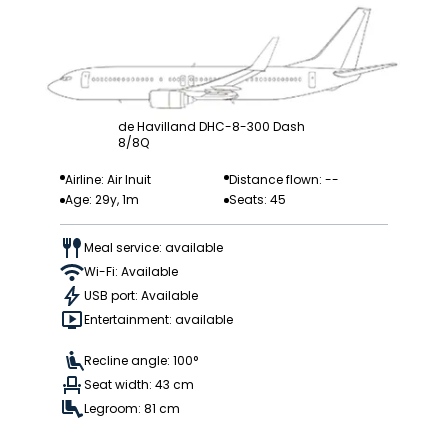
de Havilland DHC-8-300 Dash
8/8Q
Airline: Air Inuit
Distance flown: --
Age: 29y, 1m
Seats: 45
Meal service: available
Wi-Fi: Available
USB port: Available
Entertainment: available
Recline angle: 100°
Seat width: 43 cm
Legroom: 81 cm