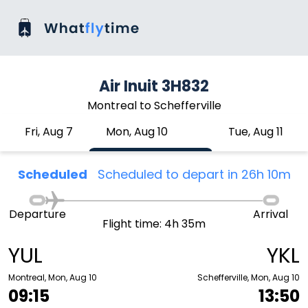
Air Inuit 3H832
Montreal to Schefferville
Fri, Aug 7
Mon, Aug 10
Tue, Aug 11
Scheduled
Scheduled to depart in 26h 10m
Departure
Arrival
Flight time: 4h 35m
YUL
YKL
Montreal, Mon, Aug 10
Schefferville, Mon, Aug 10
09:15
13:50