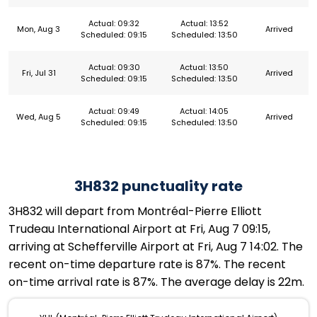
Actual: 09:32
Actual: 13:52
Mon, Aug 3
Arrived
Scheduled: 09:15
Scheduled: 13:50
Actual: 09:30
Actual: 13:50
Fri, Jul 31
Arrived
Scheduled: 09:15
Scheduled: 13:50
Actual: 09:49
Actual: 14:05
Wed, Aug 5
Arrived
Scheduled: 09:15
Scheduled: 13:50
3H832 punctuality rate
3H832 will depart from Montréal-Pierre Elliott
Trudeau International Airport at Fri, Aug 7 09:15,
arriving at Schefferville Airport at Fri, Aug 7 14:02. The
recent on-time departure rate is 87%. The recent
on-time arrival rate is 87%. The average delay is 22m.