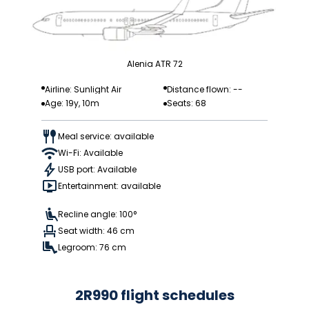
Alenia ATR 72
Airline: Sunlight Air
Distance flown: --
Age: 19y, 10m
Seats: 68
Meal service: available
Wi-Fi: Available
USB port: Available
Entertainment: available
Recline angle: 100°
Seat width: 46 cm
Legroom: 76 cm
2R990 flight schedules