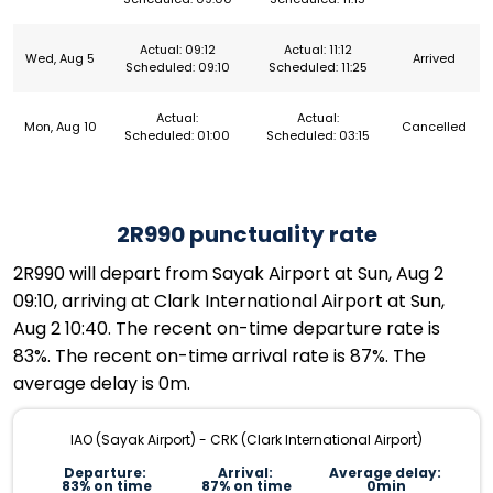
Actual: 09:12
Actual: 11:12
Wed, Aug 5
Arrived
Scheduled: 09:10
Scheduled: 11:25
Actual:
Actual:
Mon, Aug 10
Cancelled
Scheduled: 01:00
Scheduled: 03:15
2R990 punctuality rate
2R990 will depart from Sayak Airport at Sun, Aug 2
09:10, arriving at Clark International Airport at Sun,
Aug 2 10:40. The recent on-time departure rate is
83%. The recent on-time arrival rate is 87%. The
average delay is 0m.
IAO (Sayak Airport) - CRK (Clark International Airport)
Departure:
Arrival:
Average delay:
83% on time
87% on time
0min