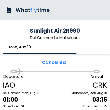
Sunlight Air 2R990
Del Carmen to Mabalacat
Mon, Aug 10
Cancelled
Departure
Arrival
IAO
CRK
Del Carmen, Mon, Aug 10
Mabalacat, Mon, Aug 10
01:00
03:15
Scheduled: 01:00
Scheduled: 03:15