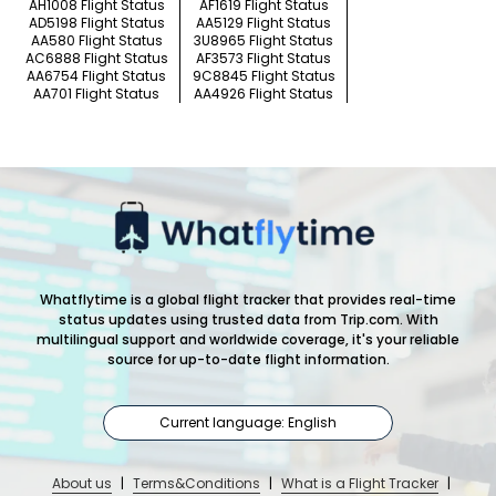
AH1008 Flight Status
AF1619 Flight Status
AD5198 Flight Status
AA5129 Flight Status
AA580 Flight Status
3U8965 Flight Status
AC6888 Flight Status
AF3573 Flight Status
AA6754 Flight Status
9C8845 Flight Status
AA701 Flight Status
AA4926 Flight Status
Whatflytime is a global flight tracker that provides real-time
status updates using trusted data from Trip.com. With
multilingual support and worldwide coverage, it's your reliable
source for up-to-date flight information.
Current language: English
About us
|
Terms&Conditions
|
What is a Flight Tracker
|