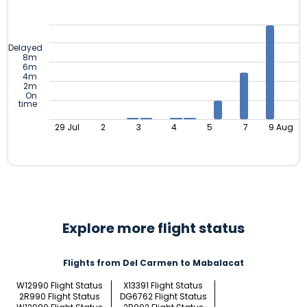
Delayed
8m
6m
4m
2m
On
time
29 Jul
2
3
4
5
7
9 Aug
Explore more flight status
Flights from Del Carmen to Mabalacat
W12990 Flight Status
X13391 Flight Status
2R990 Flight Status
DG6762 Flight Status