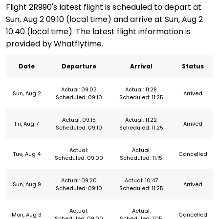
Flight 2R990's latest flight is scheduled to depart at
Sun, Aug 2 09:10 (local time) and arrive at Sun, Aug 2
10:40 (local time). The latest flight information is
provided by Whatflytime.
Date
Departure
Arrival
Status
Actual: 09:03
Actual: 11:28
Sun, Aug 2
Arrived
Scheduled: 09:10
Scheduled: 11:25
Actual: 09:15
Actual: 11:22
Fri, Aug 7
Arrived
Scheduled: 09:10
Scheduled: 11:25
Actual:
Actual:
Tue, Aug 4
Cancelled
Scheduled: 09:00
Scheduled: 11:15
Actual: 09:20
Actual: 10:47
Sun, Aug 9
Arrived
Scheduled: 09:10
Scheduled: 11:25
Actual:
Actual:
Mon, Aug 3
Cancelled
Scheduled: 09:00
Scheduled: 11:15