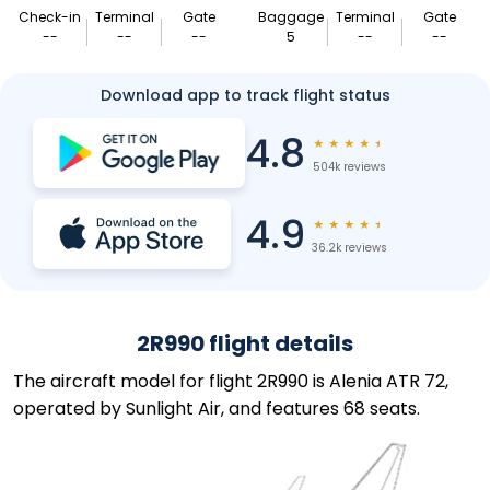
Check-in
Terminal
Gate
Baggage
Terminal
Gate
--
--
--
5
--
--
Download app to track flight status
4.8
★
★
★
★
★
504k reviews
4.9
★
★
★
★
★
36.2k reviews
2R990 flight details
The aircraft model for flight 2R990 is Alenia ATR 72,
operated by Sunlight Air, and features 68 seats.