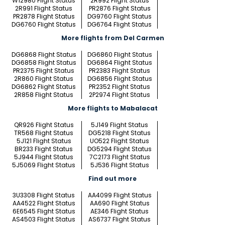
W12980 Flight Status
2R992 Flight Status
2R991 Flight Status
PR2876 Flight Status
PR2878 Flight Status
DG9760 Flight Status
DG6760 Flight Status
DG6764 Flight Status
More flights from Del Carmen
DG6868 Flight Status
DG6860 Flight Status
DG6858 Flight Status
DG6864 Flight Status
PR2375 Flight Status
PR2383 Flight Status
2R860 Flight Status
DG6856 Flight Status
DG6862 Flight Status
PR2352 Flight Status
2R858 Flight Status
2P2974 Flight Status
More flights to Mabalacat
QR926 Flight Status
5J149 Flight Status
TR568 Flight Status
DG5218 Flight Status
5J121 Flight Status
UO522 Flight Status
BR233 Flight Status
DG5294 Flight Status
5J944 Flight Status
7C2173 Flight Status
5J5069 Flight Status
5J536 Flight Status
Find out more
3U3308 Flight Status
AA4099 Flight Status
AA4522 Flight Status
AA690 Flight Status
6E6545 Flight Status
AE346 Flight Status
AS4503 Flight Status
AS6737 Flight Status