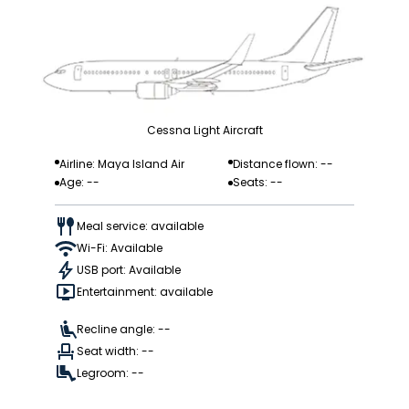
Cessna Light Aircraft
Airline: Maya Island Air
Distance flown: --
Age: --
Seats: --
Meal service: available
Wi-Fi: Available
USB port: Available
Entertainment: available
Recline angle: --
Seat width: --
Legroom: --