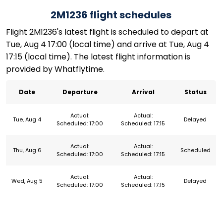
2M1236 flight schedules
Flight 2M1236's latest flight is scheduled to depart at
Tue, Aug 4 17:00 (local time) and arrive at Tue, Aug 4
17:15 (local time). The latest flight information is
provided by Whatflytime.
Date
Departure
Arrival
Status
Actual:
Actual:
Tue, Aug 4
Delayed
Scheduled: 17:00
Scheduled: 17:15
Actual:
Actual:
Thu, Aug 6
Scheduled
Scheduled: 17:00
Scheduled: 17:15
Actual:
Actual:
Wed, Aug 5
Delayed
Scheduled: 17:00
Scheduled: 17:15