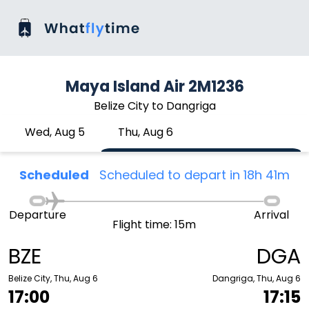
Maya Island Air 2M1236
Belize City to Dangriga
Wed, Aug 5
Thu, Aug 6
Scheduled
Scheduled to depart in 18h 41m
Departure
Arrival
Flight time: 15m
BZE
DGA
Belize City, Thu, Aug 6
Dangriga, Thu, Aug 6
17:00
17:15