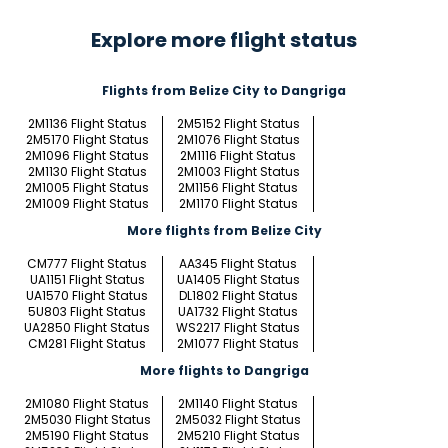
Explore more flight status
Flights from Belize City to Dangriga
2M1136 Flight Status
2M5152 Flight Status
2M5170 Flight Status
2M1076 Flight Status
2M1096 Flight Status
2M1116 Flight Status
2M1130 Flight Status
2M1003 Flight Status
2M1005 Flight Status
2M1156 Flight Status
2M1009 Flight Status
2M1170 Flight Status
More flights from Belize City
CM777 Flight Status
AA345 Flight Status
UA1151 Flight Status
UA1405 Flight Status
UA1570 Flight Status
DL1802 Flight Status
5U803 Flight Status
UA1732 Flight Status
UA2850 Flight Status
WS2217 Flight Status
CM281 Flight Status
2M1077 Flight Status
More flights to Dangriga
2M1080 Flight Status
2M1140 Flight Status
2M5030 Flight Status
2M5032 Flight Status
2M5190 Flight Status
2M5210 Flight Status