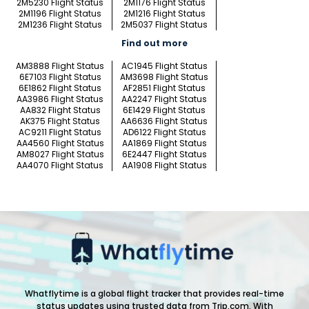
2M5230 Flight Status
2M1176 Flight Status
2M1196 Flight Status
2M1216 Flight Status
2M1236 Flight Status
2M5037 Flight Status
Find out more
AM3888 Flight Status
AC1945 Flight Status
6E7103 Flight Status
AM3698 Flight Status
6E1862 Flight Status
AF2851 Flight Status
AA3986 Flight Status
AA2247 Flight Status
AA832 Flight Status
6E1429 Flight Status
AK375 Flight Status
AA6636 Flight Status
AC9211 Flight Status
AD6122 Flight Status
AA4560 Flight Status
AA1869 Flight Status
AM8027 Flight Status
6E2447 Flight Status
AA4070 Flight Status
AA1908 Flight Status
Whatflytime is a global flight tracker that provides real-time
status updates using trusted data from Trip.com. With