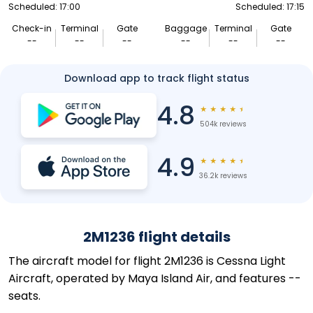
Scheduled: 17:00
Scheduled: 17:15
Check-in
Terminal
Gate
Baggage
Terminal
Gate
--
--
--
--
--
--
Download app to track flight status
4.8
★
★
★
★
★
504k reviews
4.9
★
★
★
★
★
36.2k reviews
2M1236 flight details
The aircraft model for flight 2M1236 is Cessna Light
Aircraft, operated by Maya Island Air, and features --
seats.