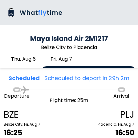
Maya Island Air 2M1217
Belize City to Placencia
Thu, Aug 6
Fri, Aug 7
Scheduled
Scheduled to depart in 29h 2m
Departure
Arrival
Flight time: 25m
BZE
PLJ
Belize City, Fri, Aug 7
Placencia, Fri, Aug 7
16:25
16:50