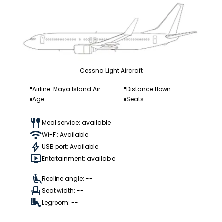
Cessna Light Aircraft
Airline: Maya Island Air
Distance flown: --
Age: --
Seats: --
Meal service: available
Wi-Fi: Available
USB port: Available
Entertainment: available
Recline angle: --
Seat width: --
Legroom: --