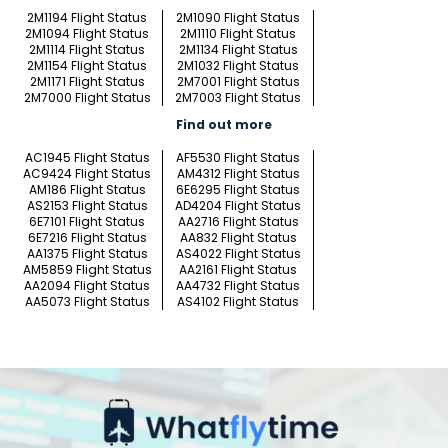
2M1194 Flight Status
2M1090 Flight Status
2M1094 Flight Status
2M1110 Flight Status
2M1114 Flight Status
2M1134 Flight Status
2M1154 Flight Status
2M1032 Flight Status
2M1171 Flight Status
2M7001 Flight Status
2M7000 Flight Status
2M7003 Flight Status
Find out more
AC1945 Flight Status
AF5530 Flight Status
AC9424 Flight Status
AM4312 Flight Status
AM186 Flight Status
6E6295 Flight Status
AS2153 Flight Status
AD4204 Flight Status
6E7101 Flight Status
AA2716 Flight Status
6E7216 Flight Status
AA832 Flight Status
AA1375 Flight Status
AS4022 Flight Status
AM5859 Flight Status
AA2161 Flight Status
AA2094 Flight Status
AA4732 Flight Status
AA5073 Flight Status
AS4102 Flight Status