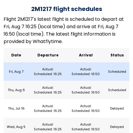
2M1217 flight schedules
Flight 2M1217's latest flight is scheduled to depart at
Fri, Aug 7 16:25 (local time) and arrive at Fri, Aug 7
16:50 (local time). The latest flight information is
provided by Whatflytime.
Date
Departure
Arrival
Status
Actual:
Actual:
Fri, Aug 7
Scheduled
Scheduled: 16:25
Scheduled: 16:50
Actual:
Actual:
Thu, Aug 6
Scheduled
Scheduled: 16:25
Scheduled: 16:50
Actual:
Actual:
Thu, Jul 16
Delayed
Scheduled: 16:25
Scheduled: 16:50
Actual:
Actual:
Wed, Aug 5
Delayed
Scheduled: 16:25
Scheduled: 16:50