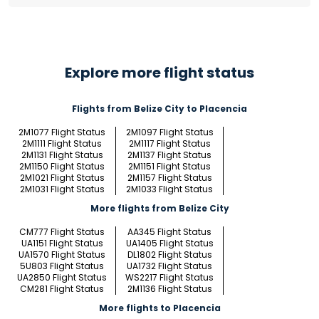
Explore more flight status
Flights from Belize City to Placencia
2M1077 Flight Status
2M1097 Flight Status
2M1111 Flight Status
2M1117 Flight Status
2M1131 Flight Status
2M1137 Flight Status
2M1150 Flight Status
2M1151 Flight Status
2M1021 Flight Status
2M1157 Flight Status
2M1031 Flight Status
2M1033 Flight Status
More flights from Belize City
CM777 Flight Status
AA345 Flight Status
UA1151 Flight Status
UA1405 Flight Status
UA1570 Flight Status
DL1802 Flight Status
5U803 Flight Status
UA1732 Flight Status
UA2850 Flight Status
WS2217 Flight Status
CM281 Flight Status
2M1136 Flight Status
More flights to Placencia