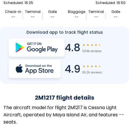
Scheduled: 16:25
Scheduled: 16:50
Check-in
Terminal
Gate
Baggage
Terminal
Gate
--
--
--
--
--
--
Download app to track flight status
4.8
★
★
★
★
★
504k reviews
4.9
★
★
★
★
★
36.2k reviews
2M1217 flight details
The aircraft model for flight 2M1217 is Cessna Light
Aircraft, operated by Maya Island Air, and features --
seats.