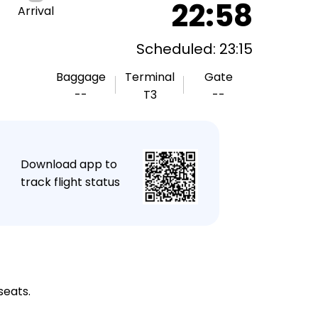
22:58
Arrival
Scheduled: 23:15
Baggage
Terminal
Gate
--
T3
--
★
Download app to
track flight status
seats.