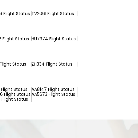
 Flight Status
TV2061 Flight Status
 Flight Status
HU7374 Flight Status
Flight Status
ZH334 Flight Status
Flight Status
AA8147 Flight Status
 Flight Status
AA5673 Flight Status
Flight Status