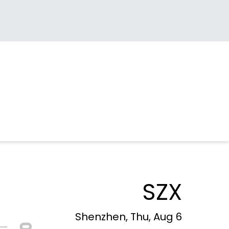
SZX
Shenzhen, Thu, Aug 6