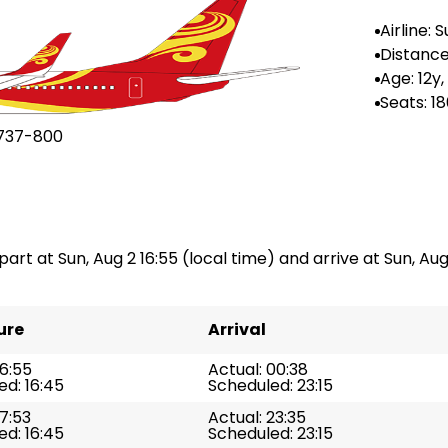
Airline: 
rlines
Distance 
983 km
Age: 12y,
Seats: 1
737-800
part at Sun, Aug 2 16:55 (local time) and arrive at Sun, Aug 
ure
Arrival
16:55
Actual: 00:38
d: 16:45
Scheduled: 23:15
17:53
Actual: 23:35
d: 16:45
Scheduled: 23:15