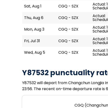
Actual: 
Sat, Aug 1
CGQ - SZX
Schedule
Actual:
Thu, Aug 6
CGQ - SZX
Schedule
Actual: 
Mon, Aug 3
CGQ - SZX
Schedule
Actual: 
Fri, Jul 31
CGQ - SZX
Schedule
Actual: 
Wed, Aug 5
CGQ - SZX
Schedule
Y87532 punctuality rat
Y87532 will depart from Changchun Longjia Inte
23:56. The recent on-time departure rate is 6
CGQ (Changchun Lo