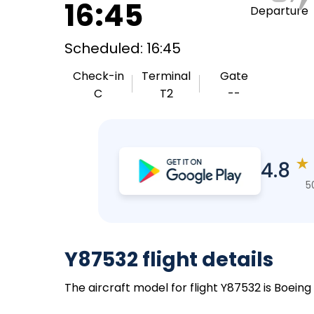
16:45
Departure
Scheduled: 16:45
Check-in
Terminal
Gate
C
T2
--
★
4.8
5
Y87532 flight details
The aircraft model for flight Y87532 is Boein