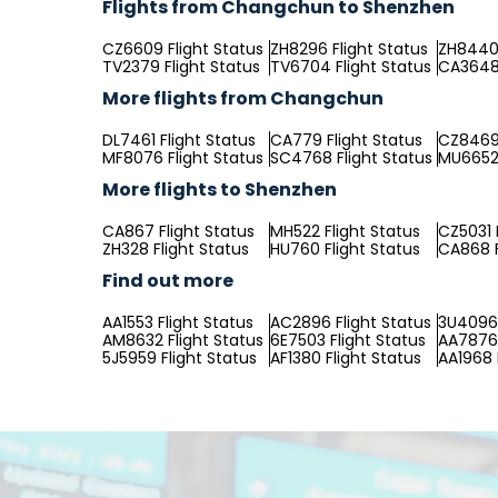
Flights from Changchun to Shenzhen
CZ6609 Flight Status
ZH8296 Flight Status
ZH8440 
TV2379 Flight Status
TV6704 Flight Status
CA3648 
More flights from Changchun
DL7461 Flight Status
CA779 Flight Status
CZ8469 
MF8076 Flight Status
SC4768 Flight Status
MU6652 
More flights to Shenzhen
CA867 Flight Status
MH522 Flight Status
CZ5031 
ZH328 Flight Status
HU760 Flight Status
CA868 F
Find out more
AA1553 Flight Status
AC2896 Flight Status
3U4096 
AM8632 Flight Status
6E7503 Flight Status
AA7876 
5J5959 Flight Status
AF1380 Flight Status
AA1968 