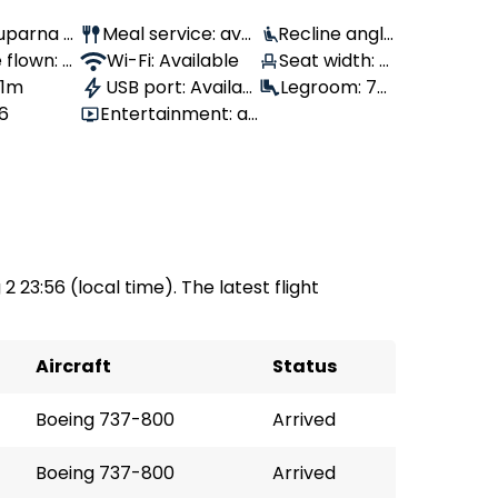
Suparna Ai
Meal service: avai
Recline angle
flown: 2,
lable
Wi-Fi: Available
: 100°
Seat width: 4
 1m
USB port: Availab
3 cm
Legroom: 79
86
Entertainment: av
le
cm
ailable
2 23:56 (local time). The latest flight
Aircraft
Status
Boeing 737-800
Arrived
Boeing 737-800
Arrived