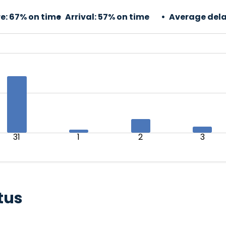
e:
67% on time
Arrival:
57% on time
Average dela
31
1
2
3
tus