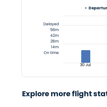
Departur
Delayed
56m
42m
28m
14m
On time
30 Jul
Explore more flight sta