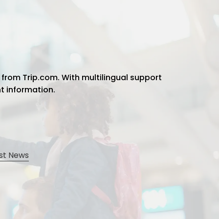
 from Trip.com. With multilingual support
ht information.
st News