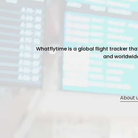
Whatflytime is a global flight tracker t
and worldwide 
About 