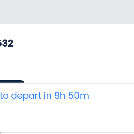
532
to depart in 9h 50m