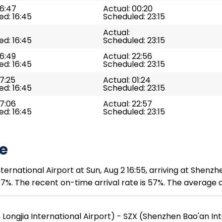
16:47
Actual: 00:20
d: 16:45
Scheduled: 23:15
Actual:
d: 16:45
Scheduled: 23:15
16:49
Actual: 22:56
d: 16:45
Scheduled: 23:15
17:25
Actual: 01:24
d: 16:45
Scheduled: 23:15
17:06
Actual: 22:57
d: 16:45
Scheduled: 23:15
e
rnational Airport at Sun, Aug 2 16:55, arriving at Shenzhe
7%. The recent on-time arrival rate is 57%. The average d
ngjia International Airport) - SZX (Shenzhen Bao'an Int