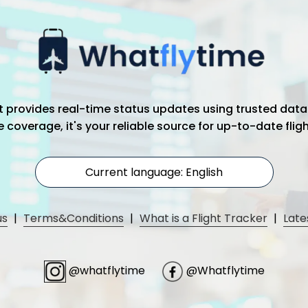
hat provides real-time status updates using trusted data
coverage, it's your reliable source for up-to-date flig
Current language: English
us
|
Terms&Conditions
|
What is a Flight Tracker
|
Late
@whatflytime
@Whatflytime