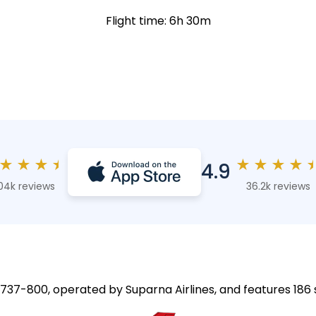
Flight time: 6h 30m
★
★
★
★
★
★
★
★
4.9
04k reviews
36.2k reviews
g 737-800, operated by Suparna Airlines, and features 186 