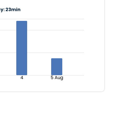
y:
23min
4
5 Aug