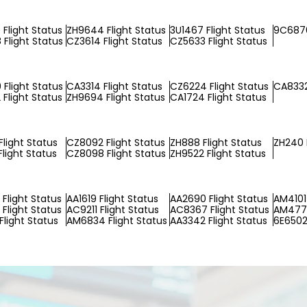
Flight Status
ZH9644 Flight Status
3U1467 Flight Status
9C6876
Flight Status
CZ3614 Flight Status
CZ5633 Flight Status
Flight Status
CA3314 Flight Status
CZ6224 Flight Status
CA8332
Flight Status
ZH9694 Flight Status
CA1724 Flight Status
Flight Status
CZ8092 Flight Status
ZH888 Flight Status
ZH240 
light Status
CZ8098 Flight Status
ZH9522 Flight Status
Flight Status
AA1619 Flight Status
AA2690 Flight Status
AM4101 
Flight Status
AC9211 Flight Status
AC8367 Flight Status
AM4776
Flight Status
AM6834 Flight Status
AA3342 Flight Status
6E6502 