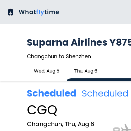
Suparna Airlines Y87
Changchun to Shenzhen
Wed, Aug 5
Thu, Aug 6
Scheduled
Scheduled 
CGQ
Changchun, Thu, Aug 6