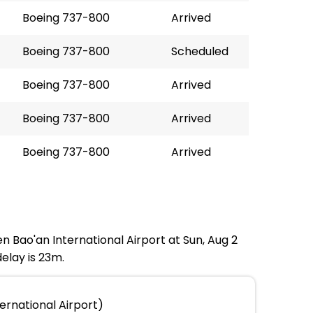
Boeing 737-800
Arrived
Boeing 737-800
Scheduled
Boeing 737-800
Arrived
Boeing 737-800
Arrived
Boeing 737-800
Arrived
n Bao'an International Airport at Sun, Aug 2
elay is 23m.
ernational Airport)