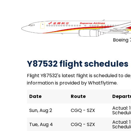
Boeing 
Y87532 flight schedules
Flight Y87532's latest flight is scheduled to de
information is provided by Whatflytime.
Date
Route
Depart
Actual: 
Sun, Aug 2
CGQ - SZX
Schedule
Actual: 
Tue, Aug 4
CGQ - SZX
Schedule