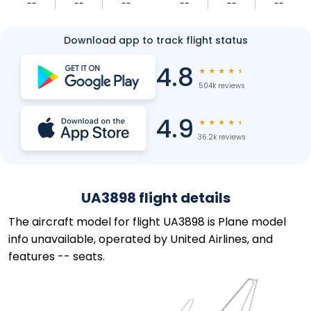
--
--
--
--
--
--
Download app to track flight status
4.8
★
★
★
★
★
504k reviews
4.9
★
★
★
★
★
36.2k reviews
UA3898 flight details
The aircraft model for flight UA3898 is Plane model
info unavailable, operated by United Airlines, and
features -- seats.