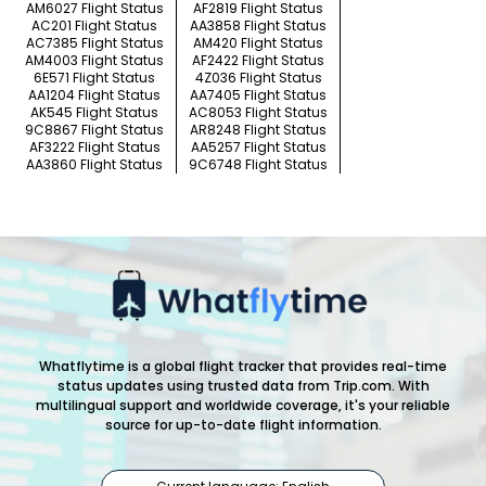
AM6027 Flight Status
AF2819 Flight Status
AC201 Flight Status
AA3858 Flight Status
AC7385 Flight Status
AM420 Flight Status
AM4003 Flight Status
AF2422 Flight Status
6E571 Flight Status
4Z036 Flight Status
AA1204 Flight Status
AA7405 Flight Status
AK545 Flight Status
AC8053 Flight Status
9C8867 Flight Status
AR8248 Flight Status
AF3222 Flight Status
AA5257 Flight Status
AA3860 Flight Status
9C6748 Flight Status
Whatflytime is a global flight tracker that provides real-time
status updates using trusted data from Trip.com. With
multilingual support and worldwide coverage, it's your reliable
source for up-to-date flight information.