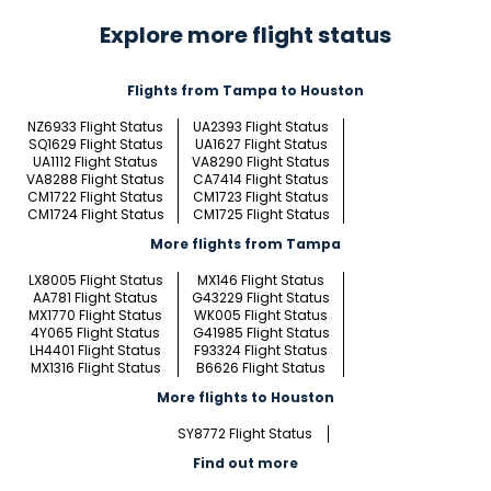
Explore more flight status
Flights from Tampa to Houston
NZ6933 Flight Status
UA2393 Flight Status
SQ1629 Flight Status
UA1627 Flight Status
UA1112 Flight Status
VA8290 Flight Status
VA8288 Flight Status
CA7414 Flight Status
CM1722 Flight Status
CM1723 Flight Status
CM1724 Flight Status
CM1725 Flight Status
More flights from Tampa
LX8005 Flight Status
MX146 Flight Status
AA781 Flight Status
G43229 Flight Status
MX1770 Flight Status
WK005 Flight Status
4Y065 Flight Status
G41985 Flight Status
LH4401 Flight Status
F93324 Flight Status
MX1316 Flight Status
B6626 Flight Status
More flights to Houston
SY8772 Flight Status
Find out more