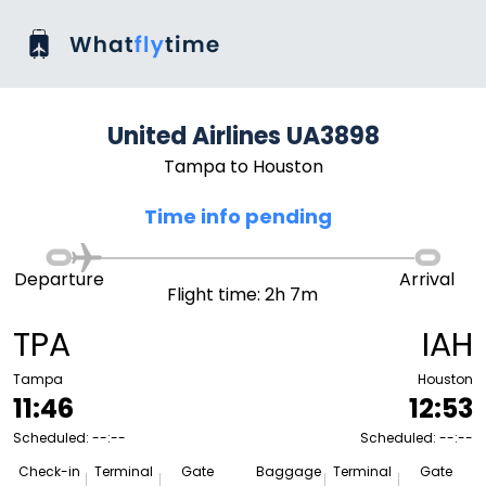
United Airlines UA3898
Tampa to Houston
Time info pending
Departure
Arrival
Flight time: 2h 7m
TPA
IAH
Tampa
Houston
11:46
12:53
Scheduled: --:--
Scheduled: --:--
Check-in
Terminal
Gate
Baggage
Terminal
Gate