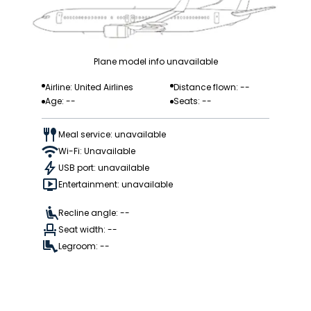
Plane model info unavailable
Airline: United Airlines
Distance flown: --
Age: --
Seats: --
Meal service: unavailable
Wi-Fi: Unavailable
USB port: unavailable
Entertainment: unavailable
Recline angle: --
Seat width: --
Legroom: --