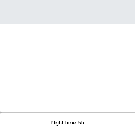
Flight time: 5h