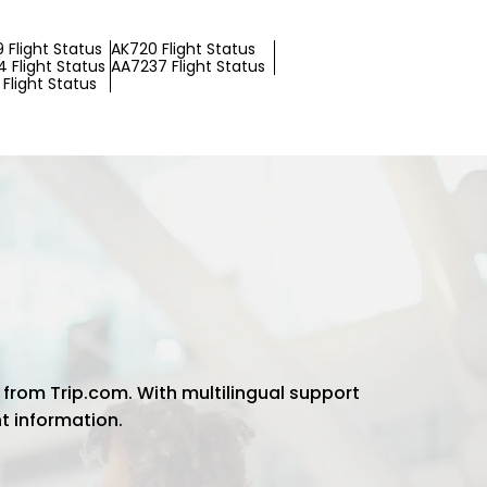
 Flight Status
AK720 Flight Status
 Flight Status
AA7237 Flight Status
Flight Status
 from Trip.com. With multilingual support
ht information.