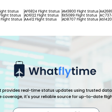
light Status
AF6824 Flight Status
AM3800 Flight Status
AA2689
Flight Status
AD6122 Flight Status
6E5089 Flight Status
AC7374
Flight Status
AA412 Flight Status
AD8707 Flight Status
AS1420 
hat provides real-time status updates using trusted data
coverage, it's your reliable source for up-to-date flig