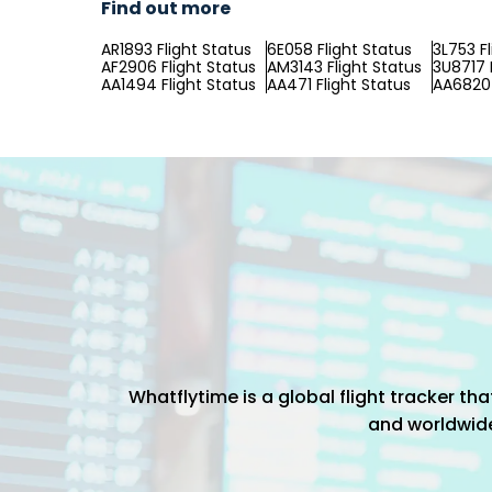
Find out more
AR1893 Flight Status
6E058 Flight Status
3L753 F
AF2906 Flight Status
AM3143 Flight Status
3U8717 
AA1494 Flight Status
AA471 Flight Status
AA6820 
Whatflytime is a global flight tracker t
and worldwide 