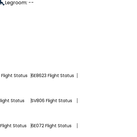
Legroom: --
Flight Status
6E8623 Flight Status
light Status
SV806 Flight Status
Flight Status
6E072 Flight Status