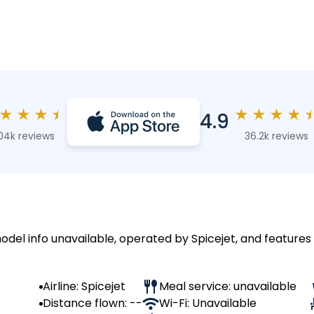
★
★
★
★
★
★
★
★
4.9
04k reviews
36.2k reviews
odel info unavailable, operated by Spicejet, and features 
Airline: Spicejet
Meal service: unavailable
Distance flown: --
Wi-Fi: Unavailable