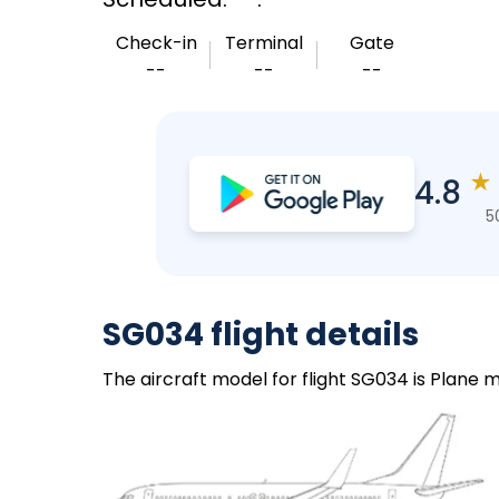
Check-in
Terminal
Gate
--
--
--
★
4.8
5
SG034 flight details
The aircraft model for flight SG034 is Plane m