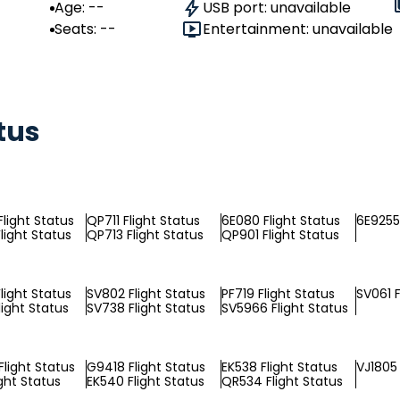
Age: --
USB port: unavailable
Seats: --
Entertainment: unavailable
tus
light Status
QP711 Flight Status
6E080 Flight Status
6E9255 
light Status
QP713 Flight Status
QP901 Flight Status
light Status
SV802 Flight Status
PF719 Flight Status
SV061 F
light Status
SV738 Flight Status
SV5966 Flight Status
light Status
G9418 Flight Status
EK538 Flight Status
VJ1805 
ight Status
EK540 Flight Status
QR534 Flight Status