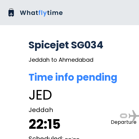
Spicejet SG034
Jeddah to Ahmedabad
Time info pending
JED
Jeddah
22:15
Departure
Scheduled: --:--