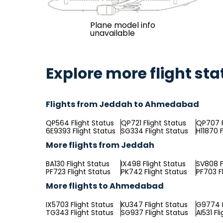
Plane model info
unavailable
Explore more flight sta
Flights from Jeddah to Ahmedabad
QP564 Flight Status
QP721 Flight Status
QP707 F
6E9393 Flight Status
SG334 Flight Status
H11870 F
More flights from Jeddah
BA130 Flight Status
IX498 Flight Status
SV808 F
PF723 Flight Status
PK742 Flight Status
PF703 F
More flights to Ahmedabad
IX5703 Flight Status
KU347 Flight Status
G9774 F
TG343 Flight Status
SG937 Flight Status
AI531 Fl