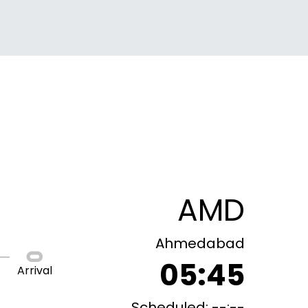
AMD
Ahmedabad
05:45
Arrival
Scheduled: --:--