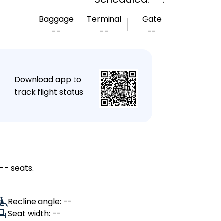
Baggage
Terminal
Gate
--
--
--
★
Download app to
track flight status
-- seats.
Recline angle: --
Seat width: --