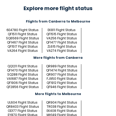
Explore more flight status
Flights from Canberra to Melbourne
6E4780 Flight Status
EK811 Flight Status
QF1511 Flight Status
QF1515 Flight Status
SQ6569 Flight Status
VA256 Flight Status
QF1467 Flight Status
QF1477 Flight Status
QF1517 Flight Status
ZL615 Flight Status
VA264 Flight Status
VA274 Flight Status
More flights from Canberra
QQ1211 Flight Status
QR989 Flight Status
QF1470 Flight Status
QF1474 Flight Status
SQ288 Flight Status
QR907 Flight Status
VA1687 Flight Status
FJ950 Flight Status
QF1906 Flight Status
QF1912 Flight Status
QF2856 Flight Status
QF946 Flight Status
More flights to Melbourne
UL604 Flight Status
QR904 Flight Status
QR8403 Flight Status
TR038 Flight Status
OD177 Flight Status
EK408 Flight Status
EY870 Flight Status
MH149 Flight Status