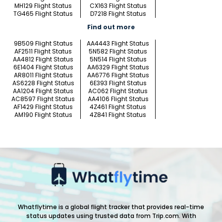
MH129 Flight Status
CX163 Flight Status
TG465 Flight Status
D7218 Flight Status
Find out more
9B509 Flight Status
AA4443 Flight Status
AF2511 Flight Status
5N582 Flight Status
AA4812 Flight Status
5N514 Flight Status
6E1404 Flight Status
AA6329 Flight Status
AR8011 Flight Status
AA6776 Flight Status
AS6228 Flight Status
6E393 Flight Status
AA1204 Flight Status
AC062 Flight Status
AC8597 Flight Status
AA4106 Flight Status
AF1429 Flight Status
4Z461 Flight Status
AM190 Flight Status
4Z841 Flight Status
Whatflytime is a global flight tracker that provides real-time
status updates using trusted data from Trip.com. With