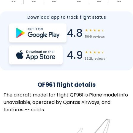
--
--
--
--
--
--
Download app to track flight status
4.8
★
★
★
★
★
504k reviews
4.9
★
★
★
★
★
36.2k reviews
QF961 flight details
The aircraft model for flight QF961 is Plane model info
unavailable, operated by Qantas Airways, and
features -- seats.