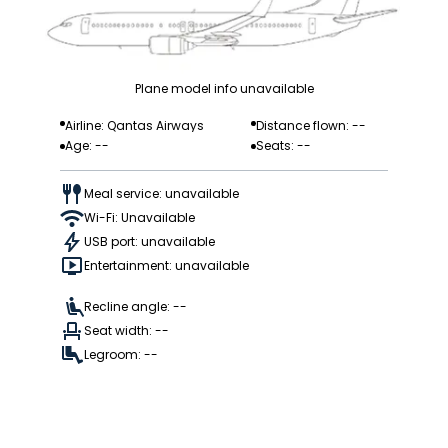
Plane model info unavailable
Airline: Qantas Airways
Distance flown: --
Age: --
Seats: --
Meal service: unavailable
Wi-Fi: Unavailable
USB port: unavailable
Entertainment: unavailable
Recline angle: --
Seat width: --
Legroom: --