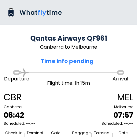
Qantas Airways QF961
Canberra to Melbourne
Time info pending
Departure
Arrival
Flight time: 1h 15m
CBR
MEL
Canberra
Melbourne
06:42
07:57
Scheduled: --:--
Scheduled: --:--
Check-in
Terminal
Gate
Baggage
Terminal
Gate