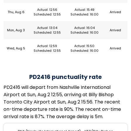
Actual: 12:56
Actual: 15:49
Thu, Aug 6
Arrived
Scheduled: 12:55
Scheduled: 16:00
Actual: 13:04
Actual: 16:04
Mon, Aug 3
Arrived
Scheduled: 12:55
Scheduled: 16:00
Actual: 12:59
Actual: 15:50
Wed, Aug 5
Arrived
Scheduled: 12:55
Scheduled: 16:00
PD2416 punctuality rate
PD2416 will depart from Nashville International
Airport at Sun, Aug 2 12:55, arriving at Billy Bishop
Toronto City Airport at Sun, Aug 2 15:56. The recent
on-time departure rate is 90%. The recent on-time
arrival rate is 87%. The average delay is 5m.