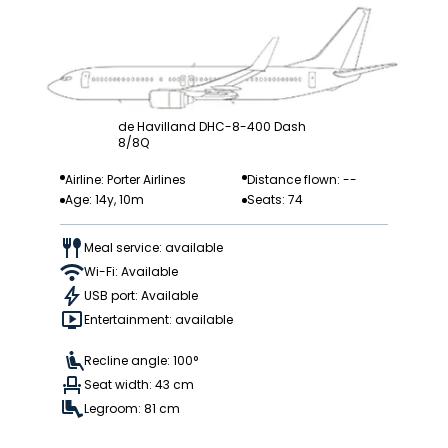
de Havilland DHC-8-400 Dash
8/8Q
Airline: Porter Airlines
Distance flown: --
Age: 14y, 10m
Seats: 74
Meal service: available
Wi-Fi: Available
USB port: Available
Entertainment: available
Recline angle: 100°
Seat width: 43 cm
Legroom: 81 cm