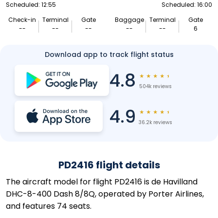
Scheduled: 12:55
Scheduled: 16:00
Check-in
Terminal
Gate
Baggage
Terminal
Gate
--
--
--
--
--
6
Download app to track flight status
4.8
★
★
★
★
★
504k reviews
4.9
★
★
★
★
★
36.2k reviews
PD2416 flight details
The aircraft model for flight PD2416 is de Havilland
DHC-8-400 Dash 8/8Q, operated by Porter Airlines,
and features 74 seats.