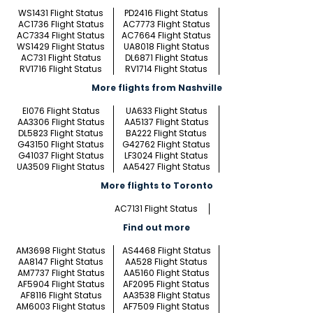
WS1431 Flight Status
PD2416 Flight Status
AC1736 Flight Status
AC7773 Flight Status
AC7334 Flight Status
AC7664 Flight Status
WS1429 Flight Status
UA8018 Flight Status
AC731 Flight Status
DL6871 Flight Status
RV1716 Flight Status
RV1714 Flight Status
More flights from Nashville
EI076 Flight Status
UA633 Flight Status
AA3306 Flight Status
AA5137 Flight Status
DL5823 Flight Status
BA222 Flight Status
G43150 Flight Status
G42762 Flight Status
G41037 Flight Status
LF3024 Flight Status
UA3509 Flight Status
AA5427 Flight Status
More flights to Toronto
AC7131 Flight Status
Find out more
AM3698 Flight Status
AS4468 Flight Status
AA8147 Flight Status
AA528 Flight Status
AM7737 Flight Status
AA5160 Flight Status
AF5904 Flight Status
AF2095 Flight Status
AF8116 Flight Status
AA3538 Flight Status
AM6003 Flight Status
AF7509 Flight Status