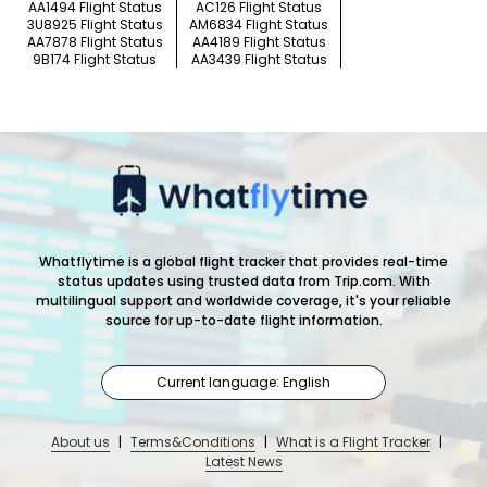
AA1494 Flight Status
AC126 Flight Status
3U8925 Flight Status
AM6834 Flight Status
AA7878 Flight Status
AA4189 Flight Status
9B174 Flight Status
AA3439 Flight Status
Whatflytime is a global flight tracker that provides real-time
status updates using trusted data from Trip.com. With
multilingual support and worldwide coverage, it's your reliable
source for up-to-date flight information.
Current language: English
About us
|
Terms&Conditions
|
What is a Flight Tracker
|
Latest News