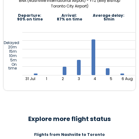
BNA (Nashville International Airport) - YTZ (Billy Bishop
Toronto City Airport)
Departure:
Arrival:
Average delay:
90% on time
87% on time
5min
Delayed
20m
15m
10m
5m
On
time
31 Jul
1
2
3
4
5
6 Aug
Explore more flight status
Flights from Nashville to Toronto