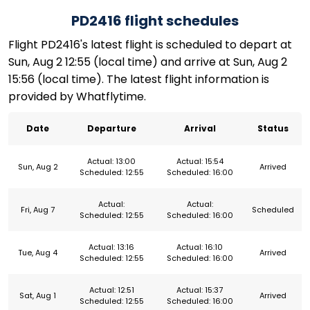
PD2416 flight schedules
Flight PD2416's latest flight is scheduled to depart at
Sun, Aug 2 12:55 (local time) and arrive at Sun, Aug 2
15:56 (local time). The latest flight information is
provided by Whatflytime.
Date
Departure
Arrival
Status
Actual: 13:00
Actual: 15:54
Sun, Aug 2
Arrived
Scheduled: 12:55
Scheduled: 16:00
Actual:
Actual:
Fri, Aug 7
Scheduled
Scheduled: 12:55
Scheduled: 16:00
Actual: 13:16
Actual: 16:10
Tue, Aug 4
Arrived
Scheduled: 12:55
Scheduled: 16:00
Actual: 12:51
Actual: 15:37
Sat, Aug 1
Arrived
Scheduled: 12:55
Scheduled: 16:00