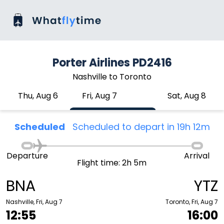
Porter Airlines PD2416
Nashville to Toronto
Thu, Aug 6
Fri, Aug 7
Sat, Aug 8
Scheduled
Scheduled to depart in 19h 12m
Departure
Arrival
Flight time: 2h 5m
BNA
YTZ
Nashville, Fri, Aug 7
Toronto, Fri, Aug 7
12:55
16:00