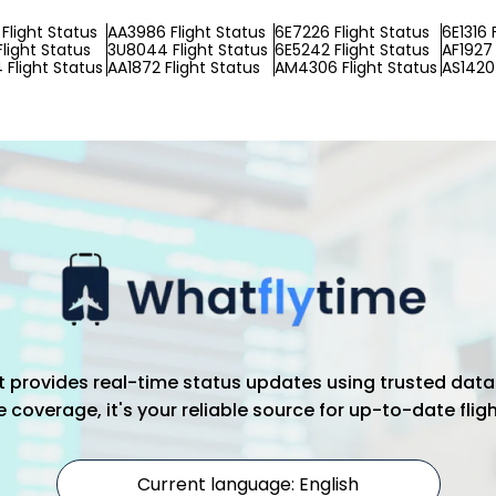
Flight Status
AA3986 Flight Status
6E7226 Flight Status
6E1316 
light Status
3U8044 Flight Status
6E5242 Flight Status
AF1927 
Flight Status
AA1872 Flight Status
AM4306 Flight Status
AS1420 
hat provides real-time status updates using trusted data
coverage, it's your reliable source for up-to-date flig
Current language: English