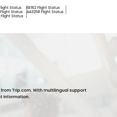
Flight Status
6E162 Flight Status
Flight Status
AA3258 Flight Status
Flight Status
 from Trip.com. With multilingual support
ht information.