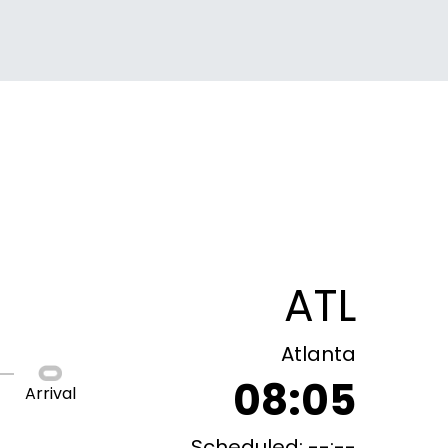
ATL
Atlanta
08:05
Arrival
Scheduled: --:--