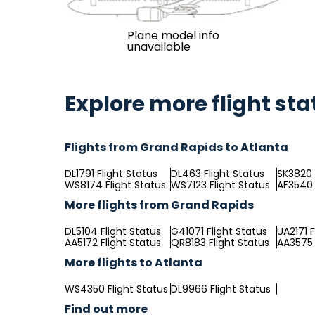
Plane model info
unavailable
Explore more flight sta
Flights from Grand Rapids to Atlanta
DL1791 Flight Status
DL463 Flight Status
SK3820 
WS8174 Flight Status
WS7123 Flight Status
AF3540 
More flights from Grand Rapids
DL5104 Flight Status
G41071 Flight Status
UA2171 F
AA5172 Flight Status
QR8183 Flight Status
AA3575 
More flights to Atlanta
WS4350 Flight Status
DL9966 Flight Status
Find out more