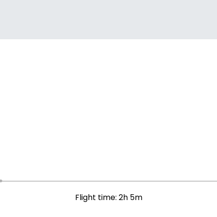
Flight time: 2h 5m