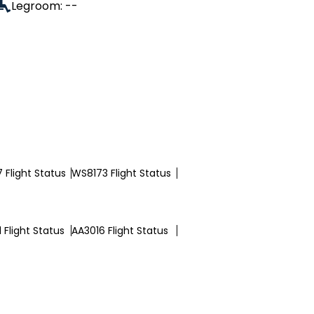
Legroom: --
 Flight Status
WS8173 Flight Status
 Flight Status
AA3016 Flight Status