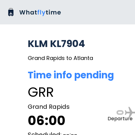
KLM KL7904
Grand Rapids to Atlanta
Time info pending
GRR
Grand Rapids
06:00
Departure
Scheduled: --:--