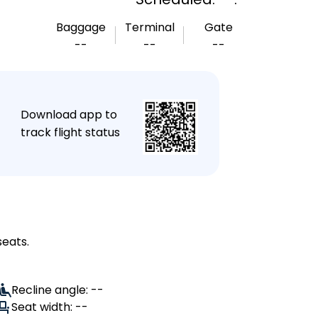
Baggage
Terminal
Gate
--
--
--
★
Download app to
track flight status
seats.
Recline angle: --
Seat width: --