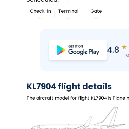
Check-in
Terminal
Gate
--
--
--
★
4.8
5
KL7904 flight details
The aircraft model for flight KL7904 is Plane