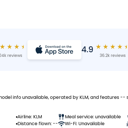
★
★
★
★
★
★
★
★
4.9
04k reviews
36.2k reviews
 model info unavailable, operated by KLM, and features -- 
Airline: KLM
Meal service: unavailable
Distance flown: --
Wi-Fi: Unavailable