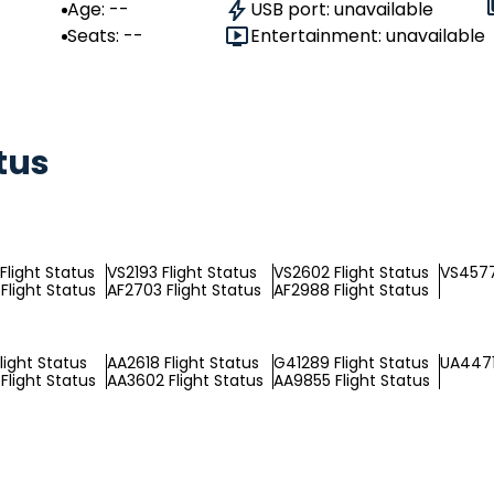
Age: --
USB port: unavailable
Seats: --
Entertainment: unavailable
tus
Flight Status
VS2193 Flight Status
VS2602 Flight Status
VS4577
Flight Status
AF2703 Flight Status
AF2988 Flight Status
light Status
AA2618 Flight Status
G41289 Flight Status
UA4471
Flight Status
AA3602 Flight Status
AA9855 Flight Status