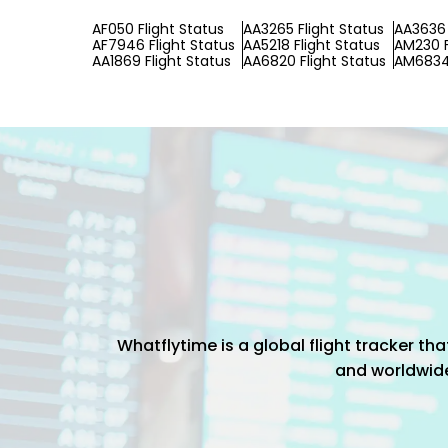
AF050 Flight Status
AA3265 Flight Status
AA3636 
AF7946 Flight Status
AA5218 Flight Status
AM230 F
AA1869 Flight Status
AA6820 Flight Status
AM6834 
Whatflytime is a global flight tracker t
and worldwide 