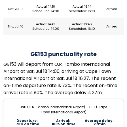
Actual: 14:18
Actual: 16:14
Sat, Jul 11
Arrived
Scheduled: 14:00
Scheduled: 16:10
Actual: 14:49
Actual: 16:46
Thu, Jul 16
Arrived
Scheduled: 14:00
Scheduled: 16:10
GE153 punctuality rate
GE153 will depart from O.R. Tambo International
Airport at Sat, Jul 18 14:00, arriving at Cape Town
International Airport at Sat, Jul 18 16:27. The recent
on-time departure rate is 73%. The recent on-time
arrival rate is 80%. The average delay is 27m.
JNB (O.R. Tambo International Airport) - CPT (Cape
Town International Airport)
Departure:
Arrival:
Average delay:
73% on time
80% on time
27min