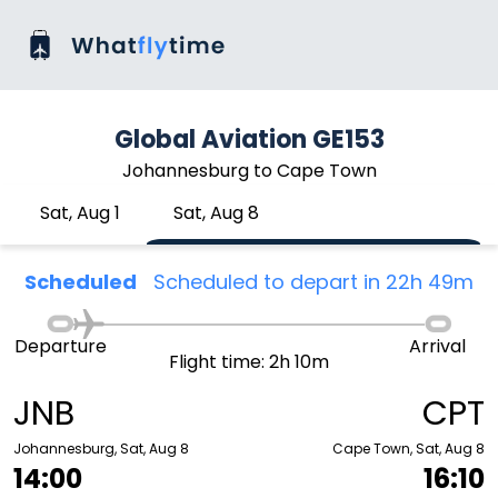
Global Aviation GE153
Johannesburg to Cape Town
Sat, Aug 1
Sat, Aug 8
Scheduled
Scheduled to depart in 22h 49m
Departure
Arrival
Flight time: 2h 10m
JNB
CPT
Johannesburg, Sat, Aug 8
Cape Town, Sat, Aug 8
14:00
16:10