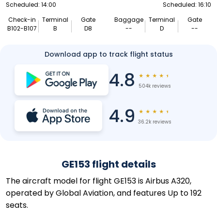
Scheduled: 14:00
Scheduled: 16:10
Check-in
Terminal
Gate
Baggage
Terminal
Gate
B102-B107
B
D8
--
D
--
Download app to track flight status
4.8
★
★
★
★
★
504k reviews
4.9
★
★
★
★
★
36.2k reviews
GE153 flight details
The aircraft model for flight GE153 is Airbus A320,
operated by Global Aviation, and features Up to 192
seats.