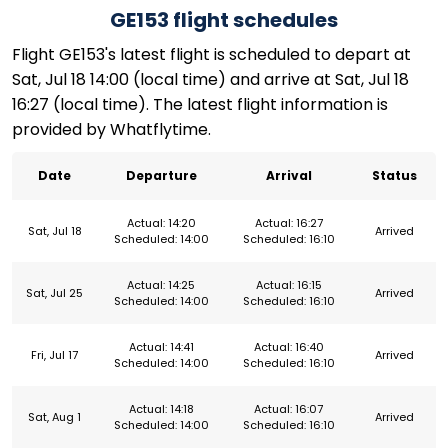
GE153 flight schedules
Flight GE153's latest flight is scheduled to depart at
Sat, Jul 18 14:00 (local time) and arrive at Sat, Jul 18
16:27 (local time). The latest flight information is
provided by Whatflytime.
Date
Departure
Arrival
Status
Actual: 14:20
Actual: 16:27
Sat, Jul 18
Arrived
Scheduled: 14:00
Scheduled: 16:10
Actual: 14:25
Actual: 16:15
Sat, Jul 25
Arrived
Scheduled: 14:00
Scheduled: 16:10
Actual: 14:41
Actual: 16:40
Fri, Jul 17
Arrived
Scheduled: 14:00
Scheduled: 16:10
Actual: 14:18
Actual: 16:07
Sat, Aug 1
Arrived
Scheduled: 14:00
Scheduled: 16:10