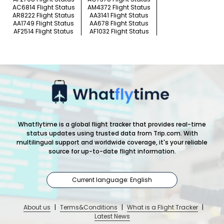
AC6814 Flight Status
AM4372 Flight Status
AR8222 Flight Status
AA3141 Flight Status
AA1749 Flight Status
AA678 Flight Status
AF2514 Flight Status
AF1032 Flight Status
Whatflytime is a global flight tracker that provides real-time
status updates using trusted data from Trip.com. With
multilingual support and worldwide coverage, it's your reliable
source for up-to-date flight information.
Current language: English
About us
|
Terms&Conditions
|
What is a Flight Tracker
|
Latest News