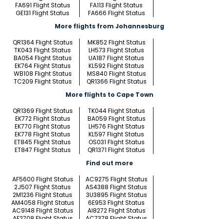
FA691 Flight Status
FA113 Flight Status
GE131 Flight Status
FA666 Flight Status
More flights from Johannesburg
QR1364 Flight Status
MK852 Flight Status
TK043 Flight Status
LH573 Flight Status
BA054 Flight Status
UA187 Flight Status
EK764 Flight Status
KL592 Flight Status
WB108 Flight Status
MS840 Flight Status
TC209 Flight Status
QR1366 Flight Status
More flights to Cape Town
QR1369 Flight Status
TK044 Flight Status
EK772 Flight Status
BA059 Flight Status
EK770 Flight Status
LH576 Flight Status
EK778 Flight Status
KL597 Flight Status
ET845 Flight Status
OS031 Flight Status
ET847 Flight Status
QR1371 Flight Status
Find out more
AF5600 Flight Status
AC9275 Flight Status
2J507 Flight Status
AS4388 Flight Status
2M1236 Flight Status
3U3895 Flight Status
AM4058 Flight Status
6E953 Flight Status
AC9148 Flight Status
AI8272 Flight Status
AF2708 Flight Status
AC7378 Flight Status