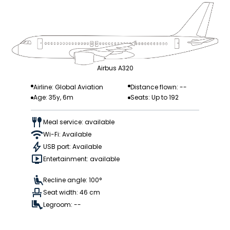
Airbus A320
Airline: Global Aviation
Distance flown: --
Age: 35y, 6m
Seats: Up to 192
Meal service: available
Wi-Fi: Available
USB port: Available
Entertainment: available
Recline angle: 100°
Seat width: 46 cm
Legroom: --