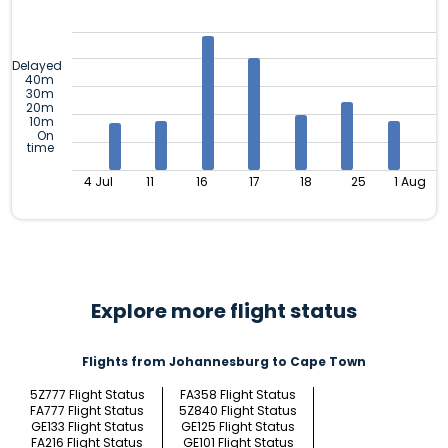
Delayed
40m
30m
20m
10m
On
time
4 Jul
11
16
17
18
25
1 Aug
Explore more flight status
Flights from Johannesburg to Cape Town
5Z777 Flight Status
FA358 Flight Status
FA777 Flight Status
5Z840 Flight Status
GE133 Flight Status
GE125 Flight Status
FA216 Flight Status
GE101 Flight Status