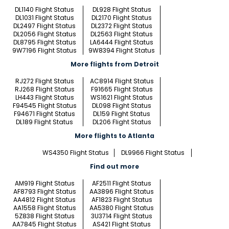
DL1140 Flight Status
DL928 Flight Status
DL1031 Flight Status
DL2170 Flight Status
DL2497 Flight Status
DL2372 Flight Status
DL2056 Flight Status
DL2563 Flight Status
DL8795 Flight Status
LA6444 Flight Status
9W7196 Flight Status
9W8394 Flight Status
More flights from Detroit
RJ272 Flight Status
AC8914 Flight Status
RJ268 Flight Status
F91665 Flight Status
LH443 Flight Status
WS1621 Flight Status
F94545 Flight Status
DL098 Flight Status
F94671 Flight Status
DL159 Flight Status
DL189 Flight Status
DL206 Flight Status
More flights to Atlanta
WS4350 Flight Status
DL9966 Flight Status
Find out more
AM919 Flight Status
AF2511 Flight Status
AF8793 Flight Status
AA3896 Flight Status
AA4812 Flight Status
AF1823 Flight Status
AA1558 Flight Status
AA5380 Flight Status
5Z838 Flight Status
3U3714 Flight Status
AA7845 Flight Status
AS421 Flight Status