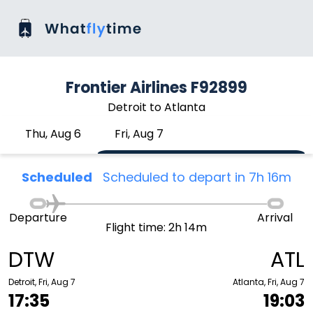
Frontier Airlines F92899
Detroit to Atlanta
Thu, Aug 6
Fri, Aug 7
Scheduled
Scheduled to depart in 7h 16m
Departure
Arrival
Flight time: 2h 14m
DTW
ATL
Detroit, Fri, Aug 7
Atlanta, Fri, Aug 7
17:35
19:03