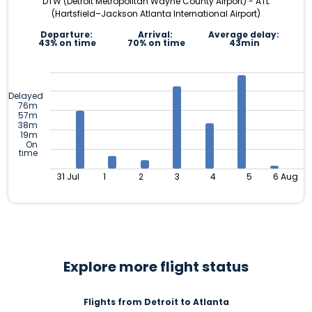
DTW (Detroit Metropolitan Wayne County Airport) - ATL
(Hartsfield–Jackson Atlanta International Airport)
Departure:
Arrival:
Average delay:
43% on time
70% on time
43min
Delayed
76m
57m
38m
19m
On
time
31 Jul
1
2
3
4
5
6 Aug
Explore more flight status
Flights from Detroit to Atlanta