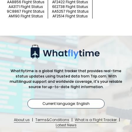
AA8856 Flight Status
AF2422 Flight Status
AA3171 Flight Status
6E2738 Flight Status
9C8867 Flight Status
AA5257 Flight Status
AM190 Flight Status
AF2514 Flight Status
Whatflytime is a global flight tracker that provides real-time
status updates using trusted data from Trip.com. With
multilingual support and worldwide coverage, it's your reliable
source for up-to-date flight information.
Current language: English
About us
|
Terms&Conditions
|
What is a Flight Tracker
|
Latest News