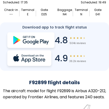
Scheduled: 17:35
Scheduled: 19:49
Check-in
Terminal
Gate
Baggage
Terminal
Gate
--
E
D25
N4
N
E41
Download app to track flight status
4.8
★
★
★
★
★
504k reviews
4.9
★
★
★
★
★
36.2k reviews
F92899 flight details
The aircraft model for flight F92899 is Airbus A320-212,
operated by Frontier Airlines, and features 240 seats.