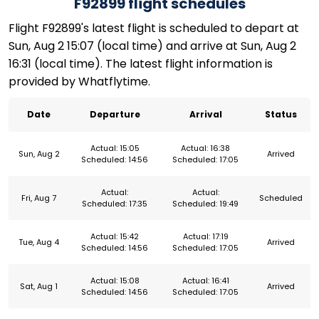
F92899 flight schedules
Flight F92899's latest flight is scheduled to depart at
Sun, Aug 2 15:07 (local time) and arrive at Sun, Aug 2
16:31 (local time). The latest flight information is
provided by Whatflytime.
Date
Departure
Arrival
Status
Actual: 15:05
Actual: 16:38
Sun, Aug 2
Arrived
Scheduled: 14:56
Scheduled: 17:05
Actual:
Actual:
Fri, Aug 7
Scheduled
Scheduled: 17:35
Scheduled: 19:49
Actual: 15:42
Actual: 17:19
Tue, Aug 4
Arrived
Scheduled: 14:56
Scheduled: 17:05
Actual: 15:08
Actual: 16:41
Sat, Aug 1
Arrived
Scheduled: 14:56
Scheduled: 17:05