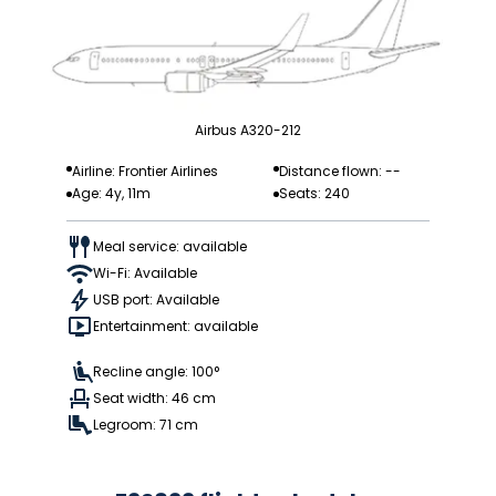
Airbus A320-212
Airline: Frontier Airlines
Distance flown: --
Age: 4y, 11m
Seats: 240
Meal service: available
Wi-Fi: Available
USB port: Available
Entertainment: available
Recline angle: 100°
Seat width: 46 cm
Legroom: 71 cm