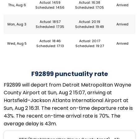
Actual: 14:59
Actual: 16:38
Thu, Aug 6
Arrived
Scheduled: 14:56
Scheduled: 17:05
Actual: 18:57
Actual: 20:19
Mon, Aug 3
Arrived
Scheduled: 17:35
Scheduled: 19:49
Actual: 18:46
Actual: 20:17
Wed, Aug 5
Arrived
Scheduled: 17:13
Scheduled: 19:27
F92899 punctuality rate
F92899 will depart from Detroit Metropolitan Wayne
County Airport at Sun, Aug 2 15:07, arriving at
Hartsfield–Jackson Atlanta International Airport at
Sun, Aug 2 16:31. The recent on-time departure rate is
43%. The recent on-time arrival rate is 70%. The
average delay is 43m.