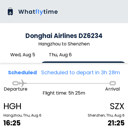
Donghai Airlines DZ6234
Hangzhou to Shenzhen
Wed, Aug 5
Thu, Aug 6
Scheduled
Scheduled to depart in 3h 28m
Departure
Arrival
Flight time: 5h 25m
HGH
SZX
Hangzhou, Thu, Aug 6
Shenzhen, Thu, Aug 6
16:25
21:25