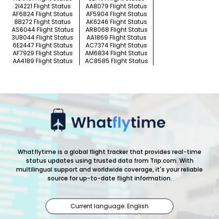
2I4221 Flight Status
AA8079 Flight Status
AF6824 Flight Status
AF5904 Flight Status
8B272 Flight Status
AK6246 Flight Status
AS6044 Flight Status
AR8068 Flight Status
3U8044 Flight Status
AA1869 Flight Status
6E2447 Flight Status
AC7374 Flight Status
AF7929 Flight Status
AM6834 Flight Status
AA4189 Flight Status
AC8585 Flight Status
Whatflytime is a global flight tracker that provides real-time
status updates using trusted data from Trip.com. With
multilingual support and worldwide coverage, it's your reliable
source for up-to-date flight information.
Current language: English