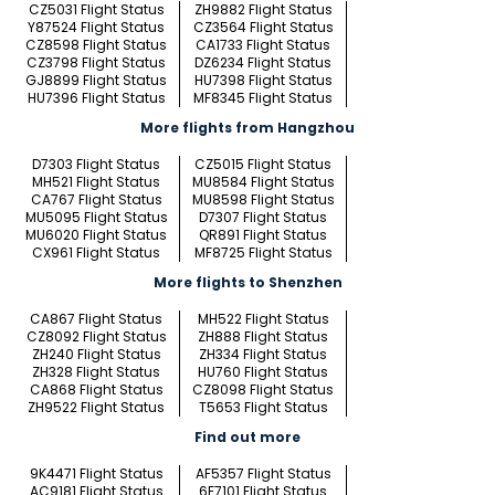
CZ5031 Flight Status
ZH9882 Flight Status
Y87524 Flight Status
CZ3564 Flight Status
CZ8598 Flight Status
CA1733 Flight Status
CZ3798 Flight Status
DZ6234 Flight Status
GJ8899 Flight Status
HU7398 Flight Status
HU7396 Flight Status
MF8345 Flight Status
More flights from Hangzhou
D7303 Flight Status
CZ5015 Flight Status
MH521 Flight Status
MU8584 Flight Status
CA767 Flight Status
MU8598 Flight Status
MU5095 Flight Status
D7307 Flight Status
MU6020 Flight Status
QR891 Flight Status
CX961 Flight Status
MF8725 Flight Status
More flights to Shenzhen
CA867 Flight Status
MH522 Flight Status
CZ8092 Flight Status
ZH888 Flight Status
ZH240 Flight Status
ZH334 Flight Status
ZH328 Flight Status
HU760 Flight Status
CA868 Flight Status
CZ8098 Flight Status
ZH9522 Flight Status
T5653 Flight Status
Find out more
9K4471 Flight Status
AF5357 Flight Status
AC9181 Flight Status
6E7101 Flight Status