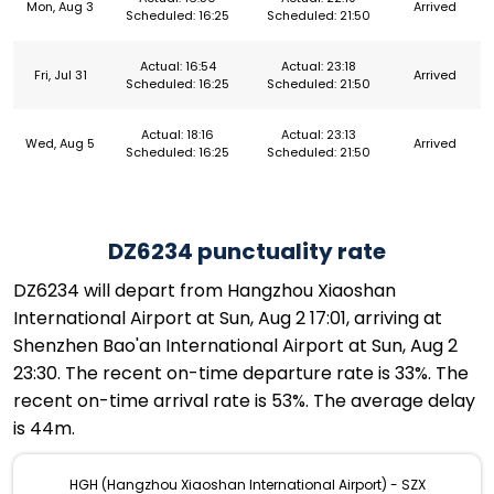
Mon, Aug 3
Arrived
Scheduled: 16:25
Scheduled: 21:50
Actual: 16:54
Actual: 23:18
Fri, Jul 31
Arrived
Scheduled: 16:25
Scheduled: 21:50
Actual: 18:16
Actual: 23:13
Wed, Aug 5
Arrived
Scheduled: 16:25
Scheduled: 21:50
DZ6234 punctuality rate
DZ6234 will depart from Hangzhou Xiaoshan
International Airport at Sun, Aug 2 17:01, arriving at
Shenzhen Bao'an International Airport at Sun, Aug 2
23:30. The recent on-time departure rate is 33%. The
recent on-time arrival rate is 53%. The average delay
is 44m.
HGH (Hangzhou Xiaoshan International Airport) - SZX