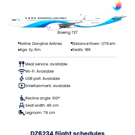
Boeing 737
Airline: Donghai Airlines
Distance flown: 1,179 km
Age: 2y, 6m
Seats: 186
Meal service: available
Wi-Fi: Available
USB port: Available
Entertainment: available
Recline angle: 100°
Seat width: 46 cm
Legroom: 79 cm
DZ6234 flight schedules