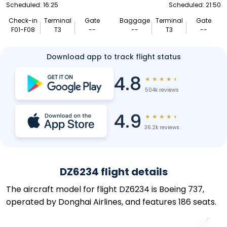
Scheduled: 16:25
Scheduled: 21:50
Check-in
Terminal
Gate
Baggage
Terminal
Gate
F01-F08
T3
--
--
T3
--
Download app to track flight status
4.8
★
★
★
★
★
504k reviews
4.9
★
★
★
★
★
36.2k reviews
DZ6234 flight details
The aircraft model for flight DZ6234 is Boeing 737,
operated by Donghai Airlines, and features 186 seats.