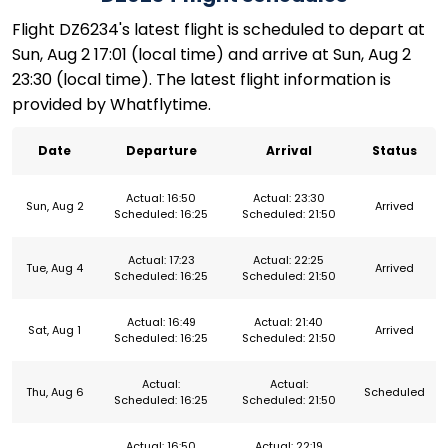
Flight DZ6234's latest flight is scheduled to depart at
Sun, Aug 2 17:01 (local time) and arrive at Sun, Aug 2
23:30 (local time). The latest flight information is
provided by Whatflytime.
Date
Departure
Arrival
Status
Actual: 16:50
Actual: 23:30
Sun, Aug 2
Arrived
Scheduled: 16:25
Scheduled: 21:50
Actual: 17:23
Actual: 22:25
Tue, Aug 4
Arrived
Scheduled: 16:25
Scheduled: 21:50
Actual: 16:49
Actual: 21:40
Sat, Aug 1
Arrived
Scheduled: 16:25
Scheduled: 21:50
Actual:
Actual:
Thu, Aug 6
Scheduled
Scheduled: 16:25
Scheduled: 21:50
Actual: 16:50
Actual: 22:19