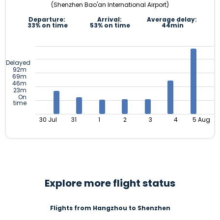
(Shenzhen Bao'an International Airport)
Departure:
Arrival:
Average delay:
33% on time
53% on time
44min
Delayed
92m
69m
46m
23m
On
time
30 Jul
31
1
2
3
4
5 Aug
Explore more flight status
Flights from Hangzhou to Shenzhen