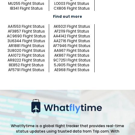
MU255 Flight Status
LO003 Flight Status
IB341 Flight Status
CX806 Flight Status
Find out more
AA1553 Flight Status
AK6021 Flight Status
AF3857 Flight Status
AF2119 Flight Status
AC9690 Flight Status
AA4142 Flight Status
3U6344 Flight Status
AA2716 Flight Status
AR1881 Flight Status
AF7946 Flight Status
3U8020 Flight Status
AA967 Flight Status
AA1072 Flight Status
AK867 Flight Status
AR8222 Flight Status
9C7251 Flight Status
8E852 Flight Status
5J905 Flight Status
AF5791 Flight Status
AE968 Flight Status
Whatflytime is a global flight tracker that provides real-time
status updates using trusted data from Trip.com. With