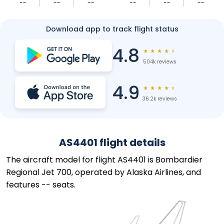
--
--
--
--
--
--
Download app to track flight status
4.8
★
★
★
★
★
504k reviews
4.9
★
★
★
★
★
36.2k reviews
AS4401 flight details
The aircraft model for flight AS4401 is Bombardier
Regional Jet 700, operated by Alaska Airlines, and
features -- seats.