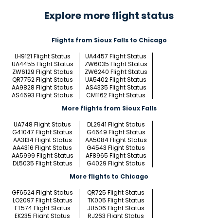
Explore more flight status
Flights from Sioux Falls to Chicago
LH9121 Flight Status
UA4457 Flight Status
UA4455 Flight Status
ZW6035 Flight Status
ZW6129 Flight Status
ZW6240 Flight Status
QR7752 Flight Status
UA5402 Flight Status
AA9828 Flight Status
AS4335 Flight Status
AS4693 Flight Status
CM1162 Flight Status
More flights from Sioux Falls
UA748 Flight Status
DL2941 Flight Status
G41047 Flight Status
G4649 Flight Status
AA3134 Flight Status
AA5084 Flight Status
AA4316 Flight Status
G4543 Flight Status
AA5999 Flight Status
AF8965 Flight Status
DL5035 Flight Status
G4029 Flight Status
More flights to Chicago
GF6524 Flight Status
QR725 Flight Status
LO2097 Flight Status
TK005 Flight Status
ET574 Flight Status
JU506 Flight Status
EK235 Flight Status
RJ263 Flight Status