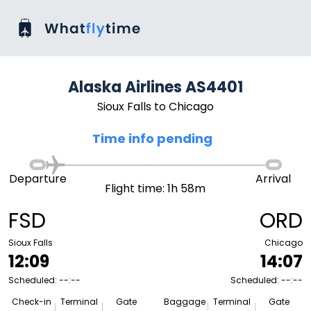
Alaska Airlines AS4401
Sioux Falls to Chicago
Time info pending
Departure
Arrival
Flight time: 1h 58m
FSD
ORD
Sioux Falls
Chicago
12:09
14:07
Scheduled: --:--
Scheduled: --:--
Check-in
Terminal
Gate
Baggage
Terminal
Gate