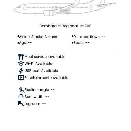
Bombardier Regional Jet 700
Airline: Alaska Airlines
Distance flown: --
Age: --
Seats: --
Meal service: available
Wi-Fi: Available
USB port: Available
Entertainment: available
Recline angle: --
Seat width: --
Legroom: --