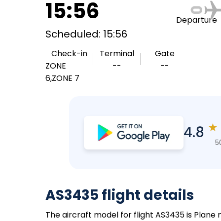
15:56
Departure
Scheduled: 15:56
Check-in
Terminal
Gate
ZONE
--
--
6,ZONE 7
★
4.8
5
AS3435 flight details
The aircraft model for flight AS3435 is Plane 