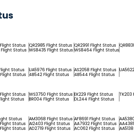
tus
Flight Status
QR2985 Flight Status
QR2991 Flight Status
QR8838
Flight Status
WS8435 Flight Status
WS8464 Flight Status
light Status
UA5976 Flight Status
AS2058 Flight Status
UA5622
Flight Status
4B542 Flight Status
4B544 Flight Status
Flight Status
WS3750 Flight Status
EK229 Flight Status
TK203 F
light Status
BR004 Flight Status
DL244 Flight Status
ight Status
AM3068 Flight Status
AF8691 Flight Status
AA5380
Flight Status
AI2403 Flight Status
AA7932 Flight Status
AA4381 
Flight Status
AD2719 Flight Status
AC062 Flight Status
AA5138 