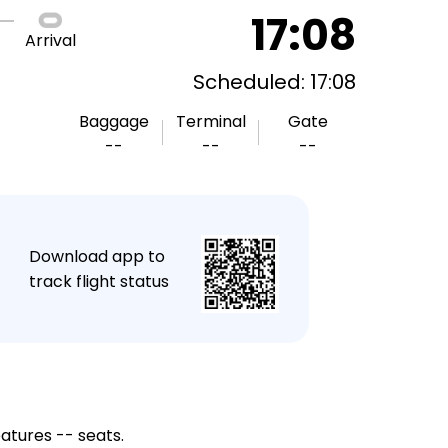
17:08
Arrival
Scheduled: 17:08
Baggage
Terminal
Gate
--
--
--
★
Download app to
track flight status
eatures -- seats.