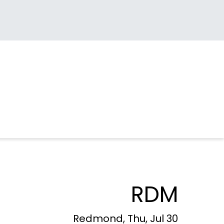
RDM
Redmond, Thu, Jul 30