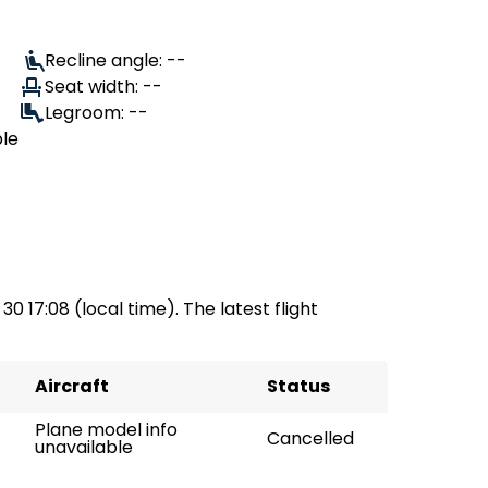
Recline angle: --
Seat width: --
Legroom: --
ble
30 17:08 (local time). The latest flight
Aircraft
Status
Plane model info
Cancelled
unavailable