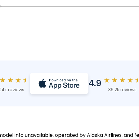
★
★
★
★
★
★
★
★
4.9
04k reviews
36.2k reviews
model info unavailable, operated by Alaska Airlines, and f