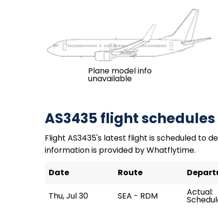
Plane model info
unavailable
AS3435 flight schedules
Flight AS3435's latest flight is scheduled to de
information is provided by Whatflytime.
Date
Route
Depart
Actual:
Thu, Jul 30
SEA - RDM
Schedule