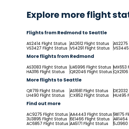
Explore more flight sta
Flights from Redmond to Seattle
AS2414 Flight Status
AS2612 Flight Status
AS2275 
VS3427 Flight Status
VS4291 Flight Status
VS3445 
More flights from Redmond
AS3083 Flight Status
UA5996 Flight Status
MX653 F
HA3116 Flight Status
QR2046 Flight Status
QX2106 
More flights to Seattle
QR719 Flight Status
AS1681 Flight Status
DE2032 
LH490 Flight Status
CX852 Flight Status
HU495 F
Find out more
AC9275 Flight Status
AA4443 Flight Status
9B175 Fl
3U3895 Flight Status
6E1466 Flight Status
AR1464 
AC6857 Flight Status
AA5171 Flight Status
5J3960 