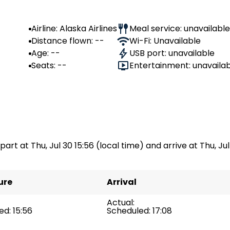
Airline: Alaska Airlines
Meal service: unavailable
Distance flown: --
Wi-Fi: Unavailable
Age: --
USB port: unavailable
Seats: --
Entertainment: unavaila
part at Thu, Jul 30 15:56 (local time) and arrive at Thu, Jul 
ure
Arrival
Actual:
d: 15:56
Scheduled: 17:08