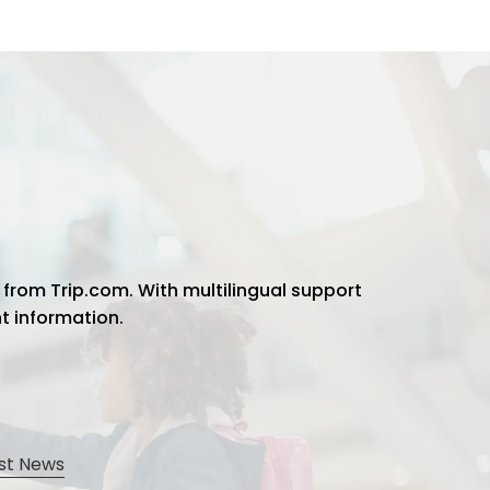
 from Trip.com. With multilingual support
ht information.
st News