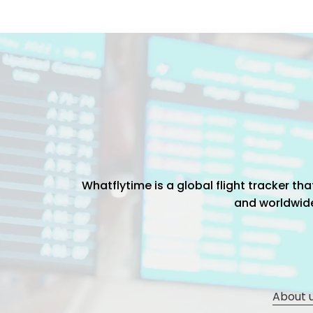
Whatflytime is a global flight tracker t
and worldwide 
About 