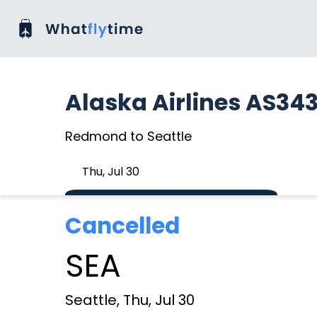
Alaska Airlines AS34
Redmond to Seattle
Thu, Jul 30
Cancelled
SEA
Seattle, Thu, Jul 30