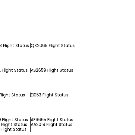
 Flight Status
QX2069 Flight Status
 Flight Status
AS2659 Flight Status
light Status
EI053 Flight Status
 Flight Status
AF9665 Flight Status
Flight Status
AA2019 Flight Status
Flight Status