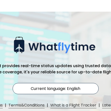
hat provides real-time status updates using trusted data
coverage, it's your reliable source for up-to-date flig
Current language: English
us
|
Terms&Conditions
|
What is a Flight Tracker
|
Late