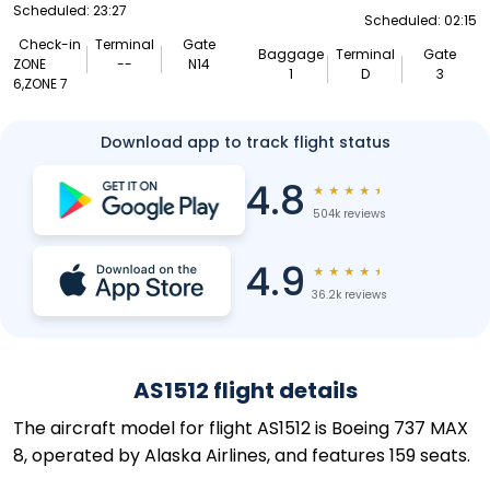
Scheduled: 23:27
Scheduled: 02:15
Check-in
Terminal
Gate
Baggage
Terminal
Gate
ZONE
--
N14
1
D
3
6,ZONE 7
Download app to track flight status
4.8
★
★
★
★
★
504k reviews
4.9
★
★
★
★
★
36.2k reviews
AS1512 flight details
The aircraft model for flight AS1512 is Boeing 737 MAX
8, operated by Alaska Airlines, and features 159 seats.