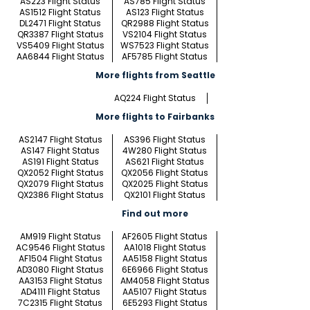
AS223 Flight Status
AS785 Flight Status
AS1512 Flight Status
AS123 Flight Status
DL2471 Flight Status
QR2988 Flight Status
QR3387 Flight Status
VS2104 Flight Status
VS5409 Flight Status
WS7523 Flight Status
AA6844 Flight Status
AF5785 Flight Status
More flights from Seattle
AQ224 Flight Status
More flights to Fairbanks
AS2147 Flight Status
AS396 Flight Status
AS147 Flight Status
4W280 Flight Status
AS191 Flight Status
AS621 Flight Status
QX2052 Flight Status
QX2056 Flight Status
QX2079 Flight Status
QX2025 Flight Status
QX2386 Flight Status
QX2101 Flight Status
Find out more
AM919 Flight Status
AF2605 Flight Status
AC9546 Flight Status
AA1018 Flight Status
AF1504 Flight Status
AA5158 Flight Status
AD3080 Flight Status
6E6966 Flight Status
AA3153 Flight Status
AM4058 Flight Status
AD4111 Flight Status
AA5107 Flight Status
7C2315 Flight Status
6E5293 Flight Status