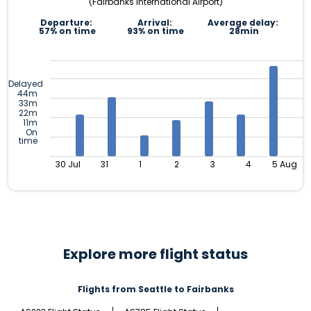
(Fairbanks International Airport)
Departure:
Arrival:
Average delay:
57% on time
93% on time
28min
Delayed
44m
33m
22m
11m
On
time
30 Jul
31
1
2
3
4
5 Aug
Explore more flight status
Flights from Seattle to Fairbanks