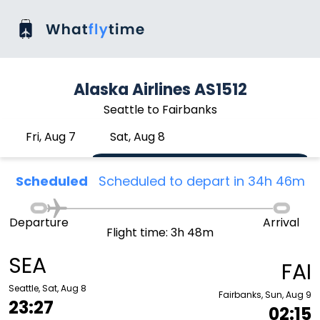
Alaska Airlines AS1512
Seattle to Fairbanks
Fri, Aug 7
Sat, Aug 8
Scheduled
Scheduled to depart in 34h 46m
Departure
Arrival
Flight time: 3h 48m
SEA
FAI
Seattle, Sat, Aug 8
Fairbanks, Sun, Aug 9
23:27
02:15