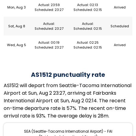
Actual: 23:59
Actual: 02:13
Mon, Aug 3
Arrived
Scheduled: 23:27
Scheduled: 02:15
Actual:
Actual:
Sat, Aug 8
Scheduled
Scheduled: 23:27
Scheduled: 02:15
Actual: 00:19
Actual: 02:25
Wed, Aug 5
Arrived
Scheduled: 23:27
Scheduled: 02:15
AS1512 punctuality rate
AS1512 will depart from Seattle-Tacoma International
Airport at Sun, Aug 2 23:27, arriving at Fairbanks
International Airport at Sun, Aug 2 02:14. The recent
on-time departure rate is 57%. The recent on-time
arrival rate is 93%. The average delay is 28m.
SEA (Seattle-Tacoma International Airport) - FAI