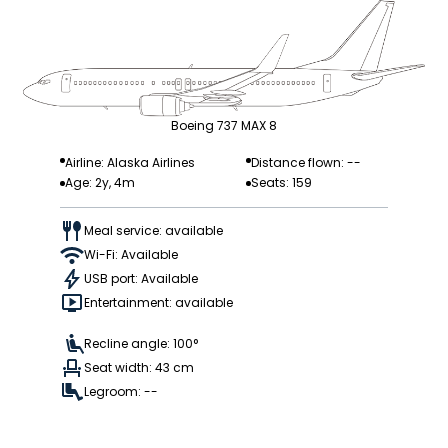
Boeing 737 MAX 8
Airline: Alaska Airlines
Distance flown: --
Age: 2y, 4m
Seats: 159
Meal service: available
Wi-Fi: Available
USB port: Available
Entertainment: available
Recline angle: 100°
Seat width: 43 cm
Legroom: --