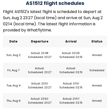
AS1512 flight schedules
Flight AS1512's latest flight is scheduled to depart at
Sun, Aug 2 23:27 (local time) and arrive at Sun, Aug 2
02:14 (local time). The latest flight information is
provided by Whatflytime.
Date
Departure
Arrival
Status
Actual: 23:48
Actual: 02:05
Sun, Aug 2
Arrived
Scheduled: 23:27
Scheduled: 02:15
Actual:
Actual:
Fri, Aug 7
Scheduled
Scheduled: 23:27
Scheduled: 02:15
Actual: 23:51
Actual: 01:51
Tue, Aug 4
Arrived
Scheduled: 23:27
Scheduled: 02:15
Actual: 23:50
Actual: 01:57
Thu, Aug 6
Arrived
Scheduled: 23:27
Scheduled: 02:15