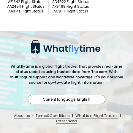
AF1642 Flight Status
AD4522 Flight Status
AA2494 Flight Status
AF3498 Flight Status
AA3141 Flight Status
AC8111 Flight Status
Whatflytime is a global flight tracker that provides real-time
status updates using trusted data from Trip.com. With
multilingual support and worldwide coverage, it's your reliable
source for up-to-date flight information.
Current language: English
About us
|
Terms&Conditions
|
What is a Flight Tracker
|
Latest News