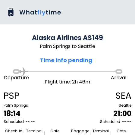
Alaska Airlines AS149
Palm Springs to Seattle
Time info pending
Departure
Arrival
Flight time: 2h 46m
PSP
SEA
Palm Springs
Seattle
18:14
21:00
Scheduled: --:--
Scheduled: --:--
Check-in
Terminal
Gate
Baggage
Terminal
Gate