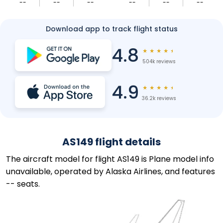
--
--
--
--
--
--
Download app to track flight status
4.8
★
★
★
★
★
504k reviews
4.9
★
★
★
★
★
36.2k reviews
AS149 flight details
The aircraft model for flight AS149 is Plane model info
unavailable, operated by Alaska Airlines, and features
-- seats.