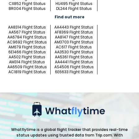
CX852 Flight Status
HU495 Flight Status
BR004 Flight Status
DL244 Flight Status
Find out more
AA8314 Flight Status
AA4443 Flight Status
AA567 Flight Status
AF8369 Flight Status
AA6784 Flight Status
AA8147 Flight Status
AC9692 Flight Status
AM3703 Flight Status
AM679 Flight Status
AC617 Flight Status
6E1466 Flight Status
AA3530 Flight Status
AA502 Flight Status
AA5361 Flight Status
AM314 Flight Status
AA4441 Flight Status
AA6509 Flight Status
AS4506 Flight Status
AC1819 Flight Status
6E6633 Flight Status
Whatflytime is a global flight tracker that provides real-time
status updates using trusted data from Trip.com. With