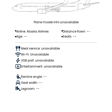
Plane model info unavailable
Airline: Alaska Airlines
Distance flown: --
Age: --
Seats: --
Meal service: unavailable
Wi-Fi: Unavailable
USB port: unavailable
Entertainment: unavailable
Recline angle: --
Seat width: --
Legroom: --