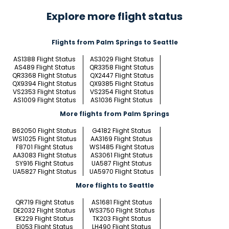
Explore more flight status
Flights from Palm Springs to Seattle
AS1388 Flight Status
AS3029 Flight Status
AS489 Flight Status
QR3358 Flight Status
QR3368 Flight Status
QX2447 Flight Status
QX9394 Flight Status
QX9385 Flight Status
VS2353 Flight Status
VS2354 Flight Status
AS1009 Flight Status
AS1036 Flight Status
More flights from Palm Springs
B62050 Flight Status
G4182 Flight Status
WS1025 Flight Status
AA3169 Flight Status
F8701 Flight Status
WS1485 Flight Status
AA3083 Flight Status
AS3061 Flight Status
SY916 Flight Status
UA587 Flight Status
UA5827 Flight Status
UA5970 Flight Status
More flights to Seattle
QR719 Flight Status
AS1681 Flight Status
DE2032 Flight Status
WS3750 Flight Status
EK229 Flight Status
TK203 Flight Status
EI053 Flight Status
LH490 Flight Status