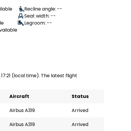
ilable
Recline angle: --
Seat width: --
le
Legroom: --
vailable
17:21 (local time). The latest flight
Aircraft
Status
Airbus A319
Arrived
Airbus A319
Arrived