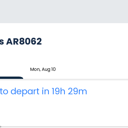
as AR8062
Mon, Aug 10
to depart in 19h 29m