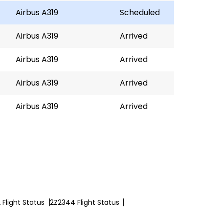
Airbus A319
Scheduled
Airbus A319
Arrived
Airbus A319
Arrived
Airbus A319
Arrived
Airbus A319
Arrived
Flight Status
2Z2344 Flight Status