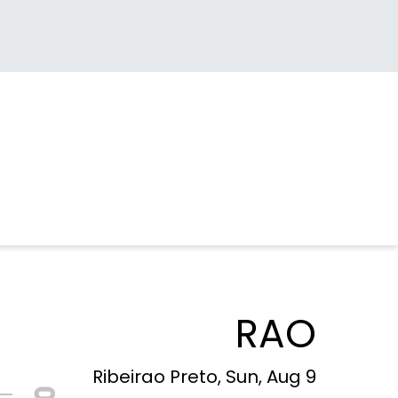
RAO
Ribeirao Preto, Sun, Aug 9