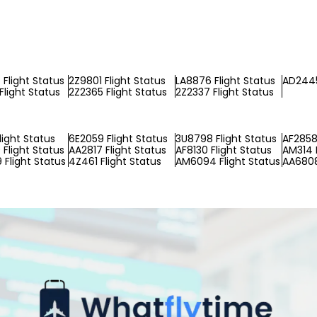
Flight Status
2Z9801 Flight Status
LA8876 Flight Status
AD2445
Flight Status
2Z2365 Flight Status
2Z2337 Flight Status
light Status
6E2059 Flight Status
3U8798 Flight Status
AF2858 
Flight Status
AA2817 Flight Status
AF8130 Flight Status
AM314 F
Flight Status
4Z461 Flight Status
AM6094 Flight Status
AA6808