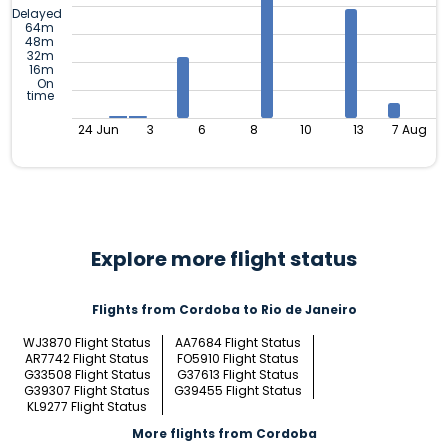
Delayed
64m
48m
32m
16m
On
time
24 Jun
3
6
8
10
13
7 Aug
Explore more flight status
Flights from Cordoba to Rio de Janeiro
WJ3870 Flight Status
AA7684 Flight Status
AR7742 Flight Status
FO5910 Flight Status
G33508 Flight Status
G37613 Flight Status
G39307 Flight Status
G39455 Flight Status
KL9277 Flight Status
More flights from Cordoba