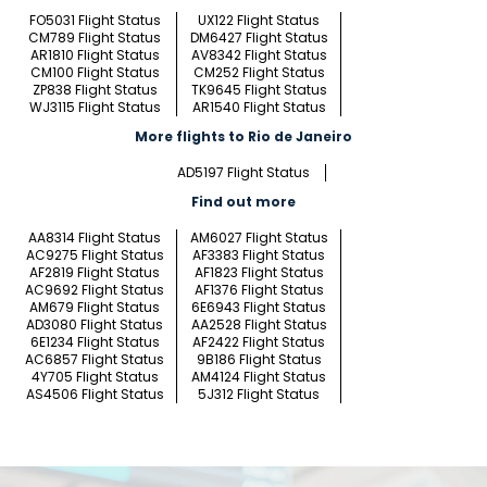
FO5031 Flight Status
UX122 Flight Status
CM789 Flight Status
DM6427 Flight Status
AR1810 Flight Status
AV8342 Flight Status
CM100 Flight Status
CM252 Flight Status
ZP838 Flight Status
TK9645 Flight Status
WJ3115 Flight Status
AR1540 Flight Status
More flights to Rio de Janeiro
AD5197 Flight Status
Find out more
AA8314 Flight Status
AM6027 Flight Status
AC9275 Flight Status
AF3383 Flight Status
AF2819 Flight Status
AF1823 Flight Status
AC9692 Flight Status
AF1376 Flight Status
AM679 Flight Status
6E6943 Flight Status
AD3080 Flight Status
AA2528 Flight Status
6E1234 Flight Status
AF2422 Flight Status
AC6857 Flight Status
9B186 Flight Status
4Y705 Flight Status
AM4124 Flight Status
AS4506 Flight Status
5J312 Flight Status