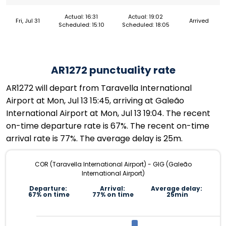
Actual: 16:31
Actual: 19:02
Fri, Jul 31
Arrived
Scheduled: 15:10
Scheduled: 18:05
AR1272 punctuality rate
AR1272 will depart from Taravella International
Airport at Mon, Jul 13 15:45, arriving at Galeão
International Airport at Mon, Jul 13 19:04. The recent
on-time departure rate is 67%. The recent on-time
arrival rate is 77%. The average delay is 25m.
COR (Taravella International Airport) - GIG (Galeão
International Airport)
Departure:
Arrival:
Average delay:
67% on time
77% on time
25min