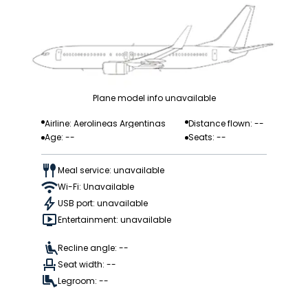
Plane model info unavailable
Airline: Aerolineas Argentinas
Distance flown: --
Age: --
Seats: --
Meal service: unavailable
Wi-Fi: Unavailable
USB port: unavailable
Entertainment: unavailable
Recline angle: --
Seat width: --
Legroom: --