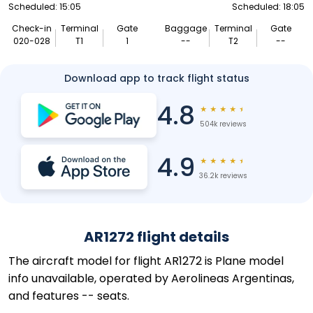
Scheduled: 15:05
Scheduled: 18:05
Check-in
Terminal
Gate
Baggage
Terminal
Gate
020-028
T1
1
--
T2
--
Download app to track flight status
4.8
★
★
★
★
★
504k reviews
4.9
★
★
★
★
★
36.2k reviews
AR1272 flight details
The aircraft model for flight AR1272 is Plane model
info unavailable, operated by Aerolineas Argentinas,
and features -- seats.