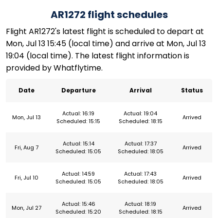
AR1272 flight schedules
Flight AR1272's latest flight is scheduled to depart at
Mon, Jul 13 15:45 (local time) and arrive at Mon, Jul 13
19:04 (local time). The latest flight information is
provided by Whatflytime.
Date
Departure
Arrival
Status
Actual: 16:19
Actual: 19:04
Mon, Jul 13
Arrived
Scheduled: 15:15
Scheduled: 18:15
Actual: 15:14
Actual: 17:37
Fri, Aug 7
Arrived
Scheduled: 15:05
Scheduled: 18:05
Actual: 14:59
Actual: 17:43
Fri, Jul 10
Arrived
Scheduled: 15:05
Scheduled: 18:05
Actual: 15:46
Actual: 18:19
Mon, Jul 27
Arrived
Scheduled: 15:20
Scheduled: 18:15