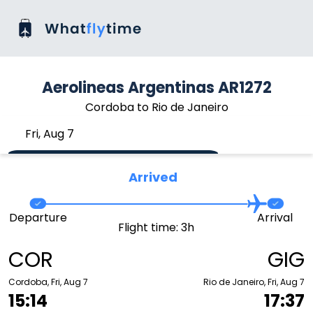
Aerolineas Argentinas AR1272
Cordoba to Rio de Janeiro
Fri, Aug 7
Arrived
Departure
Arrival
Flight time: 3h
COR
GIG
Cordoba, Fri, Aug 7
Rio de Janeiro, Fri, Aug 7
15:14
17:37