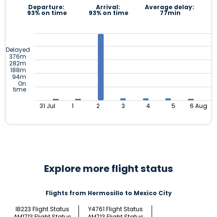
Departure:
Arrival:
Average delay:
93% on time
93% on time
77min
Delayed
376m
282m
188m
94m
On
time
31 Jul
1
2
3
4
5
6 Aug
Explore more flight status
Flights from Hermosillo to Mexico City
IB223 Flight Status
Y4761 Flight Status
AM1713 Flight Status
AM713 Flight Status