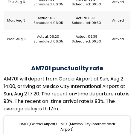
Thu, Aug 6
Arrived
Scheduled: 06:05
Scheduled: 09:50
Actual: 06:19
Actual: 09:31
Mon, Aug 3
Arrived
Scheduled: 06:05
Scheduled: 09:50
Actual: 06:20
Actual: 09:39
Wed, Aug 5
Arrived
Scheduled: 06:05
Scheduled: 09:50
AM701 punctuality rate
AM701 will depart from Garcia Airport at Sun, Aug 2
14:00, arriving at Mexico City International Airport at
Sun, Aug 2 17:20. The recent on-time departure rate is
93%. The recent on-time arrival rate is 93%. The
average delay is 1h 17m.
HMO (Garcia Airport) - MEX (Mexico City International
Airport)