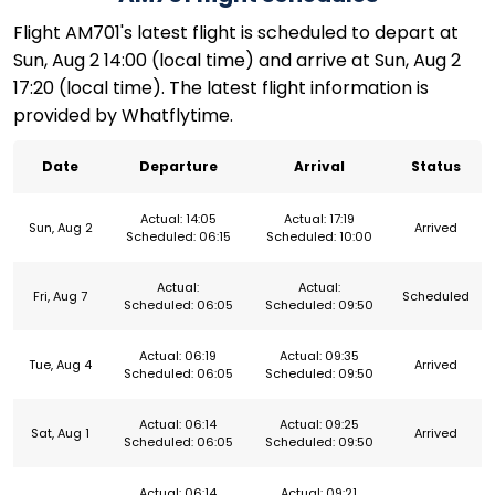
Flight AM701's latest flight is scheduled to depart at
Sun, Aug 2 14:00 (local time) and arrive at Sun, Aug 2
17:20 (local time). The latest flight information is
provided by Whatflytime.
Date
Departure
Arrival
Status
Actual: 14:05
Actual: 17:19
Sun, Aug 2
Arrived
Scheduled: 06:15
Scheduled: 10:00
Actual:
Actual:
Fri, Aug 7
Scheduled
Scheduled: 06:05
Scheduled: 09:50
Actual: 06:19
Actual: 09:35
Tue, Aug 4
Arrived
Scheduled: 06:05
Scheduled: 09:50
Actual: 06:14
Actual: 09:25
Sat, Aug 1
Arrived
Scheduled: 06:05
Scheduled: 09:50
Actual: 06:14
Actual: 09:21