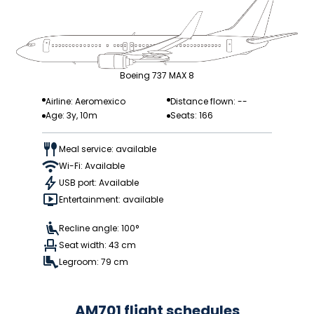
Boeing 737 MAX 8
Airline: Aeromexico
Distance flown: --
Age: 3y, 10m
Seats: 166
Meal service: available
Wi-Fi: Available
USB port: Available
Entertainment: available
Recline angle: 100°
Seat width: 43 cm
Legroom: 79 cm
AM701 flight schedules