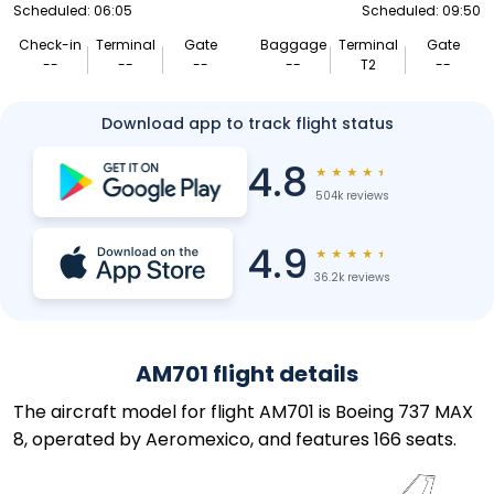
Scheduled: 06:05
Scheduled: 09:50
Check-in
Terminal
Gate
Baggage
Terminal
Gate
--
--
--
--
T2
--
Download app to track flight status
4.8
★
★
★
★
★
504k reviews
4.9
★
★
★
★
★
36.2k reviews
AM701 flight details
The aircraft model for flight AM701 is Boeing 737 MAX
8, operated by Aeromexico, and features 166 seats.