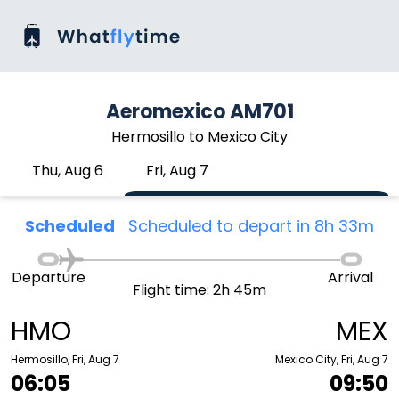
Aeromexico AM701
Hermosillo to Mexico City
Thu, Aug 6
Fri, Aug 7
Scheduled
Scheduled to depart in 8h 33m
Departure
Arrival
Flight time: 2h 45m
HMO
MEX
Hermosillo, Fri, Aug 7
Mexico City, Fri, Aug 7
06:05
09:50