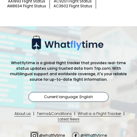
AA1893 Flight Status
AC9201 Flight Status
AM8634 Flight Status
AC3602 Flight Status
Whatflytime is a global flight tracker that provides real-time
status updates using trusted data from Trip.com. With
multilingual support and worldwide coverage, it's your reliable
source for up-to-date flight information.
Current language: English
About us
|
Terms&Conditions
|
What is a Flight Tracker
|
Latest News
@whatflytime
@Whatflytime