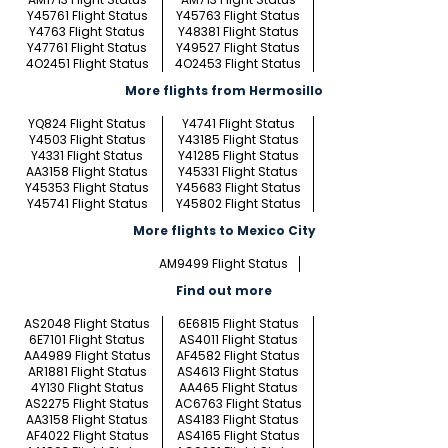
Y45761 Flight Status
Y45763 Flight Status
Y4763 Flight Status
Y48381 Flight Status
Y47761 Flight Status
Y49527 Flight Status
4O2451 Flight Status
4O2453 Flight Status
More flights from Hermosillo
YQ824 Flight Status
Y4741 Flight Status
Y4503 Flight Status
Y43185 Flight Status
Y4331 Flight Status
Y41285 Flight Status
AA3158 Flight Status
Y45331 Flight Status
Y45353 Flight Status
Y45683 Flight Status
Y45741 Flight Status
Y45802 Flight Status
More flights to Mexico City
AM9499 Flight Status
Find out more
AS2048 Flight Status
6E6815 Flight Status
6E7101 Flight Status
AS4011 Flight Status
AA4989 Flight Status
AF4582 Flight Status
AR1881 Flight Status
AS4613 Flight Status
4Y130 Flight Status
AA465 Flight Status
AS2275 Flight Status
AC6763 Flight Status
AA3158 Flight Status
AS4183 Flight Status
AF4022 Flight Status
AS4165 Flight Status