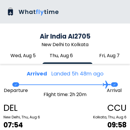
Air India AI2705
New Delhi to Kolkata
Wed, Aug 5
Thu, Aug 6
Fri, Aug 7
Arrived
Landed 5h 48m ago
Departure
Arrival
Flight time: 2h 20m
DEL
CCU
New Delhi, Thu, Aug 6
Kolkata, Thu, Aug 6
07:54
09:58