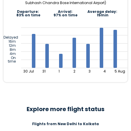
Subhash Chandra Bose International Airport)
Departure:
Arrival:
Average delay:
83% on time
97% on time
15min
Delayed
16m
12m
8m
4m
On
time
30 Jul
31
1
2
3
4
5 Aug
Explore more flight status
Flights from New Delhi to Kolkata