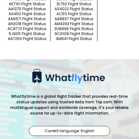
6E7101 Flight Status
3L753 Flight Status
AA1375 Flight Status
AS4022 Flight Status
AS450 Flight Status
AC611 Flight Status
AA6671 Flight Status
AA8837 Flight Status
AH2018 Flight Status
AM4393 Flight Status
AC8773 Flight Status
3U8896 Flight Status
5J905 Flight Status
9C6108 Flight Status
AA7250 Flight Status
AM641 Flight Status
Whatflytime is a global flight tracker that provides real-time
status updates using trusted data from Trip.com. With
multilingual support and worldwide coverage, it's your reliable
source for up-to-date flight information.
Current language: English