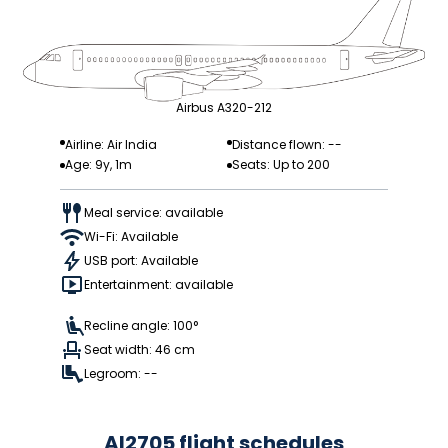
Airbus A320-212
Airline: Air India
Distance flown: --
Age: 9y, 1m
Seats: Up to 200
Meal service: available
Wi-Fi: Available
USB port: Available
Entertainment: available
Recline angle: 100°
Seat width: 46 cm
Legroom: --
AI2705 flight schedules