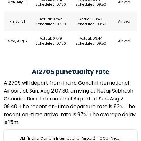
Mon, Aug 3
Arrived
Scheduled: 07:30
Scheduled: 09:50
Actual: 07:42
Actual: 09:40
Fri, Jul 31
Arrived
Scheduled: 07:30
Scheduled: 09:50
Actual: 07:49
Actual: 09:44
Wed, Aug 5
Arrived
Scheduled: 07:30
Scheduled: 09:50
AI2705 punctuality rate
AI2705 will depart from Indira Gandhi International
Airport at Sun, Aug 2 07:30, arriving at Netaji Subhash
Chandra Bose International Airport at Sun, Aug 2
09:40. The recent on-time departure rate is 83%. The
recent on-time arrival rate is 97%. The average delay
is 15m.
DEL (Indira Gandhi International Airport) - CCU (Netaji