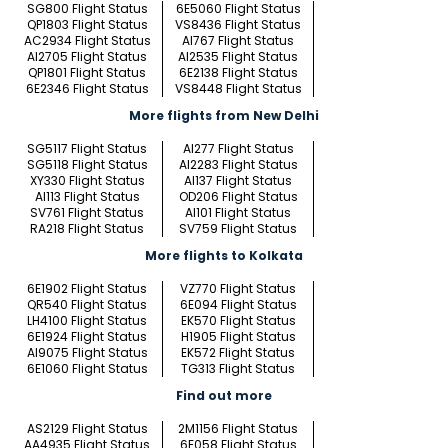
SG800 Flight Status
6E5060 Flight Status
QP1803 Flight Status
VS8436 Flight Status
AC2934 Flight Status
AI767 Flight Status
AI2705 Flight Status
AI2535 Flight Status
QP1801 Flight Status
6E2138 Flight Status
6E2346 Flight Status
VS8448 Flight Status
More flights from New Delhi
SG5117 Flight Status
AI277 Flight Status
SG5118 Flight Status
AI2283 Flight Status
XY330 Flight Status
AI137 Flight Status
AI113 Flight Status
OD206 Flight Status
SV761 Flight Status
AI101 Flight Status
RA218 Flight Status
SV759 Flight Status
More flights to Kolkata
6E1902 Flight Status
VZ770 Flight Status
QR540 Flight Status
6E094 Flight Status
LH4100 Flight Status
EK570 Flight Status
6E1924 Flight Status
H1905 Flight Status
AI9075 Flight Status
EK572 Flight Status
6E1060 Flight Status
TG313 Flight Status
Find out more
AS2129 Flight Status
2M1156 Flight Status
AA4935 Flight Status
6E058 Flight Status