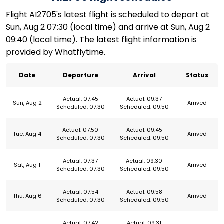
Flight AI2705's latest flight is scheduled to depart at
Sun, Aug 2 07:30 (local time) and arrive at Sun, Aug 2
09:40 (local time). The latest flight information is
provided by Whatflytime.
Date
Departure
Arrival
Status
Actual: 07:45
Actual: 09:37
Sun, Aug 2
Arrived
Scheduled: 07:30
Scheduled: 09:50
Actual: 07:50
Actual: 09:45
Tue, Aug 4
Arrived
Scheduled: 07:30
Scheduled: 09:50
Actual: 07:37
Actual: 09:30
Sat, Aug 1
Arrived
Scheduled: 07:30
Scheduled: 09:50
Actual: 07:54
Actual: 09:58
Thu, Aug 6
Arrived
Scheduled: 07:30
Scheduled: 09:50
Actual: 07:42
Actual: 09:31