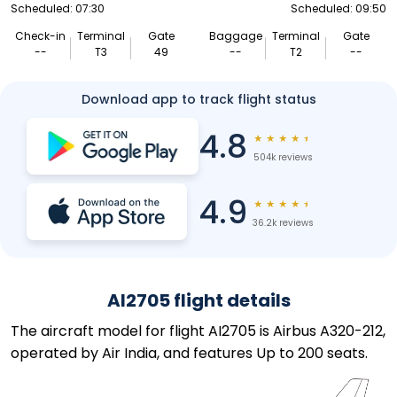
Scheduled: 07:30
Scheduled: 09:50
Check-in
Terminal
Gate
Baggage
Terminal
Gate
--
T3
49
--
T2
--
Download app to track flight status
4.8
★
★
★
★
★
504k reviews
4.9
★
★
★
★
★
36.2k reviews
AI2705 flight details
The aircraft model for flight AI2705 is Airbus A320-212,
operated by Air India, and features Up to 200 seats.