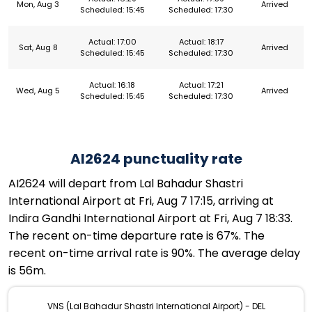
Mon, Aug 3
Arrived
Scheduled: 15:45
Scheduled: 17:30
Actual: 17:00
Actual: 18:17
Sat, Aug 8
Arrived
Scheduled: 15:45
Scheduled: 17:30
Actual: 16:18
Actual: 17:21
Wed, Aug 5
Arrived
Scheduled: 15:45
Scheduled: 17:30
AI2624 punctuality rate
AI2624 will depart from Lal Bahadur Shastri
International Airport at Fri, Aug 7 17:15, arriving at
Indira Gandhi International Airport at Fri, Aug 7 18:33.
The recent on-time departure rate is 67%. The
recent on-time arrival rate is 90%. The average delay
is 56m.
VNS (Lal Bahadur Shastri International Airport) - DEL