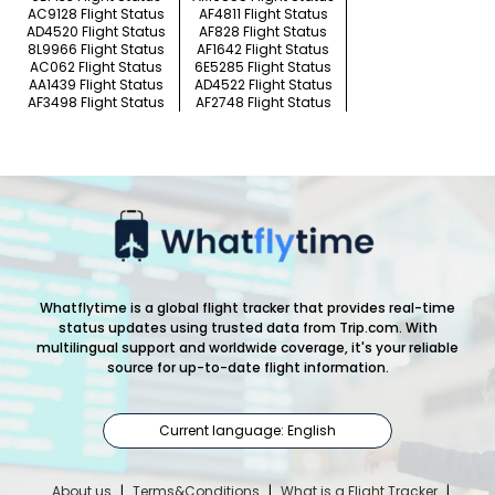
AC9128 Flight Status
AF4811 Flight Status
AD4520 Flight Status
AF828 Flight Status
8L9966 Flight Status
AF1642 Flight Status
AC062 Flight Status
6E5285 Flight Status
AA1439 Flight Status
AD4522 Flight Status
AF3498 Flight Status
AF2748 Flight Status
Whatflytime is a global flight tracker that provides real-time
status updates using trusted data from Trip.com. With
multilingual support and worldwide coverage, it's your reliable
source for up-to-date flight information.
Current language: English
About us
|
Terms&Conditions
|
What is a Flight Tracker
|