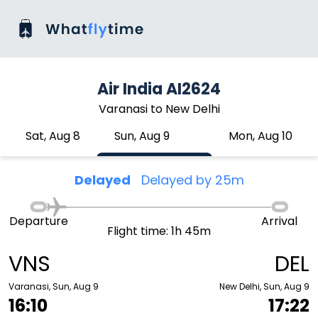
Air India AI2624
Varanasi to New Delhi
Sat, Aug 8
Sun, Aug 9
Mon, Aug 10
Delayed
Delayed by 25m
Departure
Arrival
Flight time: 1h 45m
VNS
DEL
Varanasi, Sun, Aug 9
New Delhi, Sun, Aug 9
16:10
17:22