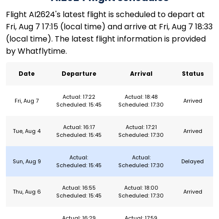
Flight AI2624's latest flight is scheduled to depart at
Fri, Aug 7 17:15 (local time) and arrive at Fri, Aug 7 18:33
(local time). The latest flight information is provided
by Whatflytime.
Date
Departure
Arrival
Status
Actual: 17:22
Actual: 18:48
Fri, Aug 7
Arrived
Scheduled: 15:45
Scheduled: 17:30
Actual: 16:17
Actual: 17:21
Tue, Aug 4
Arrived
Scheduled: 15:45
Scheduled: 17:30
Actual:
Actual:
Sun, Aug 9
Delayed
Scheduled: 15:45
Scheduled: 17:30
Actual: 16:55
Actual: 18:00
Thu, Aug 6
Arrived
Scheduled: 15:45
Scheduled: 17:30
Actual: 16:29
Actual: 17:59