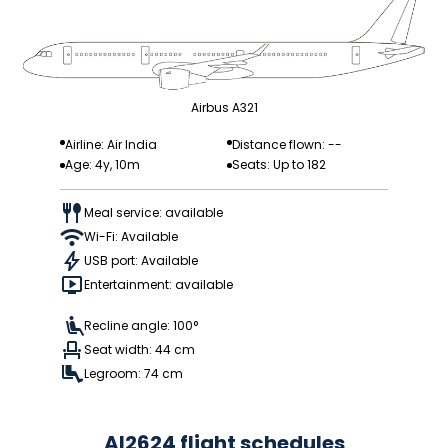
Airbus A321
Airline: Air India
Distance flown: --
Age: 4y, 10m
Seats: Up to 182
Meal service: available
Wi-Fi: Available
USB port: Available
Entertainment: available
Recline angle: 100°
Seat width: 44 cm
Legroom: 74 cm
AI2624 flight schedules