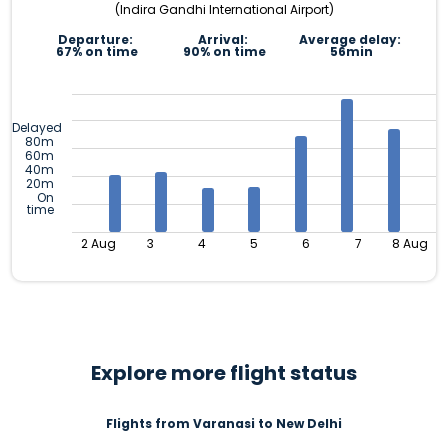
(Indira Gandhi International Airport)
Departure:
Arrival:
Average delay:
67% on time
90% on time
56min
Delayed
80m
60m
40m
20m
On
time
2 Aug
3
4
5
6
7
8 Aug
Explore more flight status
Flights from Varanasi to New Delhi