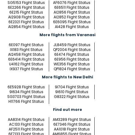
SG5153 Flight Status
AF6076 Flight Status
6E2266 Flight Status
6E6511 Flight Status
6E215 Flight Status
AI2856 Flight Status
AI2908 Flight Status
AI2852 Flight Status
6E2321 Flight Status
6E6095 Flight Status
AI2854 Flight Status
AI428 Flight Status
More flights from Varanasi
6E097 Flight Status
JL8459 Flight Status
IX183 Flight Status
QP2004 Flight Status
AI2458 Flight Status
6E474 Flight Status
6E6414 Flight Status
6E956 Flight Status
U4162 Flight Status
WE356 Flight Status
IX937 Flight Status
QP1824 Flight Status
More flights to New Delhi
6E5928 Flight Status
9I704 Flight Status
9I634 Flight Status
9I610 Flight Status
SG3703 Flight Status
G8322 Flight Status
H11766 Flight Status
Find out more
AA8314 Flight Status
AM3289 Flight Status
AC133 Flight Status
6E7346 Flight Status
AF2511 Flight Status
AA1018 Flight Status
6E7133 Flight Status
AM6855 Flight Status