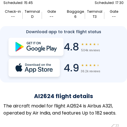
Scheduled: 15:45
Scheduled: 17:30
Check-in
Terminal
Gate
Baggage
Terminal
Gate
--
D
--
6
T3
--
Download app to track flight status
4.8
★
★
★
★
★
504k reviews
4.9
★
★
★
★
★
36.2k reviews
AI2624 flight details
The aircraft model for flight AI2624 is Airbus A321,
operated by Air India, and features Up to 182 seats.