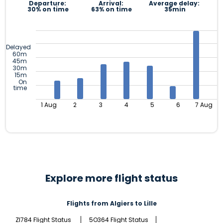
Departure:
Arrival:
Average delay:
30% on time
63% on time
35min
Delayed
60m
45m
30m
15m
On
time
1 Aug
2
3
4
5
6
7 Aug
Explore more flight status
Flights from Algiers to Lille
ZI784 Flight Status
5O364 Flight Status