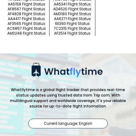
AA5158 Flight Status
AA5341 Flight Status
AF8567 Flight Status
AD4520 Flight Status
AF4828 Flight Status
AM3180 Flight Status
AA4417 Flight Status
AA6271 Flight Status
AF3565 Flight Status
6E393 Flight Status
AC6857 Flight Status
7C2315 Flight Status
AM3248 Flight Status
AF2514 Flight Status
Whatflytime is a global flight tracker that provides real-time
status updates using trusted data from Trip.com. With
multilingual support and worldwide coverage, it's your reliable
source for up-to-date flight information.
Current language: English