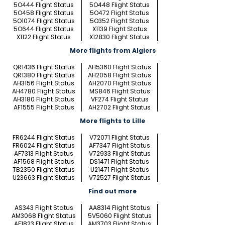
5O444 Flight Status
5O448 Flight Status
5O458 Flight Status
5O472 Flight Status
5O1074 Flight Status
5O352 Flight Status
5O644 Flight Status
X1139 Flight Status
X1122 Flight Status
X12830 Flight Status
More flights from Algiers
QR1436 Flight Status
AH5360 Flight Status
QR1380 Flight Status
AH2058 Flight Status
AH3156 Flight Status
AH2070 Flight Status
AH4780 Flight Status
MS846 Flight Status
AH3180 Flight Status
VF274 Flight Status
AF1555 Flight Status
AH2702 Flight Status
More flights to Lille
FR6244 Flight Status
V72071 Flight Status
FR6024 Flight Status
AF7347 Flight Status
AF7313 Flight Status
V72933 Flight Status
AF1568 Flight Status
DS1471 Flight Status
TB2350 Flight Status
U21471 Flight Status
U23663 Flight Status
V72527 Flight Status
Find out more
AS343 Flight Status
AA8314 Flight Status
AM3068 Flight Status
5V5060 Flight Status
AF1823 Flight Status
AM3703 Flight Status