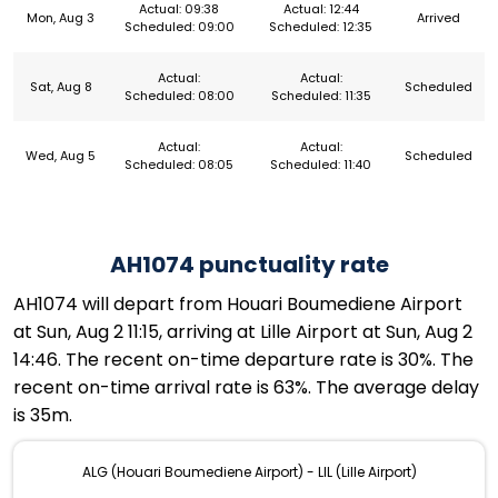
Actual: 09:38
Actual: 12:44
Mon, Aug 3
Arrived
Scheduled: 09:00
Scheduled: 12:35
Actual:
Actual:
Sat, Aug 8
Scheduled
Scheduled: 08:00
Scheduled: 11:35
Actual:
Actual:
Wed, Aug 5
Scheduled
Scheduled: 08:05
Scheduled: 11:40
AH1074 punctuality rate
AH1074 will depart from Houari Boumediene Airport
at Sun, Aug 2 11:15, arriving at Lille Airport at Sun, Aug 2
14:46. The recent on-time departure rate is 30%. The
recent on-time arrival rate is 63%. The average delay
is 35m.
ALG (Houari Boumediene Airport) - LIL (Lille Airport)