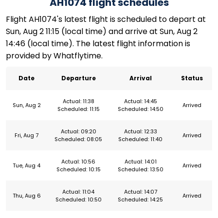
AH1074 flight schedules
Flight AH1074's latest flight is scheduled to depart at
Sun, Aug 2 11:15 (local time) and arrive at Sun, Aug 2
14:46 (local time). The latest flight information is
provided by Whatflytime.
Date
Departure
Arrival
Status
Actual: 11:38
Actual: 14:45
Sun, Aug 2
Arrived
Scheduled: 11:15
Scheduled: 14:50
Actual: 09:20
Actual: 12:33
Fri, Aug 7
Arrived
Scheduled: 08:05
Scheduled: 11:40
Actual: 10:56
Actual: 14:01
Tue, Aug 4
Arrived
Scheduled: 10:15
Scheduled: 13:50
Actual: 11:04
Actual: 14:07
Thu, Aug 6
Arrived
Scheduled: 10:50
Scheduled: 14:25