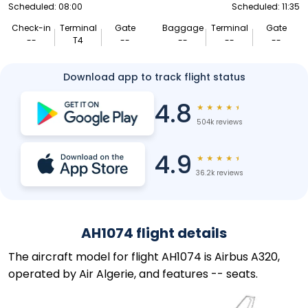
Scheduled: 08:00
Scheduled: 11:35
Check-in
Terminal
Gate
Baggage
Terminal
Gate
--
T4
--
--
--
--
Download app to track flight status
4.8
★
★
★
★
★
504k reviews
4.9
★
★
★
★
★
36.2k reviews
AH1074 flight details
The aircraft model for flight AH1074 is Airbus A320,
operated by Air Algerie, and features -- seats.