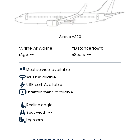
Airbus A320
Airline: Air Algerie
Distance flown: --
Age: --
Seats: --
Meal service: available
Wi-Fi: Available
USB port: Available
Entertainment: available
Recline angle: --
Seat width: --
Legroom: --