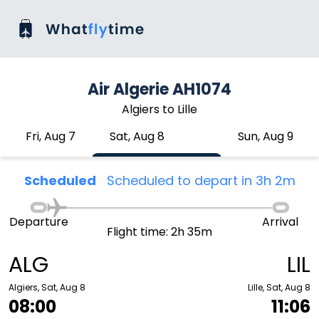
Air Algerie AH1074
Algiers to Lille
Fri, Aug 7
Sat, Aug 8
Sun, Aug 9
Scheduled
Scheduled to depart in 3h 2m
Departure
Arrival
Flight time: 2h 35m
ALG
LIL
Algiers, Sat, Aug 8
Lille, Sat, Aug 8
08:00
11:06