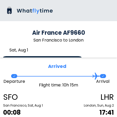
Air France AF9660
San Francisco to London
Sat, Aug 1
Arrived
Departure
Arrival
Flight time: 10h 15m
SFO
LHR
San Francisco, Sat, Aug 1
London, Sun, Aug 2
00:08
17:41