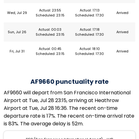
Actual: 23:55
Actual: 17:13
Wed, Jul 29
Arrived
Scheduled: 23:15
Scheduled: 17:30
Actual: 00:03
Actual: 17:18
Sun, Jul 26
Arrived
Scheduled: 23:15
Scheduled: 17:30
Actual: 00:45
Actual: 18:10
Fri, Jul 31
Arrived
Scheduled: 23:15
Scheduled: 17:30
AF9660 punctuality rate
AF9660 will depart from San Francisco International
Airport at Tue, Jul 28 23:15, arriving at Heathrow
Airport at Tue, Jul 28 16:36. The recent on-time
departure rate is 17%. The recent on-time arrival rate
is 83%. The average delay is 52m.