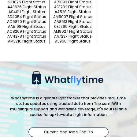
9K1875 Flight Status
AR1893 Flight Status
AA3636 Flight Status
AF3792 Flight Status
AS4011 Flight Status
AA528 Flight Status
AD4054 Flight Status
AM5007 Flight Status
AC5870 Flight Status
AA8513 Flight Status
AA5198 Flight Status
6E2769 Flight Status
AC8269 Flight Status
AM8027 Flight Status
AC4278 Flight Status
AA7237 Flight Status
AM3216 Flight Status
AE968 Flight Status
Whatflytime is a global flight tracker that provides real-time
status updates using trusted data from Trip.com. With
multilingual support and worldwide coverage, it's your reliable
source for up-to-date flight information.
Current language: English