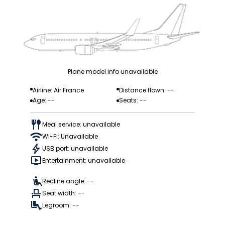
Plane model info unavailable
Airline: Air France
Distance flown: --
Age: --
Seats: --
Meal service: unavailable
Wi-Fi: Unavailable
USB port: unavailable
Entertainment: unavailable
Recline angle: --
Seat width: --
Legroom: --