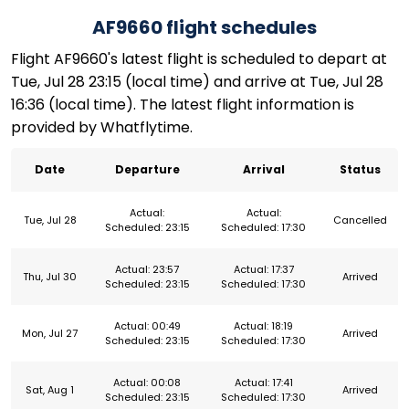
AF9660 flight schedules
Flight AF9660's latest flight is scheduled to depart at
Tue, Jul 28 23:15 (local time) and arrive at Tue, Jul 28
16:36 (local time). The latest flight information is
provided by Whatflytime.
Date
Departure
Arrival
Status
Actual:
Actual:
Tue, Jul 28
Cancelled
Scheduled: 23:15
Scheduled: 17:30
Actual: 23:57
Actual: 17:37
Thu, Jul 30
Arrived
Scheduled: 23:15
Scheduled: 17:30
Actual: 00:49
Actual: 18:19
Mon, Jul 27
Arrived
Scheduled: 23:15
Scheduled: 17:30
Actual: 00:08
Actual: 17:41
Sat, Aug 1
Arrived
Scheduled: 23:15
Scheduled: 17:30