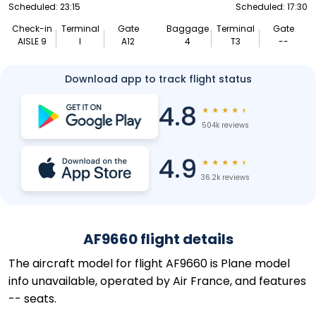
Scheduled: 23:15
Scheduled: 17:30
Check-in
Terminal
Gate
Baggage
Terminal
Gate
AISLE 9
I
A12
4
T3
--
Download app to track flight status
4.8
★
★
★
★
★
504k reviews
4.9
★
★
★
★
★
36.2k reviews
AF9660 flight details
The aircraft model for flight AF9660 is Plane model
info unavailable, operated by Air France, and features
-- seats.