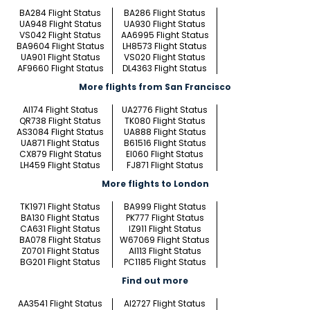
BA284 Flight Status
BA286 Flight Status
UA948 Flight Status
UA930 Flight Status
VS042 Flight Status
AA6995 Flight Status
BA9604 Flight Status
LH8573 Flight Status
UA901 Flight Status
VS020 Flight Status
AF9660 Flight Status
DL4363 Flight Status
More flights from San Francisco
AI174 Flight Status
UA2776 Flight Status
QR738 Flight Status
TK080 Flight Status
AS3084 Flight Status
UA888 Flight Status
UA871 Flight Status
B61516 Flight Status
CX879 Flight Status
EI060 Flight Status
LH459 Flight Status
FJ871 Flight Status
More flights to London
TK1971 Flight Status
BA999 Flight Status
BA130 Flight Status
PK777 Flight Status
CA631 Flight Status
IZ911 Flight Status
BA078 Flight Status
W67069 Flight Status
Z0701 Flight Status
AI113 Flight Status
BG201 Flight Status
PC1185 Flight Status
Find out more
AA3541 Flight Status
AI2727 Flight Status