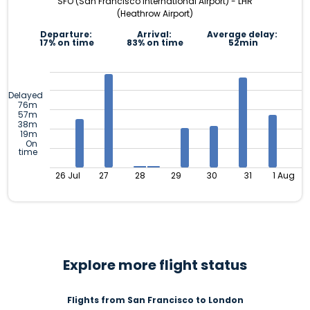
SFO (San Francisco International Airport) - LHR
(Heathrow Airport)
Departure:
Arrival:
Average delay:
17% on time
83% on time
52min
Delayed
76m
57m
38m
19m
On
time
26 Jul
27
28
29
30
31
1 Aug
Explore more flight status
Flights from San Francisco to London