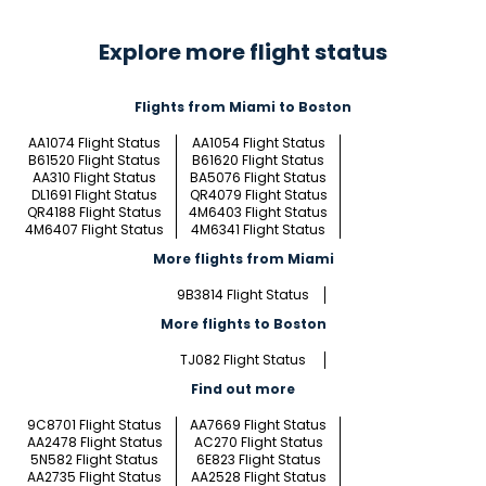
Explore more flight status
Flights from Miami to Boston
AA1074 Flight Status
AA1054 Flight Status
B61520 Flight Status
B61620 Flight Status
AA310 Flight Status
BA5076 Flight Status
DL1691 Flight Status
QR4079 Flight Status
QR4188 Flight Status
4M6403 Flight Status
4M6407 Flight Status
4M6341 Flight Status
More flights from Miami
9B3814 Flight Status
More flights to Boston
TJ082 Flight Status
Find out more
9C8701 Flight Status
AA7669 Flight Status
AA2478 Flight Status
AC270 Flight Status
5N582 Flight Status
6E823 Flight Status
AA2735 Flight Status
AA2528 Flight Status