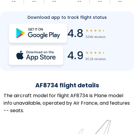
--
--
--
--
--
--
Download app to track flight status
4.8
★
★
★
★
★
504k reviews
4.9
★
★
★
★
★
36.2k reviews
AF8734 flight details
The aircraft model for flight AF8734 is Plane model
info unavailable, operated by Air France, and features
-- seats.