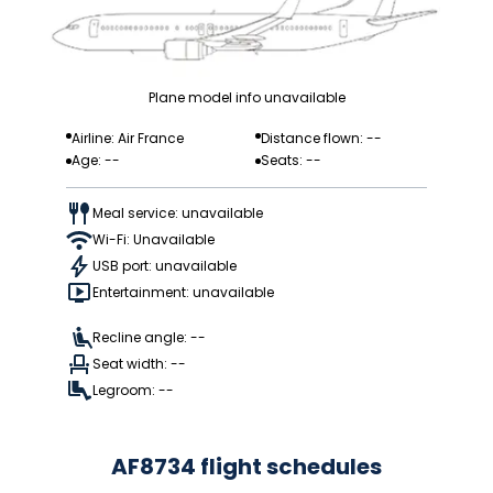
Plane model info unavailable
Airline: Air France
Distance flown: --
Age: --
Seats: --
Meal service: unavailable
Wi-Fi: Unavailable
USB port: unavailable
Entertainment: unavailable
Recline angle: --
Seat width: --
Legroom: --
AF8734 flight schedules