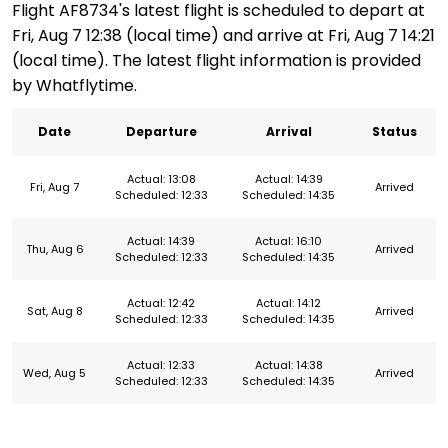
Flight AF8734's latest flight is scheduled to depart at
Fri, Aug 7 12:38 (local time) and arrive at Fri, Aug 7 14:21
(local time). The latest flight information is provided
by Whatflytime.
Date
Departure
Arrival
Status
Actual: 13:08
Actual: 14:39
Fri, Aug 7
Arrived
Scheduled: 12:33
Scheduled: 14:35
Actual: 14:39
Actual: 16:10
Thu, Aug 6
Arrived
Scheduled: 12:33
Scheduled: 14:35
Actual: 12:42
Actual: 14:12
Sat, Aug 8
Arrived
Scheduled: 12:33
Scheduled: 14:35
Actual: 12:33
Actual: 14:38
Wed, Aug 5
Arrived
Scheduled: 12:33
Scheduled: 14:35