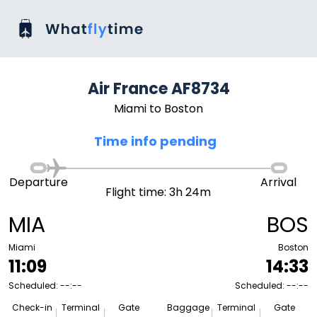
Air France AF8734
Miami to Boston
Time info pending
Departure
Arrival
Flight time: 3h 24m
MIA
BOS
Miami
Boston
11:09
14:33
Scheduled: --:--
Scheduled: --:--
Check-in
Terminal
Gate
Baggage
Terminal
Gate