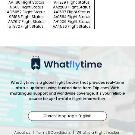
AA1180 Flight Status
AF1229 Flight Status
AI603 Flight Status
AA2288 Flight Status
AC6857 Flight Status
AA1697 Flight Status
9B186 Flight Status
AA1584 Flight Status
AA7617 Flight Status
AH1006 Flight Status
5T872 Flight Status
AA4526 Flight Status
Whatflytime is a global flight tracker that provides real-time
status updates using trusted data from Trip.com. With
multilingual support and worldwide coverage, it's your reliable
source for up-to-date flight information.
Current language: English
About us
|
Terms&Conditions
|
What is a Flight Tracker
|