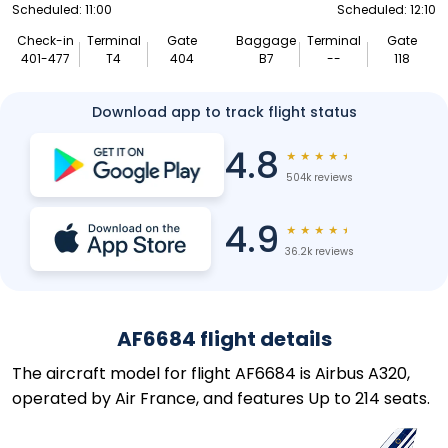
Scheduled: 11:00
Scheduled: 12:10
Check-in
Terminal
Gate
Baggage
Terminal
Gate
401-477
T4
404
B7
--
118
Download app to track flight status
4.8
★
★
★
★
★
504k reviews
4.9
★
★
★
★
★
36.2k reviews
AF6684 flight details
The aircraft model for flight AF6684 is Airbus A320,
operated by Air France, and features Up to 214 seats.