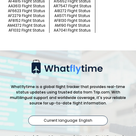
AF4815 Flight Status
A15652 Flight Status
AA3613 Flight Status
AR7547 Flight Status
AF6623 Flight Status
AI8272 Flight Status
AF2279 Flight Status
AA5171 Flight Status
AF8152 Flight Status
AF8130 Flight Status
AM4372 Flight Status
AM190 Flight Status
AF1032 Flight Status
AA7041 Flight Status
Whatflytime is a global flight tracker that provides real-time
status updates using trusted data from Trip.com. With
multilingual support and worldwide coverage, it's your reliable
source for up-to-date flight information.
Current language: English