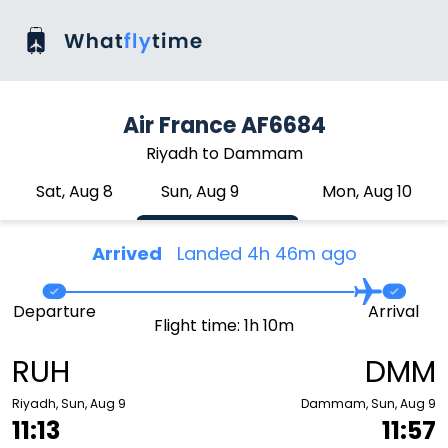
Air France AF6684
Riyadh to Dammam
Sat, Aug 8
Sun, Aug 9
Mon, Aug 10
Arrived
Landed 4h 46m ago
Departure
Arrival
Flight time: 1h 10m
RUH
DMM
Riyadh, Sun, Aug 9
Dammam, Sun, Aug 9
11:13
11:57