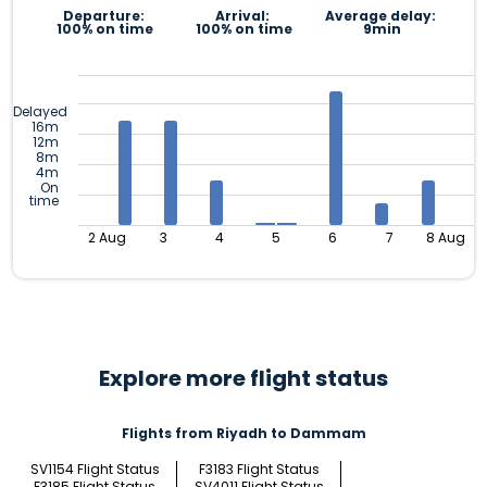
Departure:
Arrival:
Average delay:
100% on time
100% on time
9min
Delayed
16m
12m
8m
4m
On
time
2 Aug
3
4
5
6
7
8 Aug
Explore more flight status
Flights from Riyadh to Dammam
SV1154 Flight Status
F3183 Flight Status
F3185 Flight Status
SV4011 Flight Status