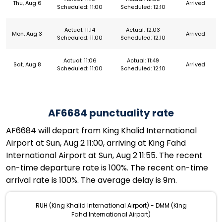
Thu, Aug 6
Arrived
Scheduled: 11:00
Scheduled: 12:10
Actual: 11:14
Actual: 12:03
Mon, Aug 3
Arrived
Scheduled: 11:00
Scheduled: 12:10
Actual: 11:06
Actual: 11:49
Sat, Aug 8
Arrived
Scheduled: 11:00
Scheduled: 12:10
AF6684 punctuality rate
AF6684 will depart from King Khalid International
Airport at Sun, Aug 2 11:00, arriving at King Fahd
International Airport at Sun, Aug 2 11:55. The recent
on-time departure rate is 100%. The recent on-time
arrival rate is 100%. The average delay is 9m.
RUH (King Khalid International Airport) - DMM (King
Fahd International Airport)