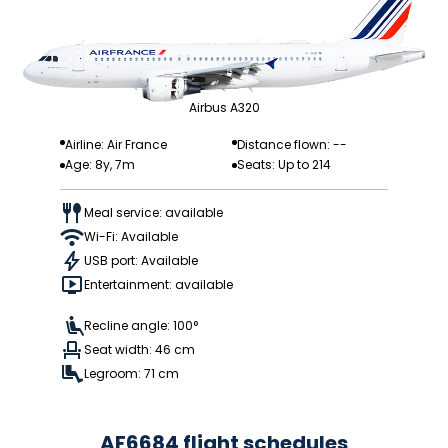
Airbus A320
Airline: Air France
Distance flown: --
Age: 8y, 7m
Seats: Up to 214
Meal service: available
Wi-Fi: Available
USB port: Available
Entertainment: available
Recline angle: 100°
Seat width: 46 cm
Legroom: 71 cm
AF6684 flight schedules