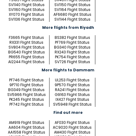
SV1140 Flight Status
SV1150 Flight Status
SV1160 Flight Status
SV1164 Flight Status
XY070 Flight Status
AF6680 Flight Status
SV1136 Flight Status
SV1144 Flight Status
More flights from Riyadh
F3665 Flight Status
BS382 Flight Status
RX331 Flight Status
PF769 Flight Status
SV804 Flight Status
BG340 Flight Status
BG540 Flight Status
RX243 Flight Status
PR655 Flight Status
PK754 Flight Status
AI2244 Flight Status
SV726 Flight Status
More flights to Dammam
PF746 Flight Status
UL253 Flight Status
9P710 Flight Status
9P570 Flight Status
BG349 Flight Status
RA241 Flight Status
SV5966 Flight Status
G9163 Flight Status
PK245 Flight Status
IX427 Flight Status
PF742 Flight Status
SV5948 Flight Status
Find out more
AM919 Flight Status
AF030 Flight Status
AA604 Flight Status
AC9020 Flight Status
AA1558 Flight Status
AM430 Flight Status