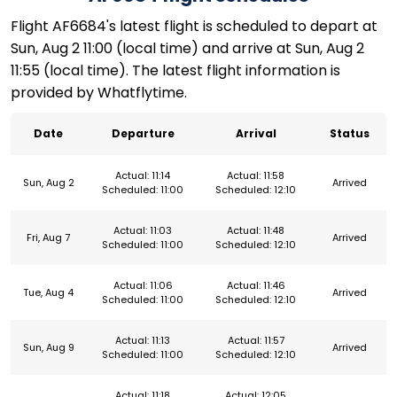
Flight AF6684's latest flight is scheduled to depart at
Sun, Aug 2 11:00 (local time) and arrive at Sun, Aug 2
11:55 (local time). The latest flight information is
provided by Whatflytime.
Date
Departure
Arrival
Status
Actual: 11:14
Actual: 11:58
Sun, Aug 2
Arrived
Scheduled: 11:00
Scheduled: 12:10
Actual: 11:03
Actual: 11:48
Fri, Aug 7
Arrived
Scheduled: 11:00
Scheduled: 12:10
Actual: 11:06
Actual: 11:46
Tue, Aug 4
Arrived
Scheduled: 11:00
Scheduled: 12:10
Actual: 11:13
Actual: 11:57
Sun, Aug 9
Arrived
Scheduled: 11:00
Scheduled: 12:10
Actual: 11:18
Actual: 12:05