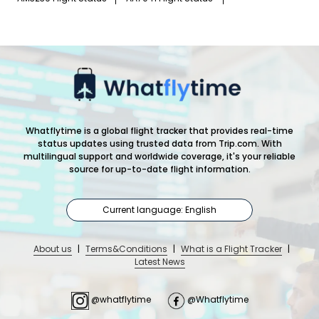
Whatflytime is a global flight tracker that provides real-time
status updates using trusted data from Trip.com. With
multilingual support and worldwide coverage, it's your reliable
source for up-to-date flight information.
Current language: English
About us
|
Terms&Conditions
|
What is a Flight Tracker
|
Latest News
@whatflytime
@Whatflytime