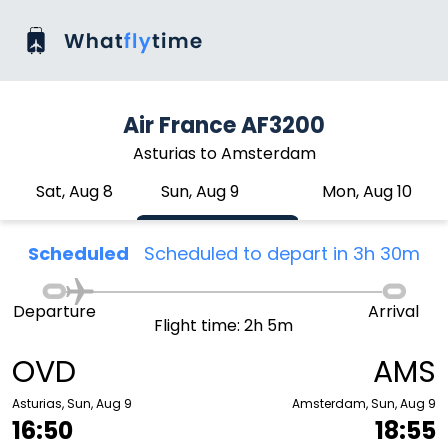
Air France AF3200
Asturias to Amsterdam
Sat, Aug 8
Sun, Aug 9
Mon, Aug 10
Scheduled
Scheduled to depart in 3h 30m
Departure
Arrival
Flight time: 2h 5m
OVD
AMS
Asturias, Sun, Aug 9
Amsterdam, Sun, Aug 9
16:50
18:55