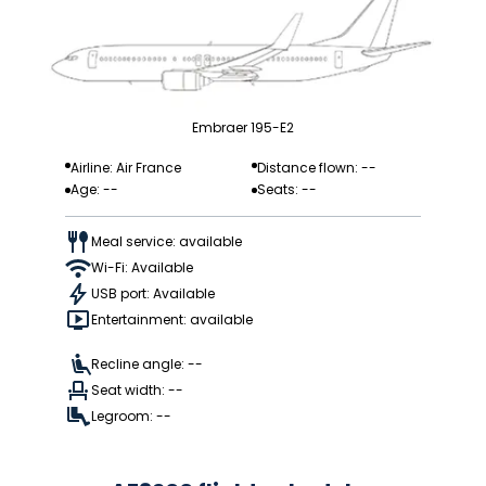
Embraer 195-E2
Airline: Air France
Distance flown: --
Age: --
Seats: --
Meal service: available
Wi-Fi: Available
USB port: Available
Entertainment: available
Recline angle: --
Seat width: --
Legroom: --