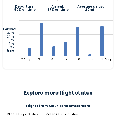
Departure:
Arrival:
Average delay:
80% on time
97% on time
20min
Delayed
32m
24m
16m
8m
On
time
2 Aug
3
4
5
6
7
8 Aug
Explore more flight status
Flights from Asturias to Amsterdam
KL1558 Flight Status
VY8369 Flight Status