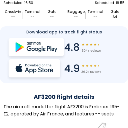
Scheduled: 16:50
Scheduled: 18:55
Check-in
Terminal
Gate
Baggage
Terminal
Gate
--
--
--
--
--
A4
Download app to track flight status
4.8
★
★
★
★
★
504k reviews
4.9
★
★
★
★
★
36.2k reviews
AF3200 flight details
The aircraft model for flight AF3200 is Embraer 195-
E2, operated by Air France, and features -- seats.