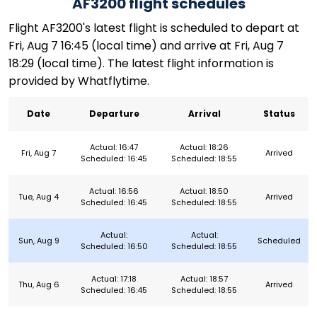
AF3200 flight schedules
Flight AF3200's latest flight is scheduled to depart at
Fri, Aug 7 16:45 (local time) and arrive at Fri, Aug 7
18:29 (local time). The latest flight information is
provided by Whatflytime.
Date
Departure
Arrival
Status
Actual: 16:47
Actual: 18:26
Fri, Aug 7
Arrived
Scheduled: 16:45
Scheduled: 18:55
Actual: 16:56
Actual: 18:50
Tue, Aug 4
Arrived
Scheduled: 16:45
Scheduled: 18:55
Actual:
Actual:
Sun, Aug 9
Scheduled
Scheduled: 16:50
Scheduled: 18:55
Actual: 17:18
Actual: 18:57
Thu, Aug 6
Arrived
Scheduled: 16:45
Scheduled: 18:55