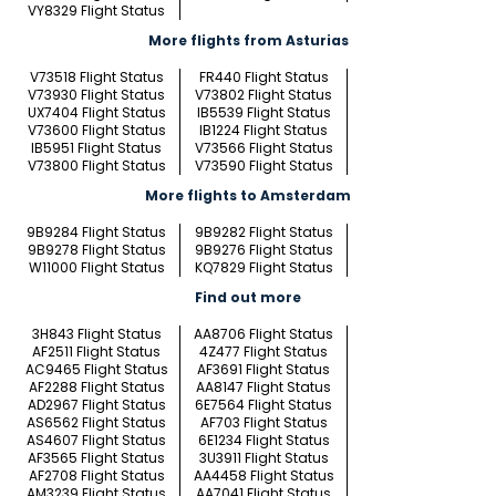
VY8329 Flight Status
More flights from Asturias
V73518 Flight Status
FR440 Flight Status
V73930 Flight Status
V73802 Flight Status
UX7404 Flight Status
IB5539 Flight Status
V73600 Flight Status
IB1224 Flight Status
IB5951 Flight Status
V73566 Flight Status
V73800 Flight Status
V73590 Flight Status
More flights to Amsterdam
9B9284 Flight Status
9B9282 Flight Status
9B9278 Flight Status
9B9276 Flight Status
W11000 Flight Status
KQ7829 Flight Status
Find out more
3H843 Flight Status
AA8706 Flight Status
AF2511 Flight Status
4Z477 Flight Status
AC9465 Flight Status
AF3691 Flight Status
AF2288 Flight Status
AA8147 Flight Status
AD2967 Flight Status
6E7564 Flight Status
AS6562 Flight Status
AF703 Flight Status
AS4607 Flight Status
6E1234 Flight Status
AF3565 Flight Status
3U3911 Flight Status
AF2708 Flight Status
AA4458 Flight Status
AM3239 Flight Status
AA7041 Flight Status