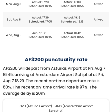
Actual: 17:23
Actual: 19:03
Mon, Aug 3
Arrived
Scheduled: 16:45
Scheduled: 18:55
Actual: 17:39
Actual: 19:16
Sat, Aug 8
Arrived
Scheduled: 17:05
Scheduled: 19:15
Actual: 17:01
Actual: 18:42
Wed, Aug 5
Arrived
Scheduled: 16:45
Scheduled: 18:55
AF3200 punctuality rate
AF3200 will depart from Asturias Airport at Fri, Aug 7
16:45, arriving at Amsterdam Airport Schiphol at Fri,
Aug 7 18:29. The recent on-time departure rate is
80%. The recent on-time arrival rate is 97%. The
average delay is 20m.
OVD (Asturias Airport) - AMS (Amsterdam Airport
Schiphol)