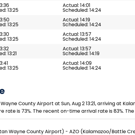
13:36
Actual: 14:01
d: 13:25
Scheduled: 14:24
13:50
Actual: 14:19
d: 13:25
Scheduled: 14:24
13:30
Actual: 13:57
d: 13:25
Scheduled: 14:24
13:32
Actual: 13:57
d: 13:21
Scheduled: 14:19
3:41
Actual: 14:09
d: 13:25
Scheduled: 14:24
e
Wayne County Airport at Sun, Aug 2 13:21, arriving at Kal
e rate is 73%. The recent on-time arrival rate is 83%. The
tan Wayne County Airport) - AZO (Kalamazoo/Battle Cree