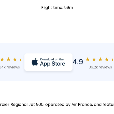
Flight time: 59m
★
★
★
★
★
★
★
★
4.9
04k reviews
36.2k reviews
rdier Regional Jet 900, operated by Air France, and featu