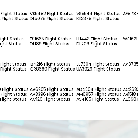
Flight Status
VS5482 Flight Status
VS5544 Flight Status
AF8737
Flight Status
DL5078 Flight Status
KE3379 Flight Status
light Status
F91665 Flight Status
LH443 Flight Status
WS1621 
ight Status
DL189 Flight Status
DL206 Flight Status
Flight Status
IB4216 Flight Status
JL7304 Flight Status
AA3735
Flight Status
QR8680 Flight Status
UA3929 Flight Status
Flight Status
AA6205 Flight Status
AD4204 Flight Status
AC2683
Flight Status
AA3396 Flight Status
AM6957 Flight Status
AR1518 
Flight Status
AC126 Flight Status
AS4165 Flight Status
AE968 F