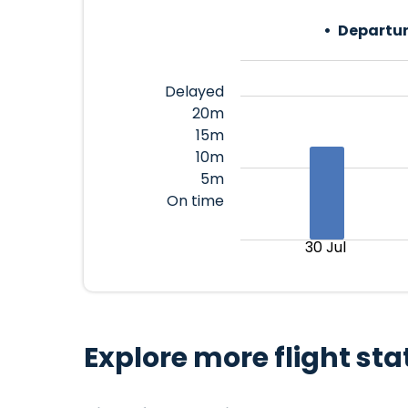
Departur
Delayed
20m
15m
10m
5m
On time
30 Jul
Explore more flight sta