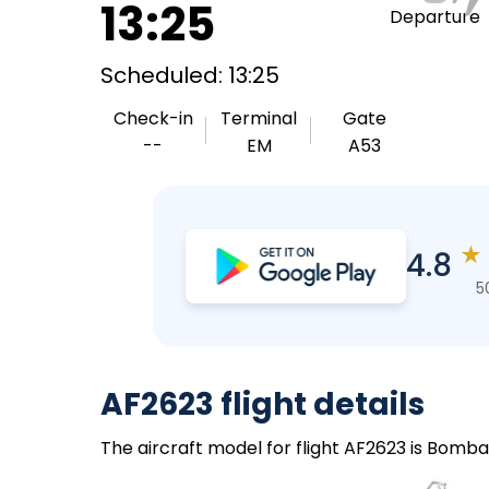
13:25
Departure
Scheduled: 13:25
Check-in
Terminal
Gate
--
EM
A53
★
4.8
5
AF2623 flight details
The aircraft model for flight AF2623 is Bomba