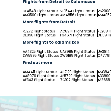
Flights from Detroit to Kalamazoo
DL4548 Flight Status
VS1544 Flight Status
VS2908 
AM3590 Flight Status
AM4856 Flight Status
AM4852 
More flights from Detroit
RJ272 Flight Status
AC8914 Flight Status
RJ268 F
DL098 Flight Status
F94671 Flight Status
DL159 Fl
More flights to Kalamazoo
AA4325 Flight Status
UA3985 Flight Status
UA3814 
ZW5995 Flight Status
ZW6189 Flight Status
QR7791 
Find out more
AM4411 Flight Status
AS2129 Flight Status
AM3849 
AA8079 Flight Status
AF5729 Flight Status
A33890 
AF343 Flight Status
7C107 Flight Status
AF3658 