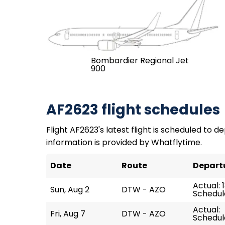
Bombardier Regional Jet
900
AF2623 flight schedules
Flight AF2623's latest flight is scheduled to de
information is provided by Whatflytime.
Date
Route
Depart
Actual: 
Sun, Aug 2
DTW - AZO
Schedule
Actual:
Fri, Aug 7
DTW - AZO
Schedule