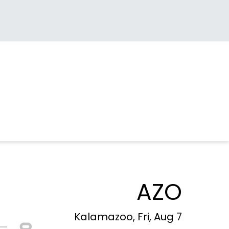
AZO
Kalamazoo, Fri, Aug 7