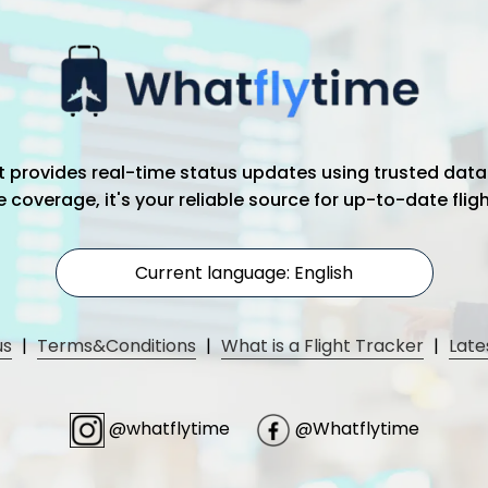
hat provides real-time status updates using trusted data
coverage, it's your reliable source for up-to-date flig
Current language: English
us
|
Terms&Conditions
|
What is a Flight Tracker
|
Late
@whatflytime
@Whatflytime