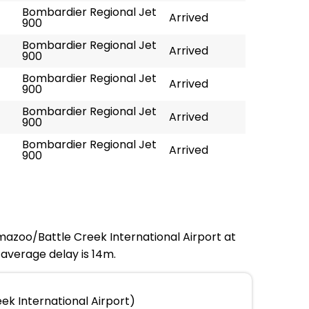
Bombardier Regional Jet
Arrived
900
Bombardier Regional Jet
Arrived
900
Bombardier Regional Jet
Arrived
900
Bombardier Regional Jet
Arrived
900
Bombardier Regional Jet
Arrived
900
amazoo/Battle Creek International Airport at
 average delay is 14m.
k International Airport)