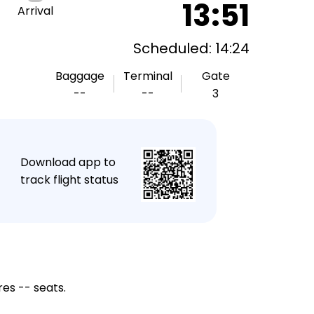
13:51
Arrival
Scheduled: 14:24
Baggage
Terminal
Gate
--
--
3
★
Download app to
track flight status
res -- seats.