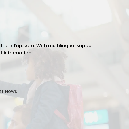
 from Trip.com. With multilingual support
ht information.
st News