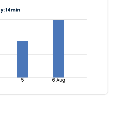
y:
14min
5
6 Aug