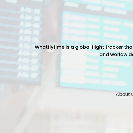
Whatflytime is a global flight tracker t
and worldwide 
About 