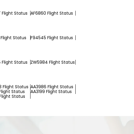
 Flight Status
AF6860 Flight Status
Flight Status
F94545 Flight Status
 Flight Status
ZW5984 Flight Status
 Flight Status
AA3986 Flight Status
Flight Status
AA3199 Flight Status
light Status