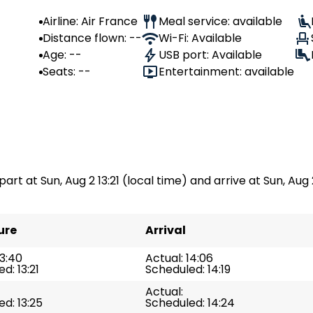
Airline: Air France
Meal service: available
Distance flown: --
Wi-Fi: Available
Age: --
USB port: Available
Seats: --
Entertainment: available
part at Sun, Aug 2 13:21 (local time) and arrive at Sun, Aug 
ure
Arrival
13:40
Actual: 14:06
d: 13:21
Scheduled: 14:19
Actual:
d: 13:25
Scheduled: 14:24