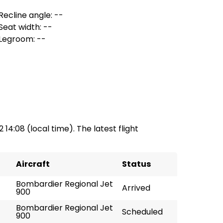
Recline angle: --
Seat width: --
Legroom: --
2 14:08 (local time). The latest flight
Aircraft
Status
Bombardier Regional Jet
Arrived
900
Bombardier Regional Jet
Scheduled
900