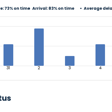
e:
73% on time
Arrival:
83% on time
Average dela
31
2
3
4
tus