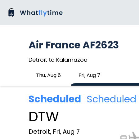
Air France AF2623
Detroit to Kalamazoo
Thu, Aug 6
Fri, Aug 7
Scheduled
Scheduled 
DTW
Detroit, Fri, Aug 7