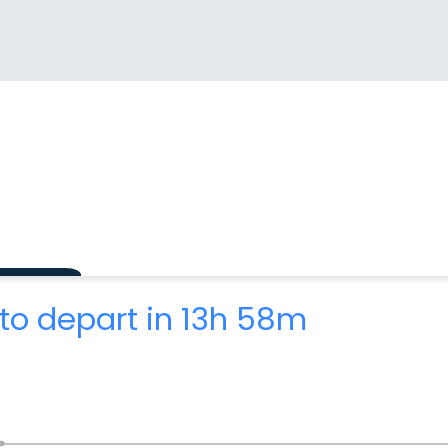
to depart in 13h 58m