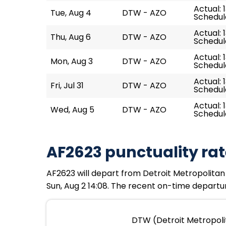
Actual: 
Tue, Aug 4
DTW - AZO
Schedule
Actual: 
Thu, Aug 6
DTW - AZO
Schedule
Actual: 
Mon, Aug 3
DTW - AZO
Schedule
Actual: 
Fri, Jul 31
DTW - AZO
Schedule
Actual: 1
Wed, Aug 5
DTW - AZO
Schedule
AF2623 punctuality rat
AF2623 will depart from Detroit Metropolitan 
Sun, Aug 2 14:08. The recent on-time departur
DTW (Detroit Metropoli