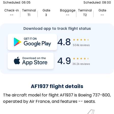
Scheduled: 06:05
Scheduled: 08:00
Check-in
Terminal
Gate
Baggage
Terminal
Gate
--
T1
3
--
T2
--
Download app to track flight status
4.8
★
★
★
★
★
504k reviews
4.9
★
★
★
★
★
36.2k reviews
AF1937 flight details
The aircraft model for flight AF1937 is Boeing 737-800,
operated by Air France, and features -- seats.