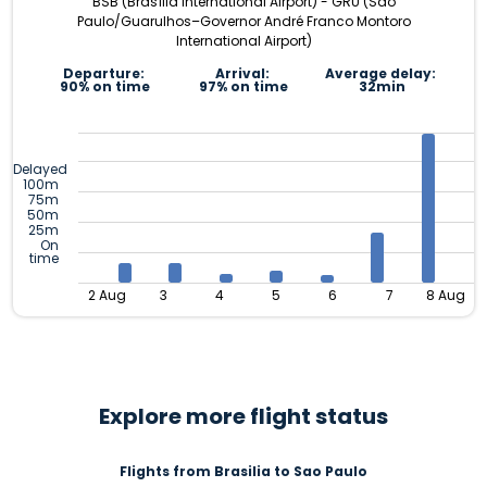
BSB (Brasília International Airport) - GRU (São
Paulo/Guarulhos–Governor André Franco Montoro
International Airport)
Departure:
Arrival:
Average delay:
90% on time
97% on time
32min
Delayed
100m
75m
50m
25m
On
time
2 Aug
3
4
5
6
7
8 Aug
Explore more flight status
Flights from Brasilia to Sao Paulo