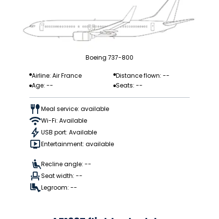
Boeing 737-800
Airline: Air France
Distance flown: --
Age: --
Seats: --
Meal service: available
Wi-Fi: Available
USB port: Available
Entertainment: available
Recline angle: --
Seat width: --
Legroom: --