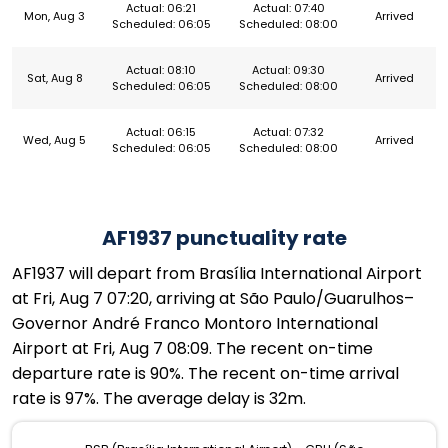
Actual: 06:21
Actual: 07:40
Mon, Aug 3
Arrived
Scheduled: 06:05
Scheduled: 08:00
Actual: 08:10
Actual: 09:30
Sat, Aug 8
Arrived
Scheduled: 06:05
Scheduled: 08:00
Actual: 06:15
Actual: 07:32
Wed, Aug 5
Arrived
Scheduled: 06:05
Scheduled: 08:00
AF1937 punctuality rate
AF1937 will depart from Brasília International Airport
at Fri, Aug 7 07:20, arriving at São Paulo/Guarulhos–
Governor André Franco Montoro International
Airport at Fri, Aug 7 08:09. The recent on-time
departure rate is 90%. The recent on-time arrival
rate is 97%. The average delay is 32m.