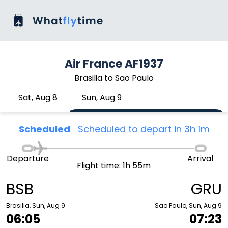
Air France AF1937
Brasilia to Sao Paulo
Sat, Aug 8
Sun, Aug 9
Scheduled
Scheduled to depart in 3h 1m
Departure
Arrival
Flight time: 1h 55m
BSB
GRU
Brasilia, Sun, Aug 9
Sao Paulo, Sun, Aug 9
06:05
07:23