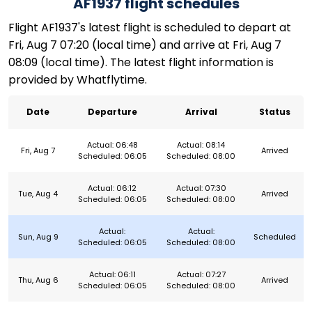
AF1937 flight schedules
Flight AF1937's latest flight is scheduled to depart at
Fri, Aug 7 07:20 (local time) and arrive at Fri, Aug 7
08:09 (local time). The latest flight information is
provided by Whatflytime.
Date
Departure
Arrival
Status
Actual: 06:48
Actual: 08:14
Fri, Aug 7
Arrived
Scheduled: 06:05
Scheduled: 08:00
Actual: 06:12
Actual: 07:30
Tue, Aug 4
Arrived
Scheduled: 06:05
Scheduled: 08:00
Actual:
Actual:
Sun, Aug 9
Scheduled
Scheduled: 06:05
Scheduled: 08:00
Actual: 06:11
Actual: 07:27
Thu, Aug 6
Arrived
Scheduled: 06:05
Scheduled: 08:00