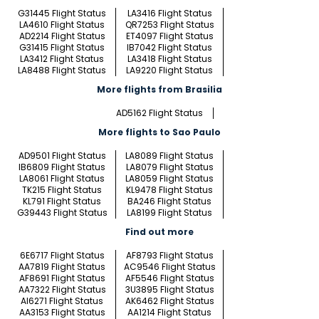
G31445 Flight Status
LA3416 Flight Status
LA4610 Flight Status
QR7253 Flight Status
AD2214 Flight Status
ET4097 Flight Status
G31415 Flight Status
IB7042 Flight Status
LA3412 Flight Status
LA3418 Flight Status
LA8488 Flight Status
LA9220 Flight Status
More flights from Brasilia
AD5162 Flight Status
More flights to Sao Paulo
AD9501 Flight Status
LA8089 Flight Status
IB6809 Flight Status
LA8079 Flight Status
LA8061 Flight Status
LA8059 Flight Status
TK215 Flight Status
KL9478 Flight Status
KL791 Flight Status
BA246 Flight Status
G39443 Flight Status
LA8199 Flight Status
Find out more
6E6717 Flight Status
AF8793 Flight Status
AA7819 Flight Status
AC9546 Flight Status
AF8691 Flight Status
AF5546 Flight Status
AA7322 Flight Status
3U3895 Flight Status
AI6271 Flight Status
AK6462 Flight Status
AA3153 Flight Status
AA1214 Flight Status