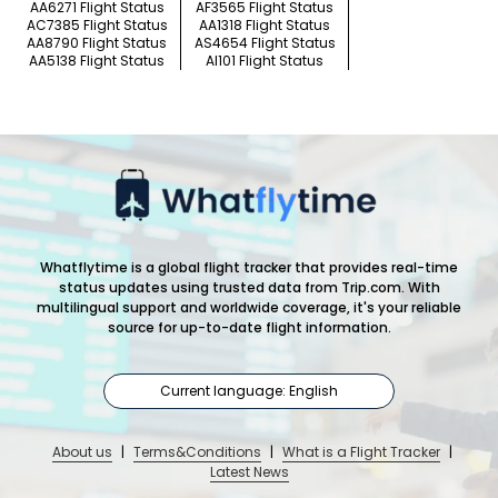
AA6271 Flight Status
AF3565 Flight Status
AC7385 Flight Status
AA1318 Flight Status
AA8790 Flight Status
AS4654 Flight Status
AA5138 Flight Status
AI101 Flight Status
Whatflytime is a global flight tracker that provides real-time
status updates using trusted data from Trip.com. With
multilingual support and worldwide coverage, it's your reliable
source for up-to-date flight information.
Current language: English
About us
|
Terms&Conditions
|
What is a Flight Tracker
|
Latest News