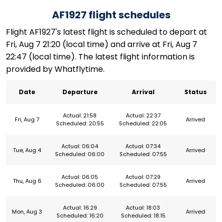
AF1927 flight schedules
Flight AF1927's latest flight is scheduled to depart at
Fri, Aug 7 21:20 (local time) and arrive at Fri, Aug 7
22:47 (local time). The latest flight information is
provided by Whatflytime.
Date
Departure
Arrival
Status
Actual: 21:58
Actual: 22:37
Fri, Aug 7
Arrived
Scheduled: 20:55
Scheduled: 22:05
Actual: 06:04
Actual: 07:34
Tue, Aug 4
Arrived
Scheduled: 06:00
Scheduled: 07:55
Actual: 06:05
Actual: 07:29
Thu, Aug 6
Arrived
Scheduled: 06:00
Scheduled: 07:55
Actual: 16:29
Actual: 18:03
Mon, Aug 3
Arrived
Scheduled: 16:20
Scheduled: 18:15