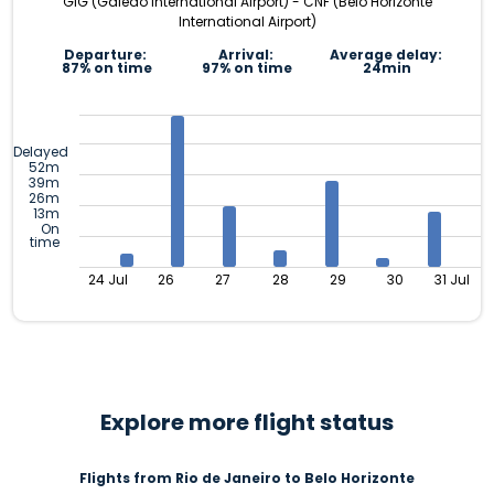
GIG (Galeão International Airport) - CNF (Belo Horizonte
International Airport)
Departure:
Arrival:
Average delay:
87% on time
97% on time
24min
Delayed
52m
39m
26m
13m
On
time
24 Jul
26
27
28
29
30
31 Jul
Explore more flight status
Flights from Rio de Janeiro to Belo Horizonte