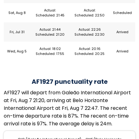
Actual:
Actual:
Sat, Aug 8
Scheduled
Scheduled: 21:45
Scheduled: 22:50
Actual: 21:44
Actual: 22:26
Fri, Jul 31
Arrived
Scheduled: 21:20
Scheduled: 22:30
Actual: 18:02
Actual: 20:16
Wed, Aug 5
Arrived
Scheduled: 17:55
Scheduled: 20:25
AF1927 punctuality rate
AF1927 will depart from Galeão International Airport
at Fri, Aug 7 21:20, arriving at Belo Horizonte
International Airport at Fri, Aug 7 22:47. The recent
on-time departure rate is 87%. The recent on-time
arrival rate is 97%. The average delay is 24m.