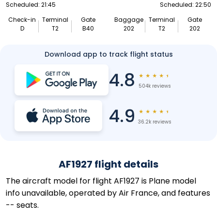
Scheduled: 21:45
Scheduled: 22:50
Check-in
Terminal
Gate
Baggage
Terminal
Gate
D
T2
B40
202
T2
202
Download app to track flight status
4.8
★
★
★
★
★
504k reviews
4.9
★
★
★
★
★
36.2k reviews
AF1927 flight details
The aircraft model for flight AF1927 is Plane model
info unavailable, operated by Air France, and features
-- seats.