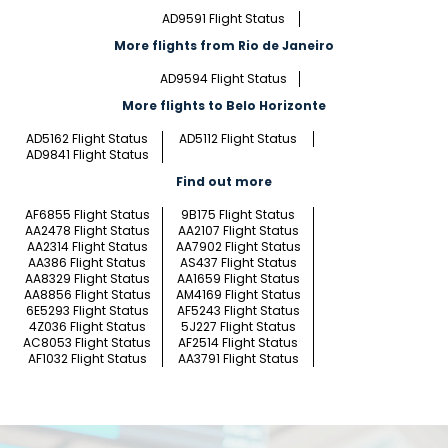
AD9591 Flight Status
More flights from Rio de Janeiro
AD9594 Flight Status
More flights to Belo Horizonte
AD5162 Flight Status
AD5112 Flight Status
AD9841 Flight Status
Find out more
AF6855 Flight Status
9B175 Flight Status
AA2478 Flight Status
AA2107 Flight Status
AA2314 Flight Status
AA7902 Flight Status
AA386 Flight Status
AS437 Flight Status
AA8329 Flight Status
AA1659 Flight Status
AA8856 Flight Status
AM4169 Flight Status
6E5293 Flight Status
AF5243 Flight Status
4Z036 Flight Status
5J227 Flight Status
AC8053 Flight Status
AF2514 Flight Status
AF1032 Flight Status
AA3791 Flight Status