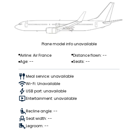
Plane model info unavailable
Airline: Air France
Distance flown: --
Age: --
Seats: --
Meal service: unavailable
Wi-Fi: Unavailable
USB port: unavailable
Entertainment: unavailable
Recline angle: --
Seat width: --
Legroom: --