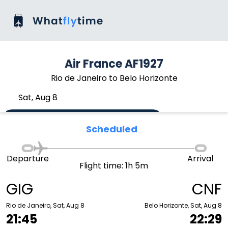
Air France AF1927
Rio de Janeiro to Belo Horizonte
Sat, Aug 8
Scheduled
Departure
Arrival
Flight time: 1h 5m
GIG
CNF
Rio de Janeiro, Sat, Aug 8
Belo Horizonte, Sat, Aug 8
21:45
22:29