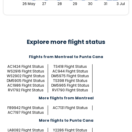
26 May
27
28
29
30
31
3 Jul
Explore more flight status
Flights from Montreal to Punta Cana
AC1424 Flight Status
TS418 Flight Status
WS2916 Flight Status
AC944 Flight Status
WS2902 Flight Status
DM5975 Flight Status
DM5905 Flight Status
TS398 Flight Status
AC1986 Flight Status
DM5965 Flight Status
RV1792 Flight Status
RV1790 Flight Status
More flights from Montreal
F89942 Flight Status
AC7131 Flight Status
AC7197 Flight Status
More flights to Punta Cana
LA8082 Flight Status
Y2286 Flight Status