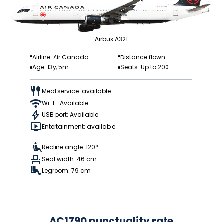
Airbus A321
Airline: Air Canada
Distance flown: --
Age: 13y, 5m
Seats: Up to 200
Meal service: available
Wi-Fi: Available
USB port: Available
Entertainment: available
Recline angle: 120°
Seat width: 46 cm
Legroom: 79 cm
AC1790 punctuality rate