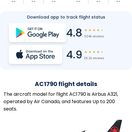
--
--
--
--
--
--
Download app to track flight status
4.8
★
★
★
★
★
504k reviews
4.9
★
★
★
★
★
36.2k reviews
AC1790 flight details
The aircraft model for flight AC1790 is Airbus A321,
operated by Air Canada, and features Up to 200
seats.