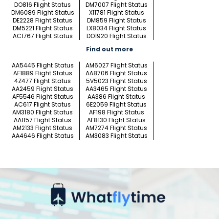
DO816 Flight Status
DM7007 Flight Status
DM6089 Flight Status
X11781 Flight Status
DE2228 Flight Status
DM859 Flight Status
DM5221 Flight Status
LX8034 Flight Status
AC1767 Flight Status
DO1920 Flight Status
Find out more
AA5445 Flight Status
AM6027 Flight Status
AF1889 Flight Status
AA8706 Flight Status
4Z477 Flight Status
5V5023 Flight Status
AA2459 Flight Status
AA3465 Flight Status
AF5546 Flight Status
AA386 Flight Status
AC617 Flight Status
6E2059 Flight Status
AM3180 Flight Status
AF198 Flight Status
AA1157 Flight Status
AF8130 Flight Status
AM2133 Flight Status
AM7274 Flight Status
AA4646 Flight Status
AM3083 Flight Status