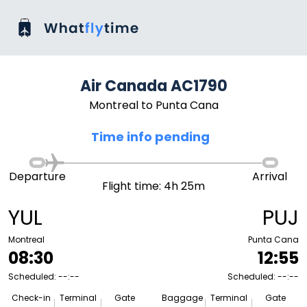
Air Canada AC1790
Montreal to Punta Cana
Time info pending
Departure
Arrival
Flight time: 4h 25m
YUL
PUJ
Montreal
Punta Cana
08:30
12:55
Scheduled: --:--
Scheduled: --:--
Check-in
Terminal
Gate
Baggage
Terminal
Gate