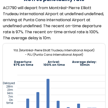
AC1790 will depart from Montréal-Pierre Elliott
Trudeau International Airport at undefined undefined,
arriving at Punta Cana International Airport at
undefined undefined. The recent on-time departure
rate is 97%. The recent on-time arrival rate is 100%.
The average delay is 10m.
YUL (Montréal-Pierre Elliott Trudeau International Airport)
- PUJ (Punta Cana International Airport)
Departure:
Arrival:
Average delay:
97% on time
100% on time
10min
Delayed
28m
21m
14m
7m
On
time