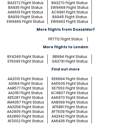
BA3272 Flight Status
BA3270 Flight Status
BA935 Flight Status
EW9468 Flight Status
AA6513 Flight Status
AC6961 Flight Status
BA939 Flight Status
BA945 Flight Status
EW9460 Flight Status
EW9462 Flight Status
More flights from Dusseldorf
FR7712 Flight Status
More flights to London
BY4249 Flight Status
9B994 Flight Status
EY5093 Flight Status
GA3791 Flight Status
Find out more
AA2010 Flight Status
6E6664 Flight Status
A3364 Flight Status
AA5506 Flight Status
AA8577 Flight Status
6E7553 Flight Status
AA2161 Flight Status
AC9807 Flight Status
6E5287 Flight Status
AA6970 Flight Status
AM4357 Flight Status
AA8399 Flight Status
AA3258 Flight Status
AF5861 Flight Status
AA2905 Flight Status
AF7509 Flight Status
AA2890 Flight Status
AA3342 Flight Status
AF2002 Flight Status
AA6436 Flight Status