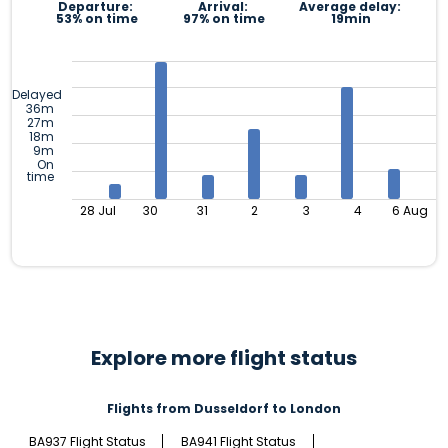
Departure:
Arrival:
Average delay:
53% on time
97% on time
19min
Delayed
36m
27m
18m
9m
On
time
28 Jul
30
31
2
3
4
6 Aug
Explore more flight status
Flights from Dusseldorf to London
BA937 Flight Status
BA941 Flight Status