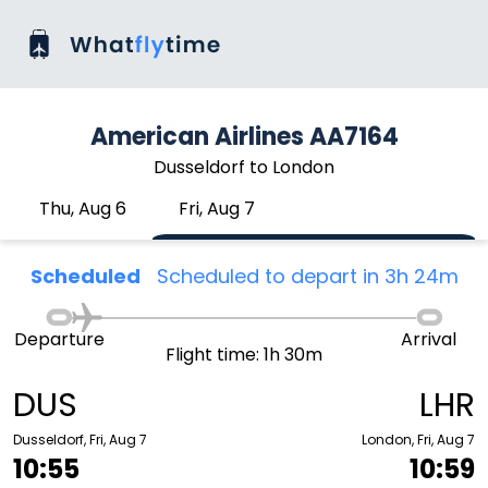
American Airlines AA7164
Dusseldorf to London
Thu, Aug 6
Fri, Aug 7
Scheduled
Scheduled to depart in 3h 24m
Departure
Arrival
Flight time: 1h 30m
DUS
LHR
Dusseldorf, Fri, Aug 7
London, Fri, Aug 7
10:55
10:59