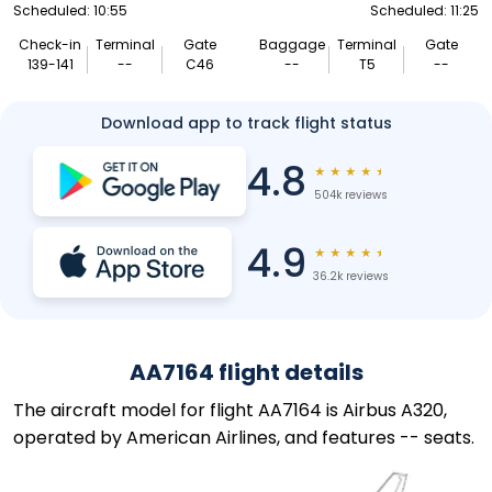
Scheduled: 10:55
Scheduled: 11:25
Check-in
Terminal
Gate
Baggage
Terminal
Gate
139-141
--
C46
--
T5
--
Download app to track flight status
4.8
★
★
★
★
★
504k reviews
4.9
★
★
★
★
★
36.2k reviews
AA7164 flight details
The aircraft model for flight AA7164 is Airbus A320,
operated by American Airlines, and features -- seats.