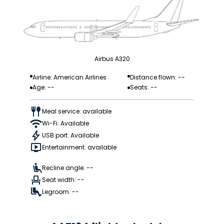
Airbus A320
Airline: American Airlines
Distance flown: --
Age: --
Seats: --
Meal service: available
Wi-Fi: Available
USB port: Available
Entertainment: available
Recline angle: --
Seat width: --
Legroom: --