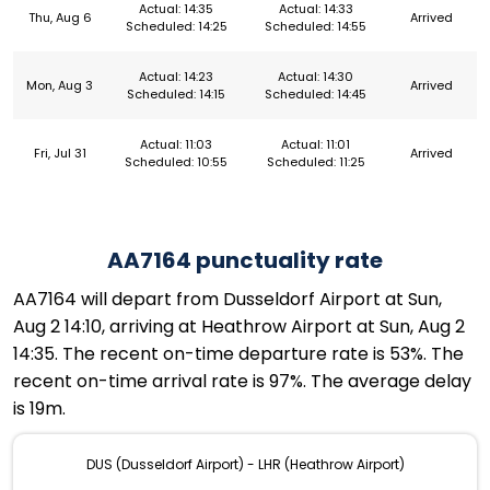
Actual: 14:35
Actual: 14:33
Thu, Aug 6
Arrived
Scheduled: 14:25
Scheduled: 14:55
Actual: 14:23
Actual: 14:30
Mon, Aug 3
Arrived
Scheduled: 14:15
Scheduled: 14:45
Actual: 11:03
Actual: 11:01
Fri, Jul 31
Arrived
Scheduled: 10:55
Scheduled: 11:25
AA7164 punctuality rate
AA7164 will depart from Dusseldorf Airport at Sun,
Aug 2 14:10, arriving at Heathrow Airport at Sun, Aug 2
14:35. The recent on-time departure rate is 53%. The
recent on-time arrival rate is 97%. The average delay
is 19m.
DUS (Dusseldorf Airport) - LHR (Heathrow Airport)