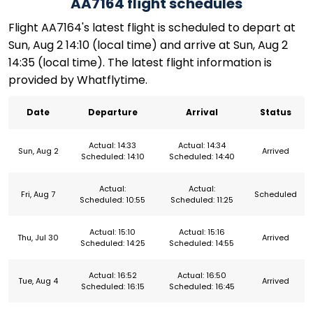
AA7164 flight schedules
Flight AA7164's latest flight is scheduled to depart at
Sun, Aug 2 14:10 (local time) and arrive at Sun, Aug 2
14:35 (local time). The latest flight information is
provided by Whatflytime.
Date
Departure
Arrival
Status
Actual: 14:33
Actual: 14:34
Sun, Aug 2
Arrived
Scheduled: 14:10
Scheduled: 14:40
Actual:
Actual:
Fri, Aug 7
Scheduled
Scheduled: 10:55
Scheduled: 11:25
Actual: 15:10
Actual: 15:16
Thu, Jul 30
Arrived
Scheduled: 14:25
Scheduled: 14:55
Actual: 16:52
Actual: 16:50
Tue, Aug 4
Arrived
Scheduled: 16:15
Scheduled: 16:45