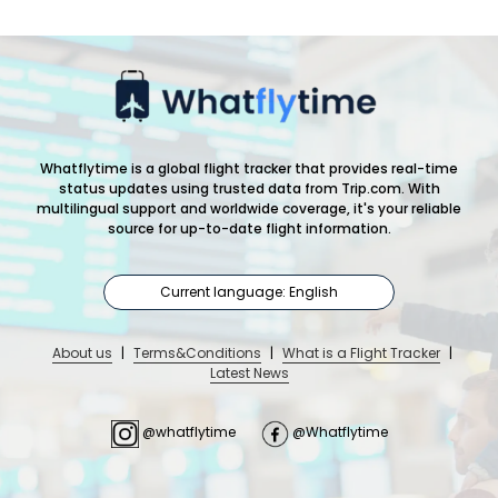
Whatflytime is a global flight tracker that provides real-time
status updates using trusted data from Trip.com. With
multilingual support and worldwide coverage, it's your reliable
source for up-to-date flight information.
Current language: English
About us
|
Terms&Conditions
|
What is a Flight Tracker
|
Latest News
@whatflytime
@Whatflytime