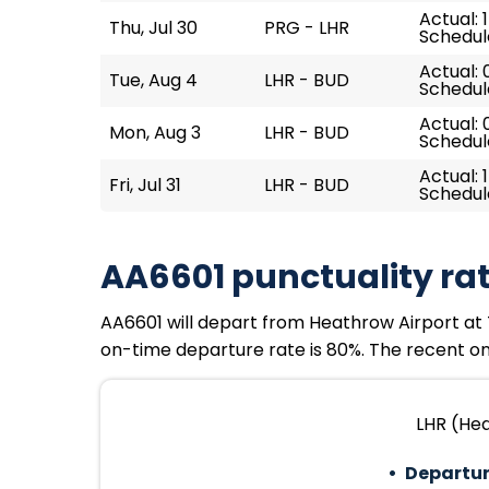
Actual: 
Thu, Jul 30
PRG - LHR
Schedule
Actual: 
Tue, Aug 4
LHR - BUD
Schedul
Actual: 
Mon, Aug 3
LHR - BUD
Schedul
Actual: 
Fri, Jul 31
LHR - BUD
Schedule
AA6601 punctuality ra
AA6601 will depart from Heathrow Airport at Tu
on-time departure rate is 80%. The recent on-
LHR (Hea
Departur