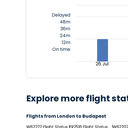
Delayed
48m
36m
24m
12m
On time
26 Jul
Explore more flight sta
Flights from London to Budapest
W62222 Flight Status
FR2516 Flight Status
W62202 