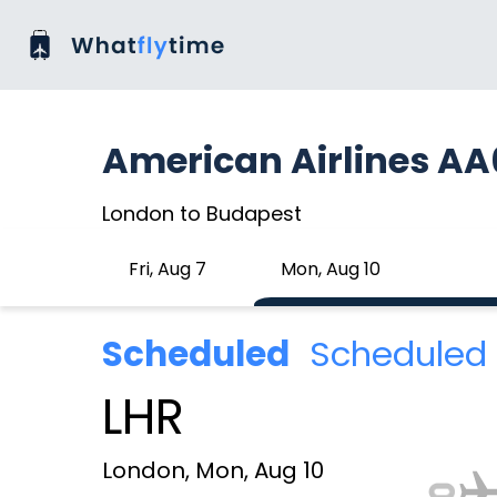
American Airlines AA
London to Budapest
Fri, Aug 7
Mon, Aug 10
Scheduled
Scheduled 
LHR
London, Mon, Aug 10