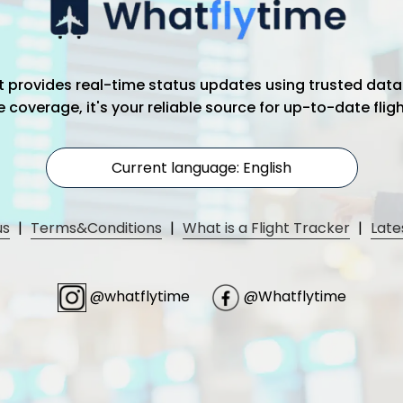
hat provides real-time status updates using trusted data
coverage, it's your reliable source for up-to-date flig
Current language: English
us
|
Terms&Conditions
|
What is a Flight Tracker
|
Late
@whatflytime
@Whatflytime