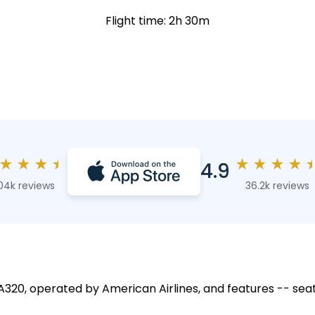
Flight time: 2h 30m
★
★
★
★
★
★
★
★
4.9
04k reviews
36.2k reviews
 A320, operated by American Airlines, and features -- seat