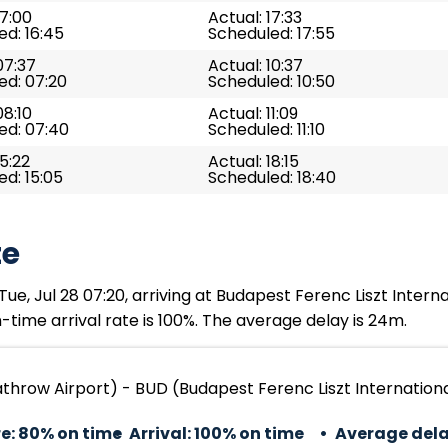
17:00
Actual: 17:33
d: 16:45
Scheduled: 17:55
07:37
Actual: 10:37
ed: 07:20
Scheduled: 10:50
08:10
Actual: 11:09
ed: 07:40
Scheduled: 11:10
15:22
Actual: 18:15
d: 15:05
Scheduled: 18:40
te
e, Jul 28 07:20, arriving at Budapest Ferenc Liszt Internat
time arrival rate is 100%. The average delay is 24m.
throw Airport) - BUD (Budapest Ferenc Liszt Internationa
e:
80% on time
Arrival:
100% on time
Average dela