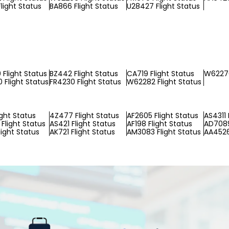
light Status
BA866 Flight Status
U28427 Flight Status
Flight Status
BZ442 Flight Status
CA719 Flight Status
W62270
Flight Status
FR4230 Flight Status
W62282 Flight Status
ight Status
4Z477 Flight Status
AF2605 Flight Status
AS4311 
Flight Status
AS421 Flight Status
AF198 Flight Status
AD7089
light Status
AK721 Flight Status
AM3083 Flight Status
AA4526