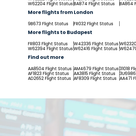
W62204 Flight Status
BA874 Flight Status
BA864 F
More flights from London
9B673 Flight Status
FR032 Flight Status
More flights to Budapest
FR803 Flight Status
W42336 Flight Status
W62320 
W62394 Flight Status
W62416 Flight Status
W62470 
Find out more
AA8504 Flight Status
AM4679 Flight Status
31018 Fl
AF1823 Flight Status
AA3815 Flight Status
3U6986 
AD2652 Flight Status
AF8309 Flight Status
AA471 F