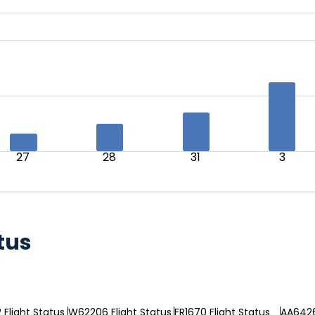
27
28
31
3
tus
Flight Status
W62206 Flight Status
FR1670 Flight Status
AA6426