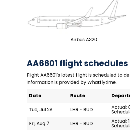
Airbus A320
AA6601 flight schedules
Flight AA6601's latest flight is scheduled to de
information is provided by Whatflytime.
Date
Route
Depart
Actual: 
Tue, Jul 28
LHR - BUD
Schedul
Actual: 
Fri, Aug 7
LHR - BUD
Schedule