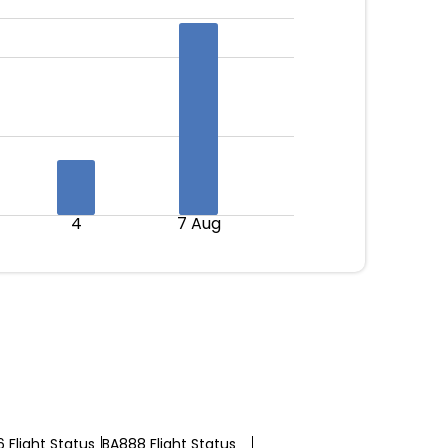
4
7 Aug
 Flight Status
BA888 Flight Status