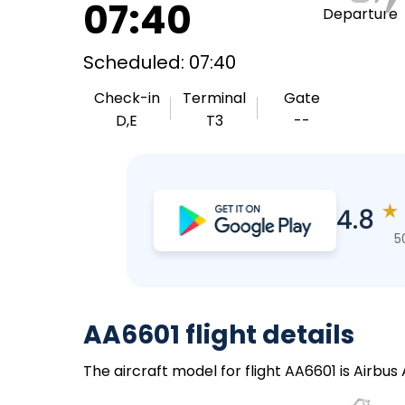
07:40
Departure
Scheduled: 07:40
Check-in
Terminal
Gate
D,E
T3
--
★
4.8
5
AA6601 flight details
The aircraft model for flight AA6601 is Airbus