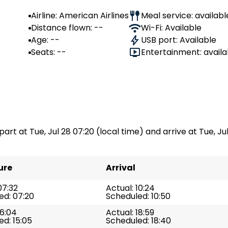
Airline: American Airlines
Meal service: availabl
Distance flown: --
Wi-Fi: Available
Age: --
USB port: Available
Seats: --
Entertainment: availa
part at Tue, Jul 28 07:20 (local time) and arrive at Tue, Jul
ure
Arrival
07:32
Actual: 10:24
ed: 07:20
Scheduled: 10:50
16:04
Actual: 18:59
d: 15:05
Scheduled: 18:40