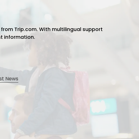
 from Trip.com. With multilingual support
ht information.
st News