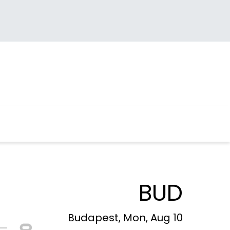
BUD
Budapest, Mon, Aug 10