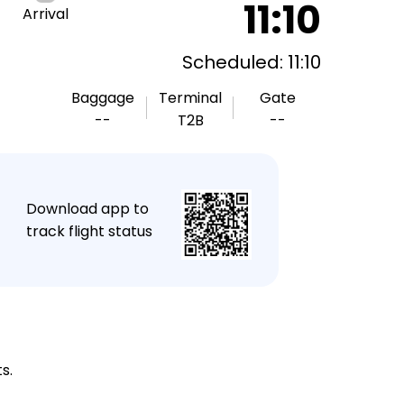
11:10
Arrival
Scheduled: 11:10
Baggage
Terminal
Gate
--
T2B
--
★
Download app to
track flight status
s.