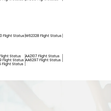
 Flight Status
W62328 Flight Status
Flight Status
AA2107 Flight Status
 Flight Status
AA6297 Flight Status
 Flight Status