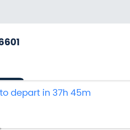
6601
to depart in 37h 45m