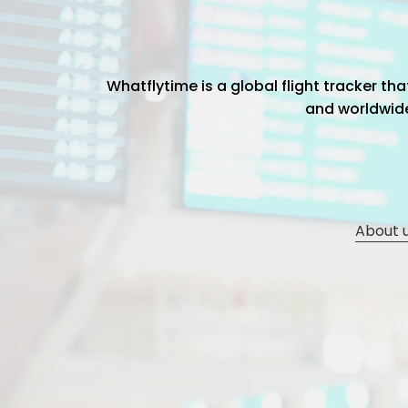
Whatflytime is a global flight tracker t
and worldwide 
About 