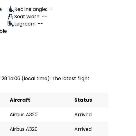
e
Recline angle: --
Seat width: --
Legroom: --
ble
 28 14:06 (local time). The latest flight
Aircraft
Status
Airbus A320
Arrived
Airbus A320
Arrived