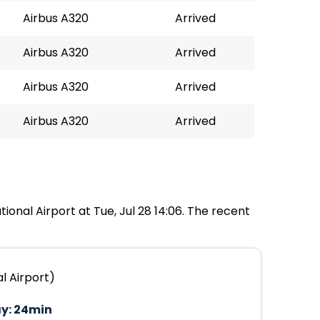
Airbus A320
Arrived
Airbus A320
Arrived
Airbus A320
Arrived
Airbus A320
Arrived
ional Airport at Tue, Jul 28 14:06. The recent
l Airport)
y:
24min