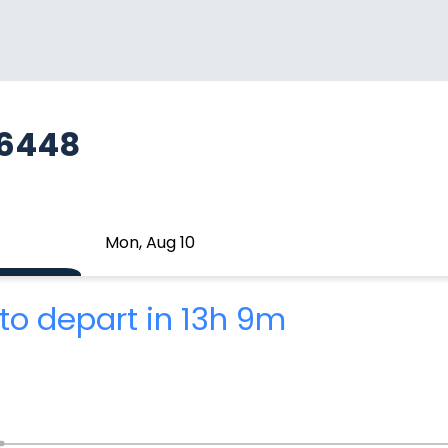
A6448
Mon, Aug 10
to depart in 13h 9m