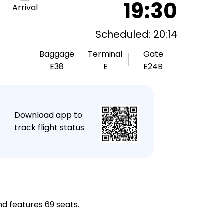
19:30
Arrival
Scheduled: 20:14
Baggage
Terminal
Gate
E38
E
E24B
★
Download app to
track flight status
nd features 69 seats.