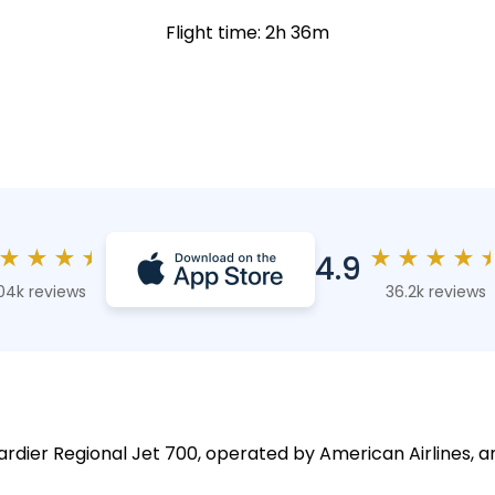
Flight time: 2h 36m
★
★
★
★
★
★
★
★
4.9
04k reviews
36.2k reviews
rdier Regional Jet 700, operated by American Airlines, a