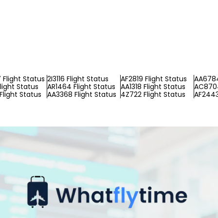
Flight Status
2I3116 Flight Status
AF2819 Flight Status
AA6784
light Status
AR1464 Flight Status
AA1318 Flight Status
AC8704
Flight Status
AA3368 Flight Status
4Z722 Flight Status
AF2443