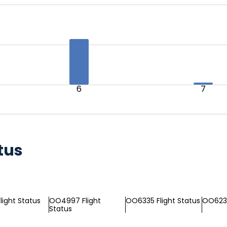
6
7
tus
light Status
OO4997 Flight
OO6335 Flight Status
OO6232
Status