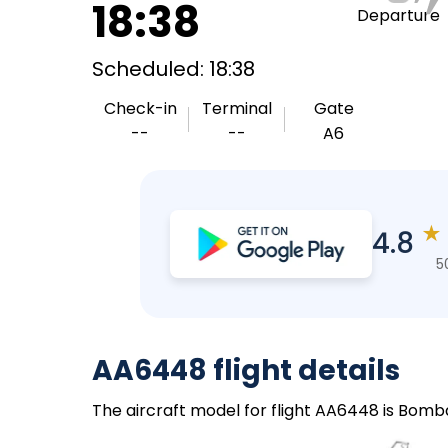
18:38
Departure
Scheduled: 18:38
Check-in
Terminal
Gate
--
--
A6
★
4.8
5
AA6448 flight details
The aircraft model for flight AA6448 is Bomba