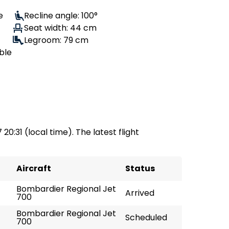
e
Recline angle: 100°
Seat width: 44 cm
Legroom: 79 cm
ble
 20:31 (local time). The latest flight
Aircraft
Status
Bombardier Regional Jet
Arrived
700
Bombardier Regional Jet
Scheduled
700