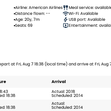
Airline: American Airlines
Meal service: availabl
Distance flown: --
Wi-Fi: Available
Age: 20y, 7m
USB port: Available
Seats: 69
Entertainment: availa
s
part at Fri, Aug 7 18:38 (local time) and arrive at Fri, Aug 7
ure
Arrival
18:43
Actual: 20:18
d: 18:38
Scheduled: 20:14
Actual:
d: 18:38
Scheduled: 20:14