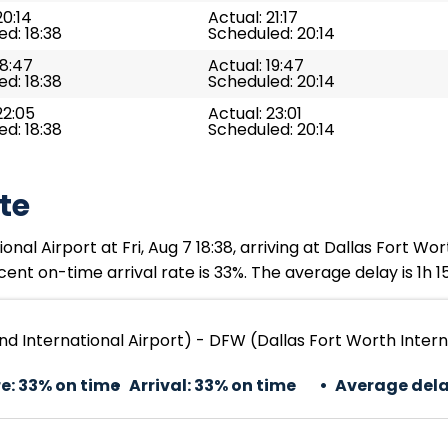
20:14
Actual: 21:17
d: 18:38
Scheduled: 20:14
18:47
Actual: 19:47
d: 18:38
Scheduled: 20:14
22:05
Actual: 23:01
d: 18:38
Scheduled: 20:14
te
l Airport at Fri, Aug 7 18:38, arriving at Dallas Fort Worth
ent on-time arrival rate is 33%. The average delay is 1h 1
d International Airport) - DFW (Dallas Fort Worth Intern
e:
33% on time
Arrival:
33% on time
Average dela