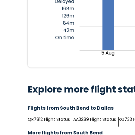
Delayed
168m
126m
84m
42m
On time
5 Aug
Explore more flight sta
Flights from South Bend to Dallas
QR7812 Flight Status
AA3289 Flight Status
KG733 F
More flights from South Bend