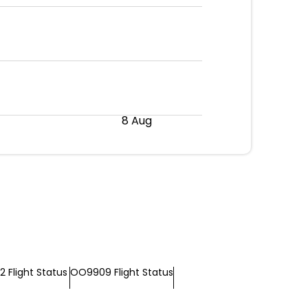
8 Aug
 Flight Status
OO9909 Flight Status