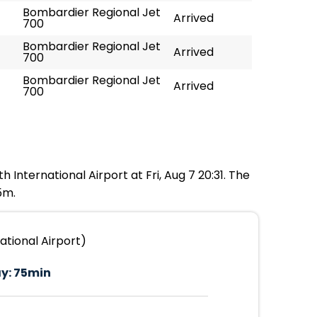
Bombardier Regional Jet
Arrived
700
Bombardier Regional Jet
Arrived
700
Bombardier Regional Jet
Arrived
700
 International Airport at Fri, Aug 7 20:31. The
5m.
ational Airport)
y:
75min