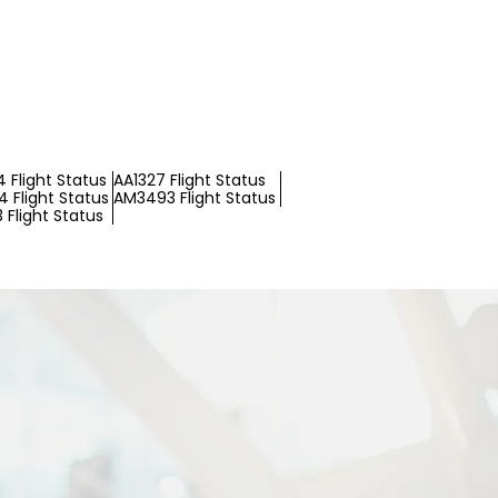
 Flight Status
AA1327 Flight Status
 Flight Status
AM3493 Flight Status
 Flight Status