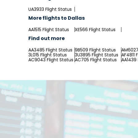
UA3933 Flight Status
More flights to Dallas
AA1515 Flight Status
XE566 Flight Status
Find out more
AA3485 Flight Status
9B509 Flight Status
AM6027 
3L015 Flight Status
3U3895 Flight Status
AF4811 F
AC9043 Flight Status
AC705 Flight Status
AA1439 