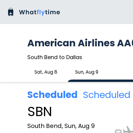
American Airlines A
South Bend to Dallas
Sat, Aug 8
Sun, Aug 9
Scheduled
Scheduled 
SBN
South Bend, Sun, Aug 9