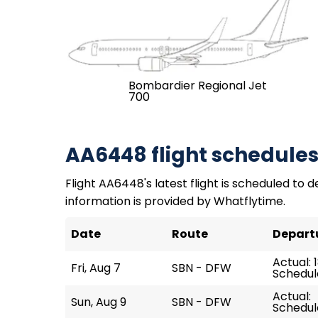
Bombardier Regional Jet
700
AA6448 flight schedule
Flight AA6448's latest flight is scheduled to de
information is provided by Whatflytime.
Date
Route
Depart
Actual: 
Fri, Aug 7
SBN - DFW
Schedule
Actual:
Sun, Aug 9
SBN - DFW
Schedule