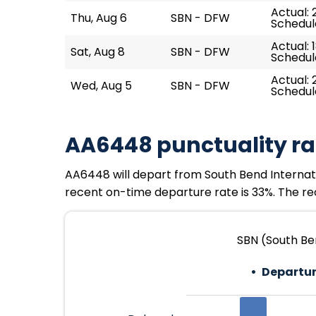
Actual: 
Thu, Aug 6
SBN - DFW
Schedule
Actual: 
Sat, Aug 8
SBN - DFW
Schedule
Actual: 
Wed, Aug 5
SBN - DFW
Schedule
AA6448 punctuality ra
AA6448 will depart from South Bend Internationa
recent on-time departure rate is 33%. The rec
SBN (South Ben
Departur