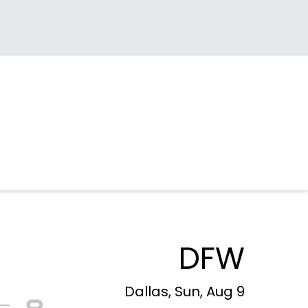
DFW
Dallas, Sun, Aug 9