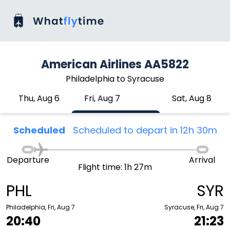
American Airlines AA5822
Philadelphia to Syracuse
Thu, Aug 6
Fri, Aug 7
Sat, Aug 8
Scheduled
Scheduled to depart in 12h 30m
Departure
Arrival
Flight time: 1h 27m
PHL
SYR
Philadelphia, Fri, Aug 7
Syracuse, Fri, Aug 7
20:40
21:23