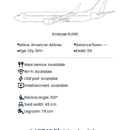
Embraer RJ145
Airline: American Airlines
Distance flown: --
Age: 22y, 10m
Seats: 50
Meal service: available
Wi-Fi: Available
USB port: Available
Entertainment: available
Recline angle: 100°
Seat width: 43 cm
Legroom: 79 cm