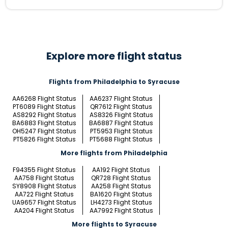
Explore more flight status
Flights from Philadelphia to Syracuse
AA6268 Flight Status
AA6237 Flight Status
PT6089 Flight Status
QR7612 Flight Status
AS8292 Flight Status
AS8326 Flight Status
BA6883 Flight Status
BA6887 Flight Status
OH5247 Flight Status
PT5953 Flight Status
PT5826 Flight Status
PT5688 Flight Status
More flights from Philadelphia
F94355 Flight Status
AA192 Flight Status
AA758 Flight Status
QR728 Flight Status
SY8908 Flight Status
AA258 Flight Status
AA722 Flight Status
BA1620 Flight Status
UA9657 Flight Status
LH4273 Flight Status
AA204 Flight Status
AA7992 Flight Status
More flights to Syracuse