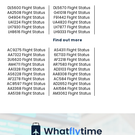
DL5600 Flight Status
DL5670 Flight Status
AA2508 Flight Status
G41018 Flight Status
G4904 Flight Status
F91442 Flight Status
UA1224 Flight Status
UA4820 Flight Status
LH7930 Flight Status
LH7877 Flight Status
LH8616 Flight Status
LH9333 Flight Status
Find out more
AC9275 Flight Status
AS4311 Flight Status
AA7322 Flight Status
6E7133 Flight Status
3U6620 Flight Status
AF2218 Flight Status
AM4711 Flight Status
AR7583 Flight Status
AA1328 Flight Status
AD3103 Flight Status
AS6228 Flight Status
AA8308 Flight Status
AF2278 Flight Status
AC584 Flight Status
AC8597 Flight Status
AD2652 Flight Status
AA3368 Flight Status
AA1584 Flight Status
AA5138 Flight Status
AM3062 Flight Status