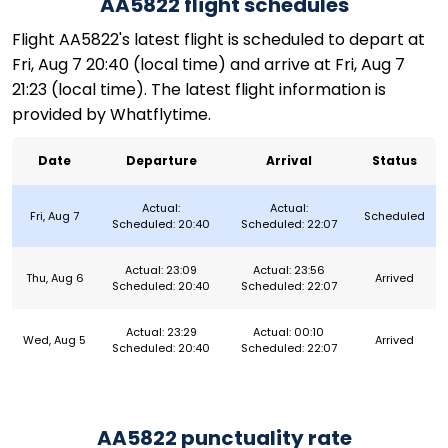
AA5822 flight schedules
Flight AA5822's latest flight is scheduled to depart at
Fri, Aug 7 20:40 (local time) and arrive at Fri, Aug 7
21:23 (local time). The latest flight information is
provided by Whatflytime.
Date
Departure
Arrival
Status
Actual:
Actual:
Fri, Aug 7
Scheduled
Scheduled: 20:40
Scheduled: 22:07
Actual: 23:09
Actual: 23:56
Thu, Aug 6
Arrived
Scheduled: 20:40
Scheduled: 22:07
Actual: 23:29
Actual: 00:10
Wed, Aug 5
Arrived
Scheduled: 20:40
Scheduled: 22:07
AA5822 punctuality rate