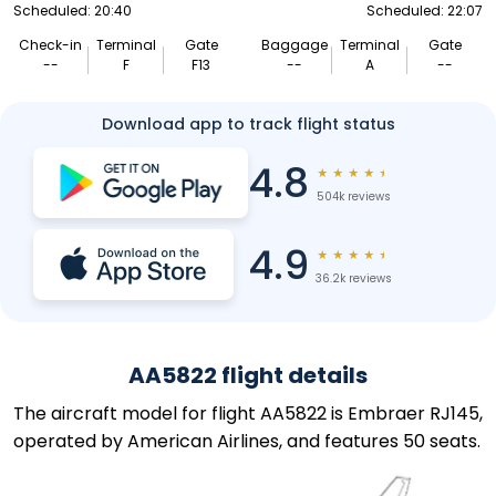
Scheduled: 20:40
Scheduled: 22:07
Check-in
Terminal
Gate
Baggage
Terminal
Gate
--
F
F13
--
A
--
Download app to track flight status
4.8
★
★
★
★
★
504k reviews
4.9
★
★
★
★
★
36.2k reviews
AA5822 flight details
The aircraft model for flight AA5822 is Embraer RJ145,
operated by American Airlines, and features 50 seats.