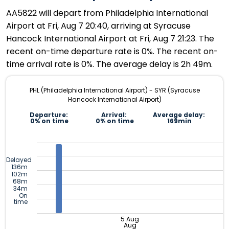
AA5822 will depart from Philadelphia International
Airport at Fri, Aug 7 20:40, arriving at Syracuse
Hancock International Airport at Fri, Aug 7 21:23. The
recent on-time departure rate is 0%. The recent on-
time arrival rate is 0%. The average delay is 2h 49m.
PHL (Philadelphia International Airport) - SYR (Syracuse
Hancock International Airport)
Departure:
Arrival:
Average delay:
0% on time
0% on time
169min
Delayed
136m
102m
68m
34m
On
time
5 Aug
Aug