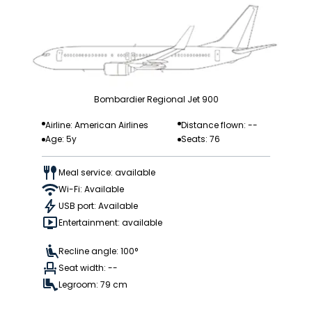
Bombardier Regional Jet 900
Airline: American Airlines
Distance flown: --
Age: 5y
Seats: 76
Meal service: available
Wi-Fi: Available
USB port: Available
Entertainment: available
Recline angle: 100°
Seat width: --
Legroom: 79 cm