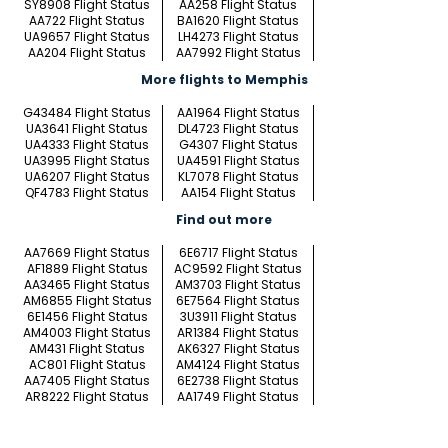
SY8908 Flight Status
AA258 Flight Status
AA722 Flight Status
BA1620 Flight Status
UA9657 Flight Status
LH4273 Flight Status
AA204 Flight Status
AA7992 Flight Status
More flights to Memphis
G43484 Flight Status
AA1964 Flight Status
UA3641 Flight Status
DL4723 Flight Status
UA4333 Flight Status
G4307 Flight Status
UA3995 Flight Status
UA4591 Flight Status
UA6207 Flight Status
KL7078 Flight Status
QF4783 Flight Status
AA154 Flight Status
Find out more
AA7669 Flight Status
6E6717 Flight Status
AF1889 Flight Status
AC9592 Flight Status
AA3465 Flight Status
AM3703 Flight Status
AM6855 Flight Status
6E7564 Flight Status
6E1456 Flight Status
3U3911 Flight Status
AM4003 Flight Status
AR1384 Flight Status
AM431 Flight Status
AK6327 Flight Status
AC801 Flight Status
AM4124 Flight Status
AA7405 Flight Status
6E2738 Flight Status
AR8222 Flight Status
AA1749 Flight Status