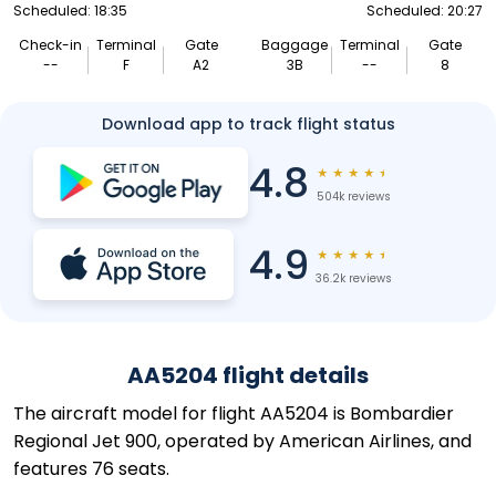
Scheduled: 18:35
Scheduled: 20:27
Check-in
Terminal
Gate
Baggage
Terminal
Gate
--
F
A2
3B
--
8
Download app to track flight status
4.8
★
★
★
★
★
504k reviews
4.9
★
★
★
★
★
36.2k reviews
AA5204 flight details
The aircraft model for flight AA5204 is Bombardier
Regional Jet 900, operated by American Airlines, and
features 76 seats.