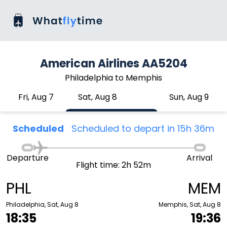
American Airlines AA5204
Philadelphia to Memphis
Fri, Aug 7
Sat, Aug 8
Sun, Aug 9
Scheduled
Scheduled to depart in 15h 36m
Departure
Arrival
Flight time: 2h 52m
PHL
MEM
Philadelphia, Sat, Aug 8
Memphis, Sat, Aug 8
18:35
19:36