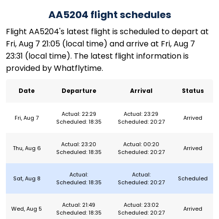
AA5204 flight schedules
Flight AA5204's latest flight is scheduled to depart at
Fri, Aug 7 21:05 (local time) and arrive at Fri, Aug 7
23:31 (local time). The latest flight information is
provided by Whatflytime.
Date
Departure
Arrival
Status
Actual: 22:29
Actual: 23:29
Fri, Aug 7
Arrived
Scheduled: 18:35
Scheduled: 20:27
Actual: 23:20
Actual: 00:20
Thu, Aug 6
Arrived
Scheduled: 18:35
Scheduled: 20:27
Actual:
Actual:
Sat, Aug 8
Scheduled
Scheduled: 18:35
Scheduled: 20:27
Actual: 21:49
Actual: 23:02
Wed, Aug 5
Arrived
Scheduled: 18:35
Scheduled: 20:27