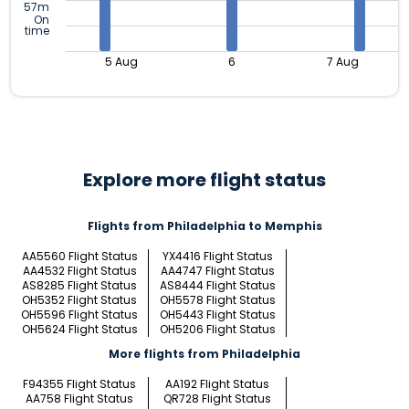
57m
On
time
5 Aug
6
7 Aug
Explore more flight status
Flights from Philadelphia to Memphis
AA5560 Flight Status
YX4416 Flight Status
AA4532 Flight Status
AA4747 Flight Status
AS8285 Flight Status
AS8444 Flight Status
OH5352 Flight Status
OH5578 Flight Status
OH5596 Flight Status
OH5443 Flight Status
OH5624 Flight Status
OH5206 Flight Status
More flights from Philadelphia
F94355 Flight Status
AA192 Flight Status
AA758 Flight Status
QR728 Flight Status