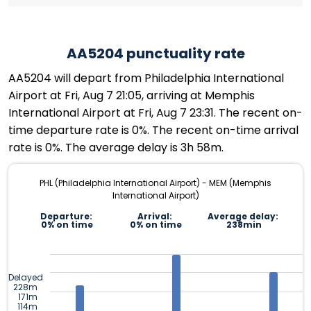
AA5204 punctuality rate
AA5204 will depart from Philadelphia International
Airport at Fri, Aug 7 21:05, arriving at Memphis
International Airport at Fri, Aug 7 23:31. The recent on-
time departure rate is 0%. The recent on-time arrival
rate is 0%. The average delay is 3h 58m.
PHL (Philadelphia International Airport) - MEM (Memphis
International Airport)
Departure:
Arrival:
Average delay:
0% on time
0% on time
238min
Delayed
228m
171m
114m