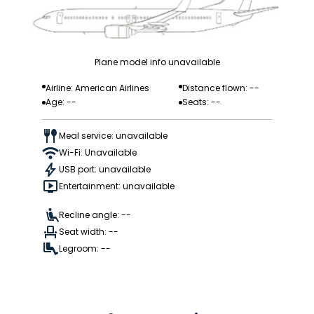
Plane model info unavailable
Airline: American Airlines
Distance flown: --
Age: --
Seats: --
Meal service: unavailable
Wi-Fi: Unavailable
USB port: unavailable
Entertainment: unavailable
Recline angle: --
Seat width: --
Legroom: --