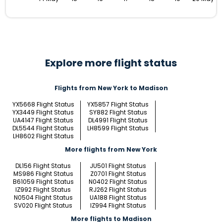
Explore more flight status
Flights from New York to Madison
YX5668 Flight Status
YX5857 Flight Status
YX3449 Flight Status
SY882 Flight Status
UA4147 Flight Status
DL4991 Flight Status
DL5544 Flight Status
LH8599 Flight Status
LH8602 Flight Status
More flights from New York
DL156 Flight Status
JU501 Flight Status
MS986 Flight Status
Z0701 Flight Status
B61059 Flight Status
N0402 Flight Status
IZ992 Flight Status
RJ262 Flight Status
N0504 Flight Status
UA188 Flight Status
SV020 Flight Status
IZ994 Flight Status
More flights to Madison