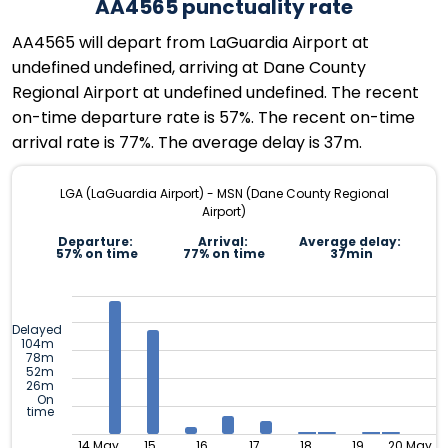
AA4565 punctuality rate
AA4565 will depart from LaGuardia Airport at
undefined undefined, arriving at Dane County
Regional Airport at undefined undefined. The recent
on-time departure rate is 57%. The recent on-time
arrival rate is 77%. The average delay is 37m.
LGA (LaGuardia Airport) - MSN (Dane County Regional
Airport)
Departure:
Arrival:
Average delay:
57% on time
77% on time
37min
Delayed
104m
78m
52m
26m
On
time
14 May
15
16
17
18
19
20 May