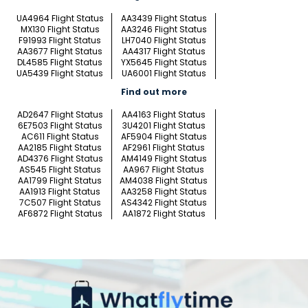
UA4964 Flight Status
AA3439 Flight Status
MX130 Flight Status
AA3246 Flight Status
F91993 Flight Status
LH7040 Flight Status
AA3677 Flight Status
AA4317 Flight Status
DL4585 Flight Status
YX5645 Flight Status
UA5439 Flight Status
UA6001 Flight Status
Find out more
AD2647 Flight Status
AA4163 Flight Status
6E7503 Flight Status
3U4201 Flight Status
AC611 Flight Status
AF5904 Flight Status
AA2185 Flight Status
AF2961 Flight Status
AD4376 Flight Status
AM4149 Flight Status
AS545 Flight Status
AA967 Flight Status
AA1799 Flight Status
AM4038 Flight Status
AA1913 Flight Status
AA3258 Flight Status
7C507 Flight Status
AS4342 Flight Status
AF6872 Flight Status
AA1872 Flight Status