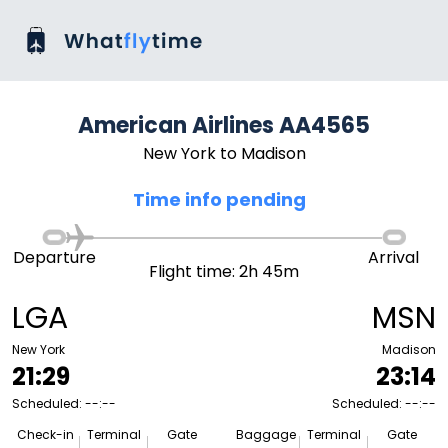
American Airlines AA4565
New York to Madison
Time info pending
Departure
Arrival
Flight time: 2h 45m
LGA
MSN
New York
Madison
21:29
23:14
Scheduled: --:--
Scheduled: --:--
Check-in
Terminal
Gate
Baggage
Terminal
Gate