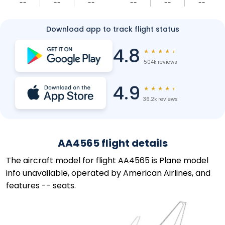
--
--
--
--
--
--
Download app to track flight status
4.8
★
★
★
★
★
504k reviews
4.9
★
★
★
★
★
36.2k reviews
AA4565 flight details
The aircraft model for flight AA4565 is Plane model
info unavailable, operated by American Airlines, and
features -- seats.