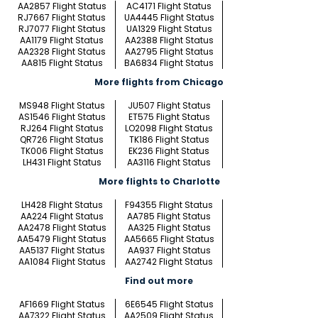
AA2857 Flight Status
AC4171 Flight Status
RJ7667 Flight Status
UA4445 Flight Status
RJ7077 Flight Status
UA1329 Flight Status
AA1179 Flight Status
AA2388 Flight Status
AA2328 Flight Status
AA2795 Flight Status
AA815 Flight Status
BA6834 Flight Status
More flights from Chicago
MS948 Flight Status
JU507 Flight Status
AS1546 Flight Status
ET575 Flight Status
RJ264 Flight Status
LO2098 Flight Status
QR726 Flight Status
TK186 Flight Status
TK006 Flight Status
EK236 Flight Status
LH431 Flight Status
AA3116 Flight Status
More flights to Charlotte
LH428 Flight Status
F94355 Flight Status
AA224 Flight Status
AA785 Flight Status
AA2478 Flight Status
AA325 Flight Status
AA5479 Flight Status
AA5665 Flight Status
AA5137 Flight Status
AA937 Flight Status
AA1084 Flight Status
AA2742 Flight Status
Find out more
AF1669 Flight Status
6E6545 Flight Status
AA7322 Flight Status
AA2509 Flight Status