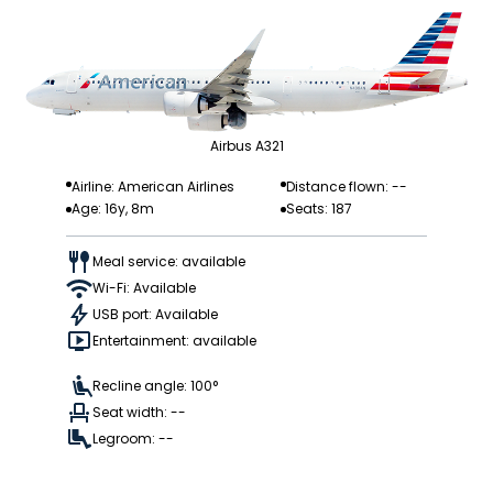
Airbus A321
Airline: American Airlines
Distance flown: --
Age: 16y, 8m
Seats: 187
Meal service: available
Wi-Fi: Available
USB port: Available
Entertainment: available
Recline angle: 100°
Seat width: --
Legroom: --