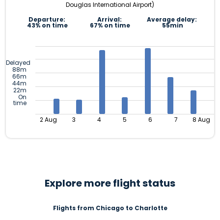
Douglas International Airport)
Departure:
Arrival:
Average delay:
43% on time
67% on time
55min
Delayed
88m
66m
44m
22m
On
time
2 Aug
3
4
5
6
7
8 Aug
Explore more flight status
Flights from Chicago to Charlotte