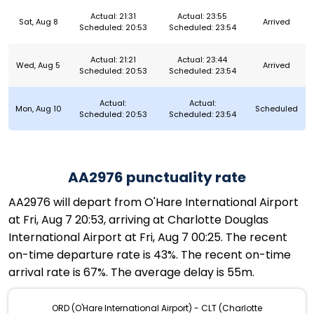
Actual: 21:31
Actual: 23:55
Sat, Aug 8
Arrived
Scheduled: 20:53
Scheduled: 23:54
Actual: 21:21
Actual: 23:44
Wed, Aug 5
Arrived
Scheduled: 20:53
Scheduled: 23:54
Actual:
Actual:
Mon, Aug 10
Scheduled
Scheduled: 20:53
Scheduled: 23:54
AA2976 punctuality rate
AA2976 will depart from O'Hare International Airport
at Fri, Aug 7 20:53, arriving at Charlotte Douglas
International Airport at Fri, Aug 7 00:25. The recent
on-time departure rate is 43%. The recent on-time
arrival rate is 67%. The average delay is 55m.
ORD (O'Hare International Airport) - CLT (Charlotte