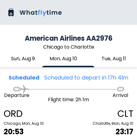
American Airlines AA2976
Chicago to Charlotte
Sun, Aug 9
Mon, Aug 10
Tue, Aug 11
Scheduled
Scheduled to depart in 17h 41m
Departure
Arrival
Flight time: 2h 1m
ORD
CLT
Chicago, Mon, Aug 10
Charlotte, Mon, Aug 10
20:53
23:17