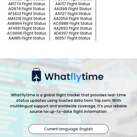
AR1770 Flight Status
AA1117 Flight Status
AI2974 Flight Status
AA1399 Flight Status
AF2422 Flight Status
AA1127 Flight Status
AM4216 Flight Status
AA2054 Flight Status
AA8964 Flight Status
AC6888 Flight Status
AF4931 Flight Status
AA2692 Flight Status
AC6696 Flight Status
AD4397 Flight Status
AA885 Flight Status
6E657 Flight Status
Whatflytime is a global flight tracker that provides real-time
status updates using trusted data from Trip.com. With
multilingual support and worldwide coverage, it's your reliable
source for up-to-date flight information.
Current language: English