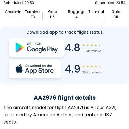
Scheduled: 20:53
Scheduled: 23:54
Check-in
Terminal
Gate
Baggage
Terminal
Gate
--
T3
H6
4
--
B11
Download app to track flight status
4.8
★
★
★
★
★
504k reviews
4.9
★
★
★
★
★
36.2k reviews
AA2976 flight details
The aircraft model for flight AA2976 is Airbus A321,
operated by American Airlines, and features 187
seats.