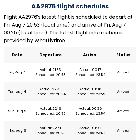
AA2976 flight schedules
Flight AA2976's latest flight is scheduled to depart at
Fri, Aug 7 20:53 (local time) and arrive at Fri, Aug 7
00:25 (local time). The latest flight information is
provided by Whatflytime.
Date
Departure
Arrival
Status
Actual: 21:53
Actual: 00:17
Fri, Aug 7
Arrived
Scheduled: 20:53
Scheduled: 23:54
Actual: 22:39
Actual: 01:08
Tue, Aug 4
Arrived
Scheduled: 20:54
Scheduled: 23:59
Actual: 22:16
Actual: 00:36
Sun, Aug 9
Arrived
Scheduled: 20:53
Scheduled: 23:54
Actual: 22:41
Actual: 01:04
Thu, Aug 6
Arrived
Scheduled: 20:53
Scheduled: 23:54