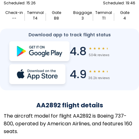
Scheduled: 15:26
Scheduled: 19:46
Check-in
Terminal
Gate
Baggage
Terminal
Gate
--
T4
B8
3
T1
4
Download app to track flight status
4.8
★
★
★
★
★
504k reviews
4.9
★
★
★
★
★
36.2k reviews
AA2892 flight details
The aircraft model for flight AA2892 is Boeing 737-
800, operated by American Airlines, and features 160
seats.