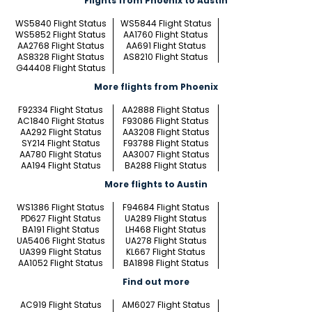
Flights from Phoenix to Austin
WS5840 Flight Status
WS5844 Flight Status
WS5852 Flight Status
AA1760 Flight Status
AA2768 Flight Status
AA691 Flight Status
AS8328 Flight Status
AS8210 Flight Status
G44408 Flight Status
More flights from Phoenix
F92334 Flight Status
AA2888 Flight Status
AC1840 Flight Status
F93086 Flight Status
AA292 Flight Status
AA3208 Flight Status
SY214 Flight Status
F93788 Flight Status
AA780 Flight Status
AA3007 Flight Status
AA194 Flight Status
BA288 Flight Status
More flights to Austin
WS1386 Flight Status
F94684 Flight Status
PD627 Flight Status
UA289 Flight Status
BA191 Flight Status
LH468 Flight Status
UA5406 Flight Status
UA278 Flight Status
UA399 Flight Status
KL667 Flight Status
AA1052 Flight Status
BA1898 Flight Status
Find out more
AC919 Flight Status
AM6027 Flight Status