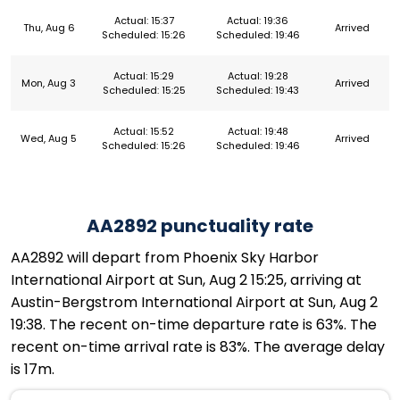
Actual: 15:37
Actual: 19:36
Thu, Aug 6
Arrived
Scheduled: 15:26
Scheduled: 19:46
Actual: 15:29
Actual: 19:28
Mon, Aug 3
Arrived
Scheduled: 15:25
Scheduled: 19:43
Actual: 15:52
Actual: 19:48
Wed, Aug 5
Arrived
Scheduled: 15:26
Scheduled: 19:46
AA2892 punctuality rate
AA2892 will depart from Phoenix Sky Harbor
International Airport at Sun, Aug 2 15:25, arriving at
Austin-Bergstrom International Airport at Sun, Aug 2
19:38. The recent on-time departure rate is 63%. The
recent on-time arrival rate is 83%. The average delay
is 17m.