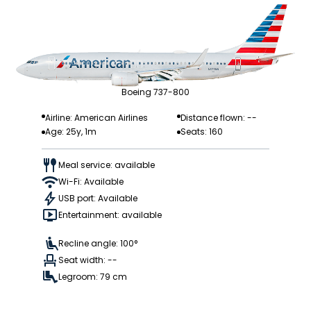
Boeing 737-800
Airline: American Airlines
Distance flown: --
Age: 25y, 1m
Seats: 160
Meal service: available
Wi-Fi: Available
USB port: Available
Entertainment: available
Recline angle: 100°
Seat width: --
Legroom: 79 cm