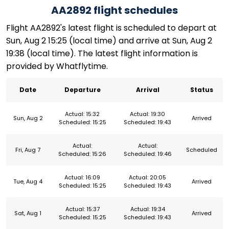
AA2892 flight schedules
Flight AA2892's latest flight is scheduled to depart at
Sun, Aug 2 15:25 (local time) and arrive at Sun, Aug 2
19:38 (local time). The latest flight information is
provided by Whatflytime.
Date
Departure
Arrival
Status
Actual: 15:32
Actual: 19:30
Sun, Aug 2
Arrived
Scheduled: 15:25
Scheduled: 19:43
Actual:
Actual:
Fri, Aug 7
Scheduled
Scheduled: 15:26
Scheduled: 19:46
Actual: 16:09
Actual: 20:05
Tue, Aug 4
Arrived
Scheduled: 15:25
Scheduled: 19:43
Actual: 15:37
Actual: 19:34
Sat, Aug 1
Arrived
Scheduled: 15:25
Scheduled: 19:43