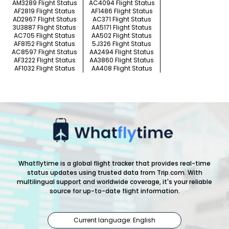
AM3289 Flight Status
AC4094 Flight Status
AF2819 Flight Status
AF1486 Flight Status
AD2967 Flight Status
AC371 Flight Status
3U3887 Flight Status
AA5171 Flight Status
AC705 Flight Status
AA502 Flight Status
AF8152 Flight Status
5J326 Flight Status
AC8597 Flight Status
AA2494 Flight Status
AF3222 Flight Status
AA3860 Flight Status
AF1032 Flight Status
AA408 Flight Status
Whatflytime is a global flight tracker that provides real-time
status updates using trusted data from Trip.com. With
multilingual support and worldwide coverage, it's your reliable
source for up-to-date flight information.
Current language: English