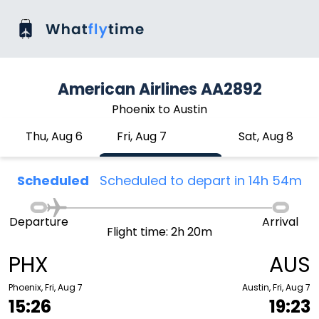
American Airlines AA2892
Phoenix to Austin
Thu, Aug 6
Fri, Aug 7
Sat, Aug 8
Scheduled
Scheduled to depart in 14h 54m
Departure
Arrival
Flight time: 2h 20m
PHX
AUS
Phoenix, Fri, Aug 7
Austin, Fri, Aug 7
15:26
19:23