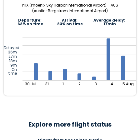
PHX (Phoenix Sky Harbor International Airport) - AUS
(Austin-Bergstrom International Airport)
Departure:
Arrival:
Average delay:
63% on time
83% on time
17min
Delayed
36m
27m
18m
9m
On
time
30 Jul
31
1
2
3
4
5 Aug
Explore more flight status