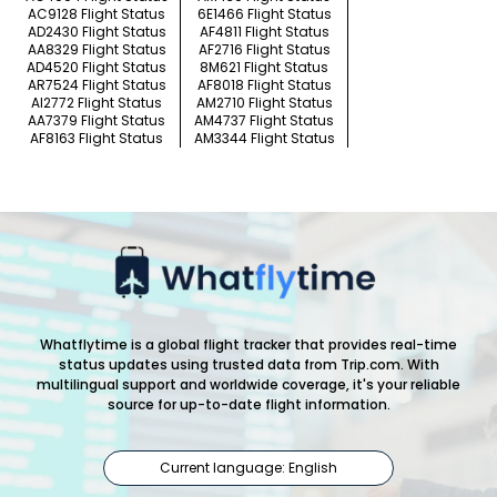
AC9128 Flight Status
6E1466 Flight Status
AD2430 Flight Status
AF4811 Flight Status
AA8329 Flight Status
AF2716 Flight Status
AD4520 Flight Status
8M621 Flight Status
AR7524 Flight Status
AF8018 Flight Status
AI2772 Flight Status
AM2710 Flight Status
AA7379 Flight Status
AM4737 Flight Status
AF8163 Flight Status
AM3344 Flight Status
Whatflytime is a global flight tracker that provides real-time
status updates using trusted data from Trip.com. With
multilingual support and worldwide coverage, it's your reliable
source for up-to-date flight information.
Current language: English