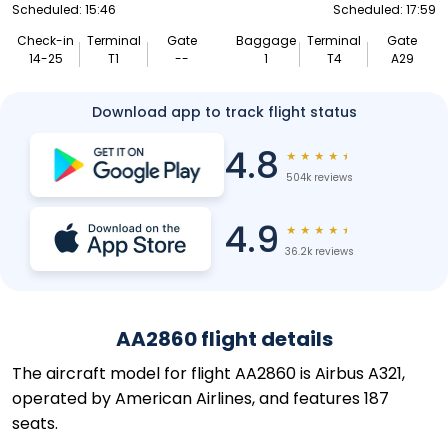
Scheduled: 15:46
Scheduled: 17:59
Check-in
Terminal
Gate
Baggage
Terminal
Gate
14-25
T1
--
1
T4
A29
Download app to track flight status
4.8
★
★
★
★
★
504k reviews
4.9
★
★
★
★
★
36.2k reviews
AA2860 flight details
The aircraft model for flight AA2860 is Airbus A321,
operated by American Airlines, and features 187
seats.