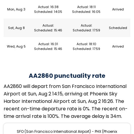
Actual: 16:38
Actual: 18:11
Mon, Aug 3
Arrived
Scheduled: 14:05
Scheduled: 16:05
Actual:
Actual:
Sat, Aug 8
Scheduled
Scheduled: 15:46
Scheduled: 17:59
Actual: 16:31
Actual: 18:10
Wed, Aug 5
Arrived
Scheduled: 15:46
Scheduled: 17:59
AA2860 punctuality rate
AA2860 will depart from San Francisco International
Airport at Sun, Aug 2 14:15, arriving at Phoenix Sky
Harbor International Airport at Sun, Aug 2 16:26. The
recent on-time departure rate is 0%. The recent on-
time arrival rate is 100%. The average delay is 34m.
SFO (San Francisco International Airport) - PHX (Phoenix