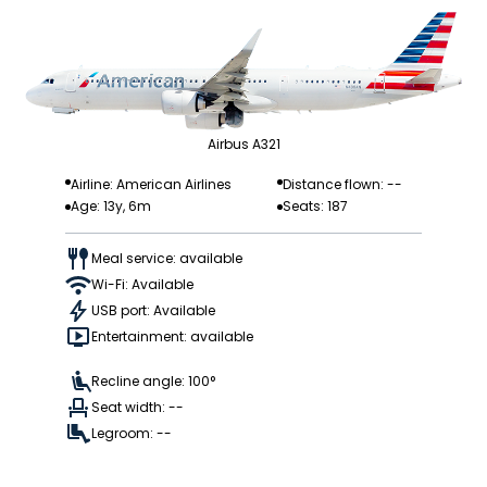
Airbus A321
Airline: American Airlines
Distance flown: --
Age: 13y, 6m
Seats: 187
Meal service: available
Wi-Fi: Available
USB port: Available
Entertainment: available
Recline angle: 100°
Seat width: --
Legroom: --