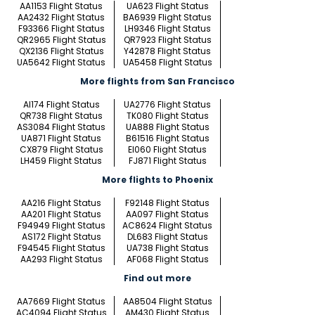
AA1153 Flight Status
UA623 Flight Status
AA2432 Flight Status
BA6939 Flight Status
F93366 Flight Status
LH9346 Flight Status
QR2965 Flight Status
QR7923 Flight Status
QX2136 Flight Status
Y42878 Flight Status
UA5642 Flight Status
UA5458 Flight Status
More flights from San Francisco
AI174 Flight Status
UA2776 Flight Status
QR738 Flight Status
TK080 Flight Status
AS3084 Flight Status
UA888 Flight Status
UA871 Flight Status
B61516 Flight Status
CX879 Flight Status
EI060 Flight Status
LH459 Flight Status
FJ871 Flight Status
More flights to Phoenix
AA216 Flight Status
F92148 Flight Status
AA201 Flight Status
AA097 Flight Status
F94949 Flight Status
AC8624 Flight Status
AS172 Flight Status
DL683 Flight Status
F94545 Flight Status
UA738 Flight Status
AA293 Flight Status
AF068 Flight Status
Find out more
AA7669 Flight Status
AA8504 Flight Status
AC4094 Flight Status
AM430 Flight Status