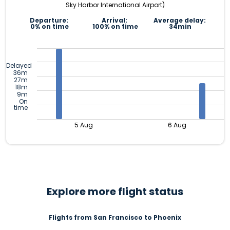
Sky Harbor International Airport)
Departure:
Arrival:
Average delay:
0% on time
100% on time
34min
Delayed
36m
27m
18m
9m
On
time
5 Aug
6 Aug
Explore more flight status
Flights from San Francisco to Phoenix