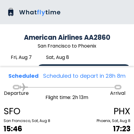
American Airlines AA2860
San Francisco to Phoenix
Fri, Aug 7
Sat, Aug 8
Scheduled
Scheduled to depart in 28h 8m
Departure
Arrival
Flight time: 2h 13m
SFO
PHX
San Francisco, Sat, Aug 8
Phoenix, Sat, Aug 8
15:46
17:23