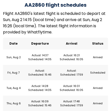
AA2860 flight schedules
Flight AA2860's latest flight is scheduled to depart at
Sun, Aug 2 14:15 (local time) and arrive at Sun, Aug 2
16:26 (local time). The latest flight information is
provided by Whatflytime.
Date
Departure
Arrival
Status
Actual: 14:37
Actual: 16:21
Sun, Aug 2
Arrived
Scheduled: 14:05
Scheduled: 16:05
Actual:
Actual:
Fri, Aug 7
Scheduled
Scheduled: 15:46
Scheduled: 17:59
Actual: 14:28
Actual: 16:01
Tue, Aug 4
Arrived
Scheduled: 14:05
Scheduled: 16:05
Actual: 16:09
Actual: 17:48
Thu, Aug 6
Arrived
Scheduled: 15:46
Scheduled: 17:59