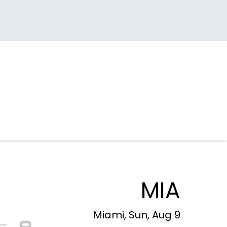
MIA
Miami, Sun, Aug 9