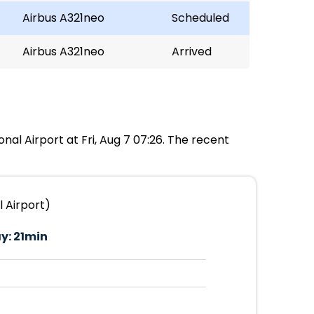
Airbus A321neo
Scheduled
Airbus A321neo
Arrived
onal Airport at Fri, Aug 7 07:26. The recent
l Airport)
y:
21min