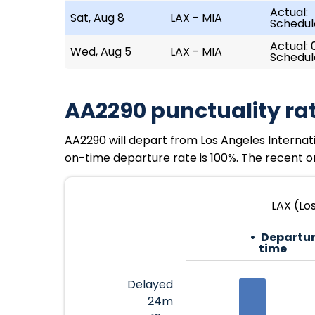
Actual:
Sat, Aug 8
LAX - MIA
Schedul
Actual: 0
Wed, Aug 5
LAX - MIA
Schedul
AA2290 punctuality ra
AA2290 will depart from Los Angeles Internation
on-time departure rate is 100%. The recent on
LAX (Los
Departur
time
Delayed
24m