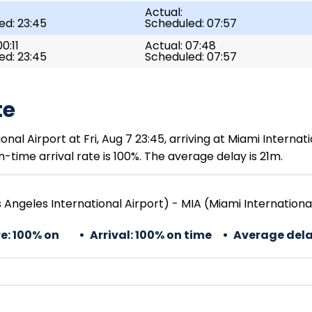
Actual:
ed: 23:45
Scheduled: 07:57
0:11
Actual: 07:48
ed: 23:45
Scheduled: 07:57
te
al Airport at Fri, Aug 7 23:45, arriving at Miami Internati
-time arrival rate is 100%. The average delay is 21m.
 Angeles International Airport) - MIA (Miami Internationa
e:
100% on
Arrival:
100% on time
Average dela