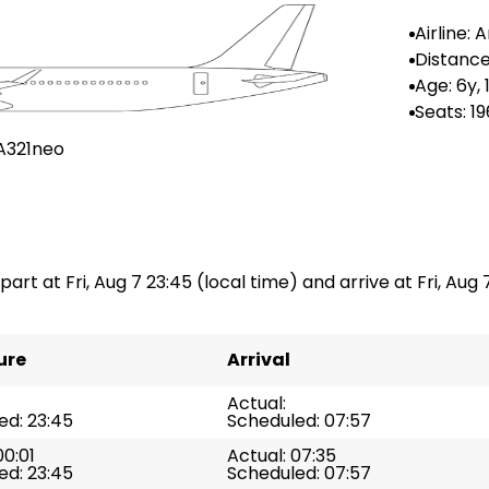
Airline:
Airlines
Distance
-
Age: 6y,
Seats: 19
A321neo
part at Fri, Aug 7 23:45 (local time) and arrive at Fri, Aug 
ure
Arrival
Actual:
ed: 23:45
Scheduled: 07:57
00:01
Actual: 07:35
ed: 23:45
Scheduled: 07:57