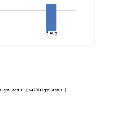
6 Aug
Flight Status
BA4781 Flight Status