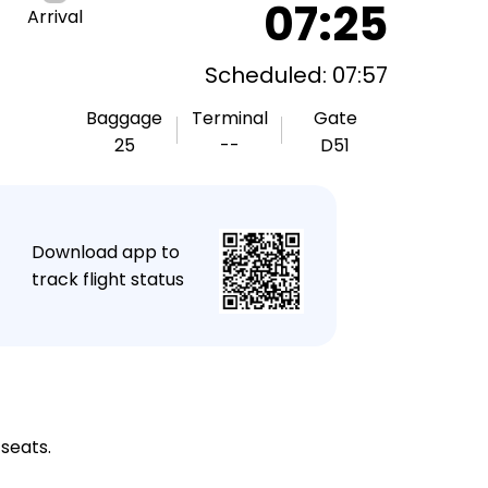
07:25
Arrival
Scheduled: 07:57
Baggage
Terminal
Gate
25
--
D51
★
Download app to
track flight status
 seats.