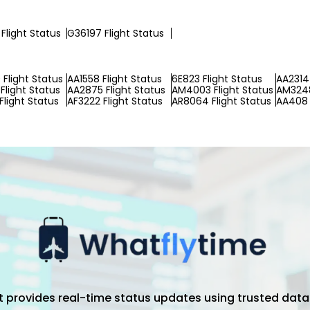
Flight Status
G36197 Flight Status
Flight Status
AA1558 Flight Status
6E823 Flight Status
AA2314 
Flight Status
AA2875 Flight Status
AM4003 Flight Status
AM3248
Flight Status
AF3222 Flight Status
AR8064 Flight Status
AA408 
hat provides real-time status updates using trusted data