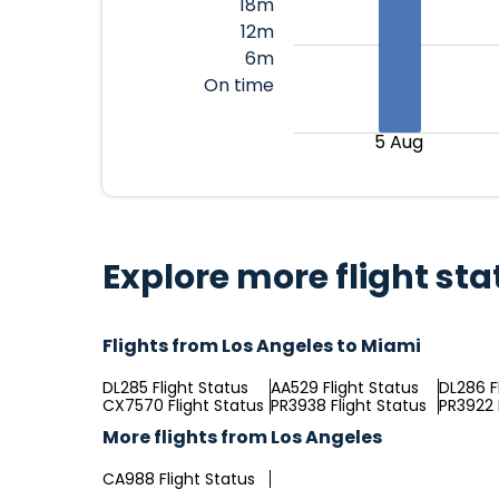
18m
12m
6m
On time
5 Aug
Explore more flight sta
Flights from Los Angeles to Miami
DL285 Flight Status
AA529 Flight Status
DL286 F
CX7570 Flight Status
PR3938 Flight Status
PR3922 
More flights from Los Angeles
CA988 Flight Status