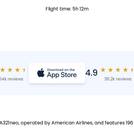
Flight time: 5h 12m
★
★
★
★
★
★
★
★
4.9
04k reviews
36.2k reviews
 A321neo, operated by American Airlines, and features 196