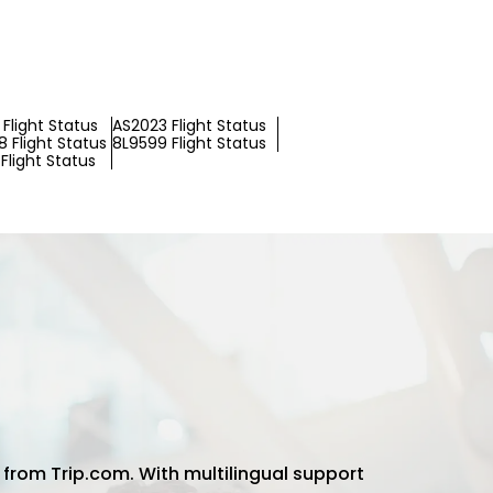
Flight Status
AS2023 Flight Status
 Flight Status
8L9599 Flight Status
Flight Status
 from Trip.com. With multilingual support