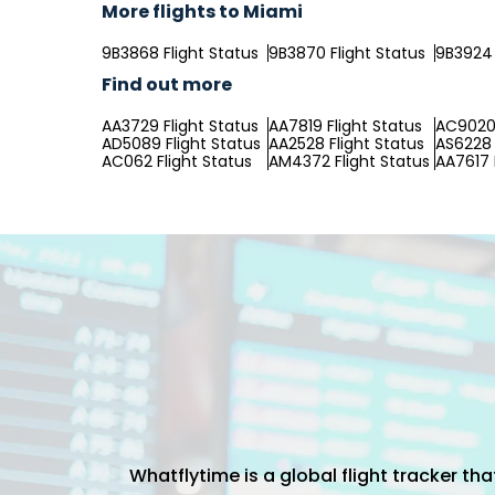
More flights to Miami
9B3868 Flight Status
9B3870 Flight Status
9B3924 
Find out more
AA3729 Flight Status
AA7819 Flight Status
AC9020 
AD5089 Flight Status
AA2528 Flight Status
AS6228 
AC062 Flight Status
AM4372 Flight Status
AA7617 
Whatflytime is a global flight tracker t