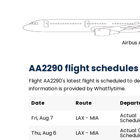
Airbus 
AA2290 flight schedules
Flight AA2290's latest flight is scheduled to de
information is provided by Whatflytime.
Date
Route
Depart
Actual:
Fri, Aug 7
LAX - MIA
Schedul
Actual: 
Thu, Aug 6
LAX - MIA
Schedul