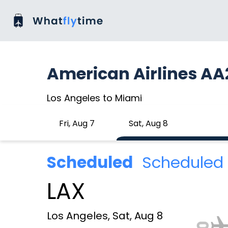
American Airlines AA
Los Angeles to Miami
Fri, Aug 7
Sat, Aug 8
Scheduled
Scheduled 
LAX
Los Angeles, Sat, Aug 8