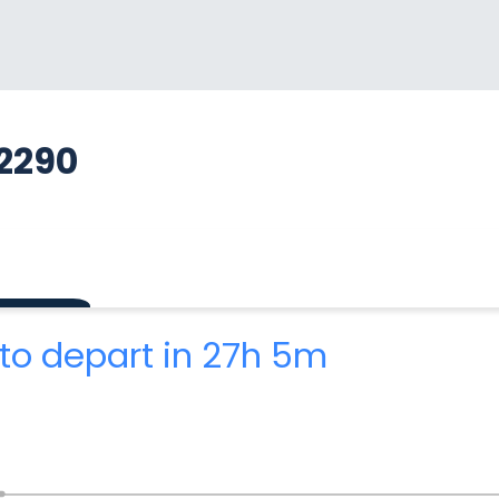
2290
to depart in 27h 5m