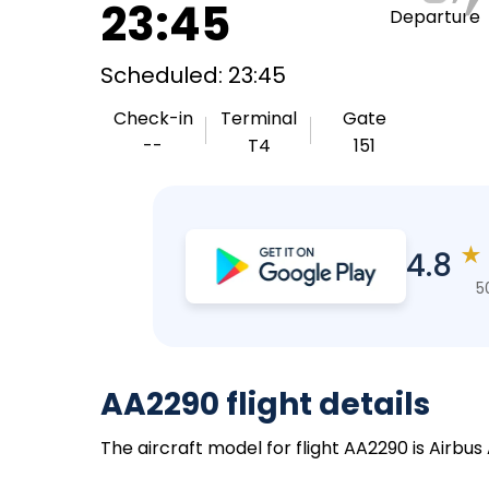
23:45
Departure
Scheduled: 23:45
Check-in
Terminal
Gate
--
T4
151
★
4.8
5
AA2290 flight details
The aircraft model for flight AA2290 is Airbus