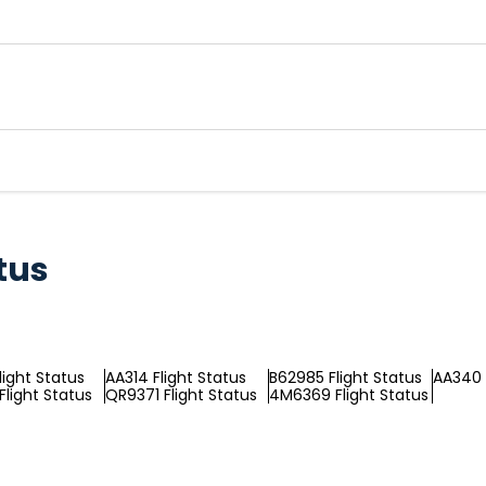
tus
light Status
AA314 Flight Status
B62985 Flight Status
AA340 
Flight Status
QR9371 Flight Status
4M6369 Flight Status