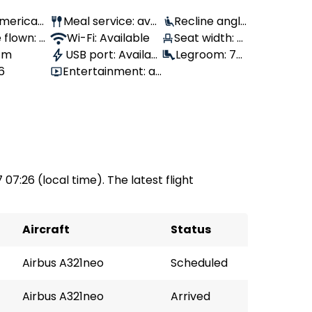
 American
Meal service: avai
Recline angle
 flown: -
lable
Wi-Fi: Available
: 100°
Seat width: 4
 1m
USB port: Availabl
7 cm
Legroom: 76
6
Entertainment: av
e
cm
ailable
7 07:26 (local time). The latest flight
Aircraft
Status
Airbus A321neo
Scheduled
Airbus A321neo
Arrived