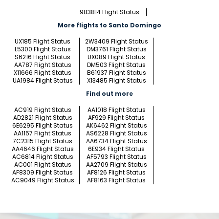
9B3814 Flight Status
More flights to Santo Domingo
UX185 Flight Status
2W3409 Flight Status
L5300 Flight Status
DM3761 Flight Status
S6216 Flight Status
UX089 Flight Status
AA787 Flight Status
DM503 Flight Status
X11666 Flight Status
B61937 Flight Status
UA1984 Flight Status
X13485 Flight Status
Find out more
AC919 Flight Status
AA1018 Flight Status
AD2821 Flight Status
AF929 Flight Status
6E6295 Flight Status
AK6462 Flight Status
AA1157 Flight Status
AS6228 Flight Status
7C2315 Flight Status
AA6734 Flight Status
AA4646 Flight Status
6E934 Flight Status
AC6814 Flight Status
AF5793 Flight Status
AC001 Flight Status
AA2709 Flight Status
AF8309 Flight Status
AF8126 Flight Status
AC9049 Flight Status
AF8163 Flight Status