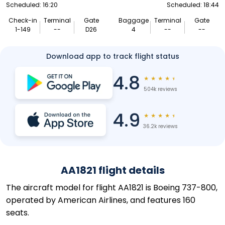
Scheduled: 16:20
Scheduled: 18:44
Check-in
Terminal
Gate
Baggage
Terminal
Gate
1-149
--
D26
4
--
--
Download app to track flight status
4.8
★
★
★
★
★
504k reviews
4.9
★
★
★
★
★
36.2k reviews
AA1821 flight details
The aircraft model for flight AA1821 is Boeing 737-800,
operated by American Airlines, and features 160
seats.