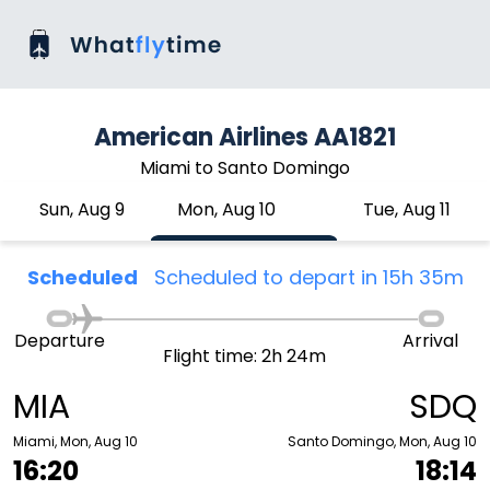
American Airlines AA1821
Miami to Santo Domingo
Sun, Aug 9
Mon, Aug 10
Tue, Aug 11
Scheduled
Scheduled to depart in 15h 35m
Departure
Arrival
Flight time: 2h 24m
MIA
SDQ
Miami, Mon, Aug 10
Santo Domingo, Mon, Aug 10
16:20
18:14