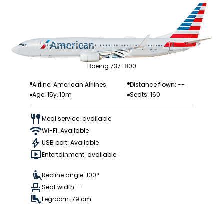
Boeing 737-800
Airline: American Airlines
Distance flown: --
Age: 15y, 10m
Seats: 160
Meal service: available
Wi-Fi: Available
USB port: Available
Entertainment: available
Recline angle: 100°
Seat width: --
Legroom: 79 cm