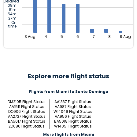
Delayed
108m
81m
54m
27m
On
time
3 Aug
4
5
6
7
8
9 Aug
Explore more flight status
Flights from Miami to Santo Domingo
DM2105 Flight Status
AA1337 Flight Status
AA1511 Flight Status
AA987 Flight Status
DO906 Flight Status
W14049 Flight Status
AA2727 Flight Status
AA956 Flight Status
BA5017 Flight Status
BA5018 Flight Status
2D686 Flight Status
W14051 Flight Status
More flights from Miami