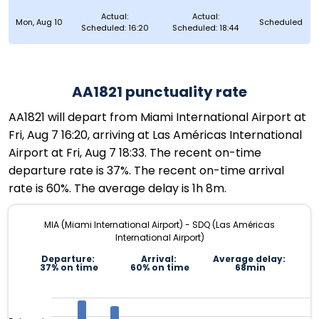
Actual:
Actual:
Mon, Aug 10
Scheduled
Scheduled: 16:20
Scheduled: 18:44
AA1821 punctuality rate
AA1821 will depart from Miami International Airport at
Fri, Aug 7 16:20, arriving at Las Américas International
Airport at Fri, Aug 7 18:33. The recent on-time
departure rate is 37%. The recent on-time arrival
rate is 60%. The average delay is 1h 8m.
MIA (Miami International Airport) - SDQ (Las Américas
International Airport)
Departure:
Arrival:
Average delay:
37% on time
60% on time
68min