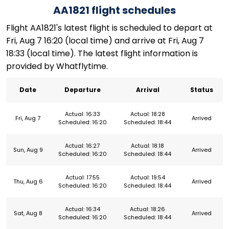
AA1821 flight schedules
Flight AA1821's latest flight is scheduled to depart at
Fri, Aug 7 16:20 (local time) and arrive at Fri, Aug 7
18:33 (local time). The latest flight information is
provided by Whatflytime.
Date
Departure
Arrival
Status
Actual: 16:33
Actual: 18:28
Fri, Aug 7
Arrived
Scheduled: 16:20
Scheduled: 18:44
Actual: 16:27
Actual: 18:18
Sun, Aug 9
Arrived
Scheduled: 16:20
Scheduled: 18:44
Actual: 17:55
Actual: 19:54
Thu, Aug 6
Arrived
Scheduled: 16:20
Scheduled: 18:44
Actual: 16:34
Actual: 18:26
Sat, Aug 8
Arrived
Scheduled: 16:20
Scheduled: 18:44