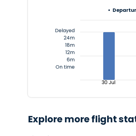
Departur
Delayed
24m
18m
12m
6m
On time
30 Jul
Explore more flight sta