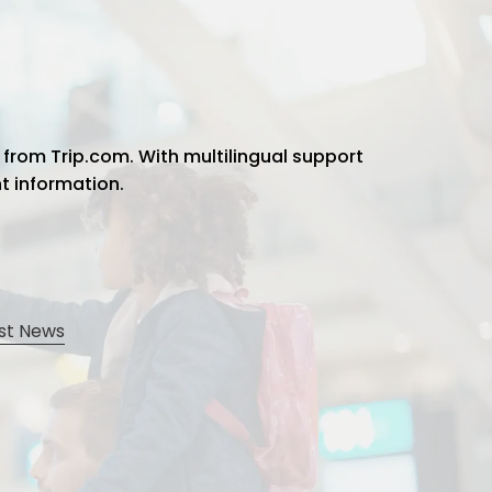
 from Trip.com. With multilingual support
ht information.
st News