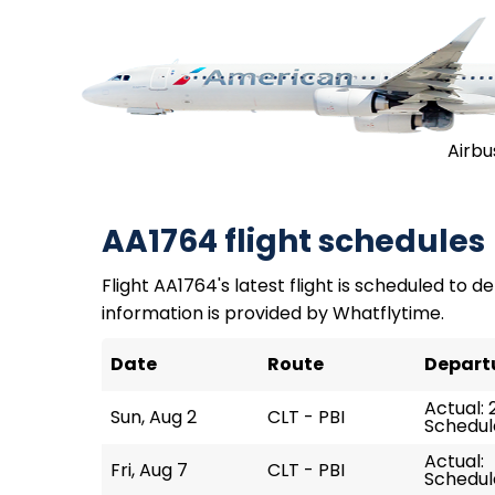
Airbu
AA1764 flight schedules
Flight AA1764's latest flight is scheduled to d
information is provided by Whatflytime.
Date
Route
Depart
Actual: 
Sun, Aug 2
CLT - PBI
Schedul
Actual:
Fri, Aug 7
CLT - PBI
Schedule