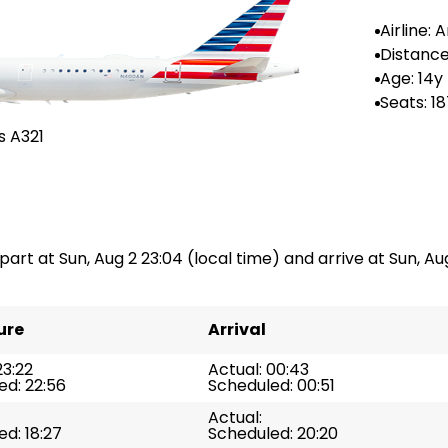
Airline:
Airlines
Distance
-
Age: 14y
Seats: 1
s A321
epart at Sun, Aug 2 23:04 (local time) and arrive at Sun, Aug
ure
Arrival
23:22
Actual: 00:43
ed: 22:56
Scheduled: 00:51
Actual:
d: 18:27
Scheduled: 20:20