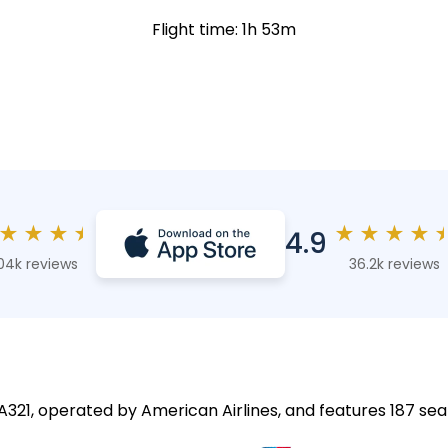
Flight time: 1h 53m
★
★
★
★
★
★
★
★
4.9
04k reviews
36.2k reviews
 A321, operated by American Airlines, and features 187 sea