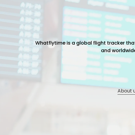
Whatflytime is a global flight tracker t
and worldwide 
About 