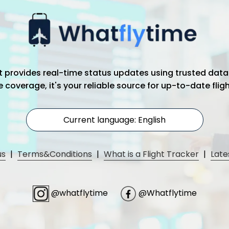
hat provides real-time status updates using trusted data
coverage, it's your reliable source for up-to-date flig
Current language: English
us
|
Terms&Conditions
|
What is a Flight Tracker
|
Late
@whatflytime
@Whatflytime