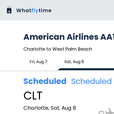
American Airlines AA
Charlotte to West Palm Beach
Fri, Aug 7
Sat, Aug 8
Scheduled
Scheduled 
CLT
Charlotte, Sat, Aug 8