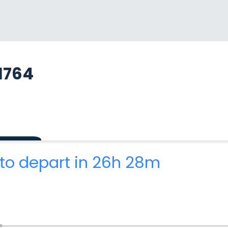
1764
to depart in 26h 28m