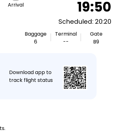
19:50
Arrival
Scheduled: 20:20
Baggage
Terminal
Gate
6
--
B9
★
Download app to
track flight status
ts.