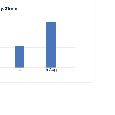
y:
21min
4
5 Aug