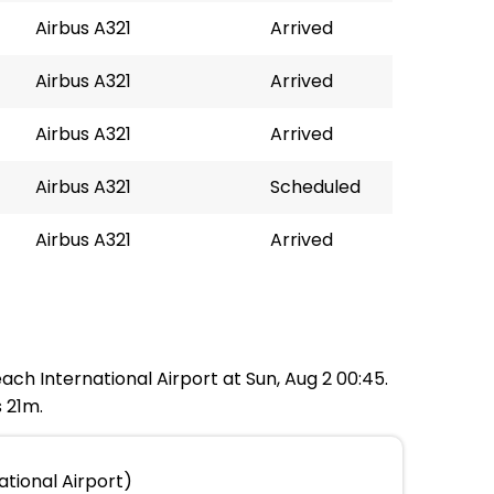
Airbus A321
Arrived
Airbus A321
Arrived
Airbus A321
Arrived
Airbus A321
Scheduled
Airbus A321
Arrived
ach International Airport at Sun, Aug 2 00:45.
 21m.
ational Airport)