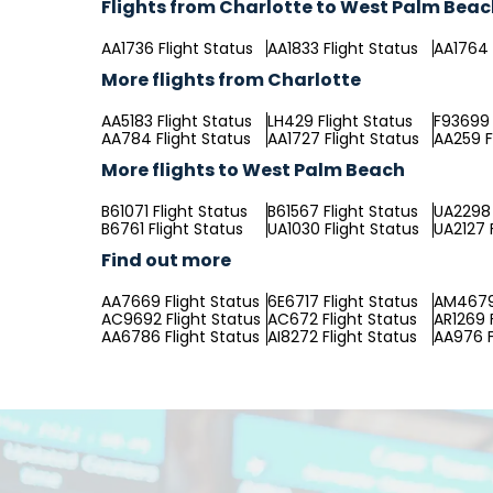
Flights from Charlotte to West Palm Bea
AA1736 Flight Status
AA1833 Flight Status
AA1764 
More flights from Charlotte
AA5183 Flight Status
LH429 Flight Status
F93699 
AA784 Flight Status
AA1727 Flight Status
AA259 F
More flights to West Palm Beach
B61071 Flight Status
B61567 Flight Status
UA2298 
B6761 Flight Status
UA1030 Flight Status
UA2127 
Find out more
AA7669 Flight Status
6E6717 Flight Status
AM4679 
AC9692 Flight Status
AC672 Flight Status
AR1269 
AA6786 Flight Status
AI8272 Flight Status
AA976 F