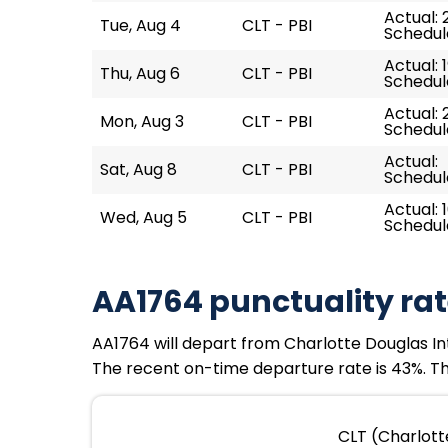
Actual: 
Tue, Aug 4
CLT - PBI
Schedul
Actual: 
Thu, Aug 6
CLT - PBI
Schedule
Actual: 
Mon, Aug 3
CLT - PBI
Schedul
Actual:
Sat, Aug 8
CLT - PBI
Schedule
Actual: 1
Wed, Aug 5
CLT - PBI
Schedule
AA1764 punctuality ra
AA1764 will depart from Charlotte Douglas Inte
The recent on-time departure rate is 43%. The
CLT (Charlotte