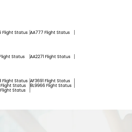
 Flight Status
AA777 Flight Status
Flight Status
AA2271 Flight Status
 Flight Status
AF3691 Flight Status
Flight Status
8L9966 Flight Status
Flight Status