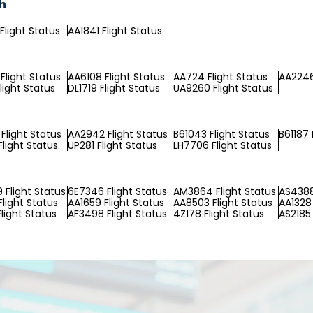
ch
Flight Status
AA1841 Flight Status
Flight Status
AA6108 Flight Status
AA724 Flight Status
AA2246
light Status
DL1719 Flight Status
UA9260 Flight Status
Flight Status
AA2942 Flight Status
B61043 Flight Status
B61187 
Flight Status
UP281 Flight Status
LH7706 Flight Status
Flight Status
6E7346 Flight Status
AM3864 Flight Status
AS4388
Flight Status
AA1659 Flight Status
AA8503 Flight Status
AA1328 
light Status
AF3498 Flight Status
4Z178 Flight Status
AS2185 