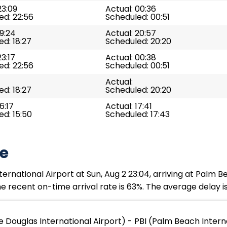
23:09
Actual: 00:36
ed: 22:56
Scheduled: 00:51
19:24
Actual: 20:57
d: 18:27
Scheduled: 20:20
23:17
Actual: 00:38
ed: 22:56
Scheduled: 00:51
Actual:
d: 18:27
Scheduled: 20:20
6:17
Actual: 17:41
d: 15:50
Scheduled: 17:43
te
rnational Airport at Sun, Aug 2 23:04, arriving at Palm Be
 recent on-time arrival rate is 63%. The average delay is
 Douglas International Airport) - PBI (Palm Beach Intern