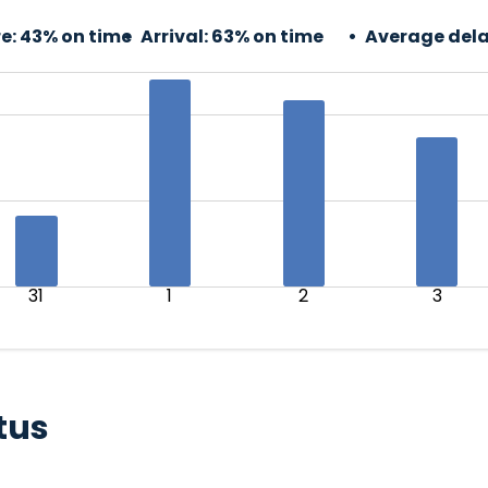
e:
43% on time
Arrival:
63% on time
Average dela
31
1
2
3
tus