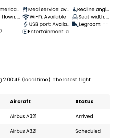
 American
Meal service: avai
Recline angle
 flown: -
lable
Wi-Fi: Available
: 100°
Seat width: -
USB port: Availabl
-
Legroom: --
87
Entertainment: av
e
ailable
 2 00:45 (local time). The latest flight
Aircraft
Status
Airbus A321
Arrived
Airbus A321
Scheduled