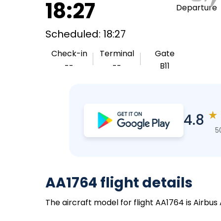
18:27
Departure
Scheduled: 18:27
Check-in
Terminal
Gate
--
--
B11
★
4.8
5
AA1764 flight details
The aircraft model for flight AA1764 is Airbus