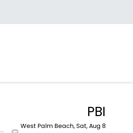
PBI
West Palm Beach, Sat, Aug 8