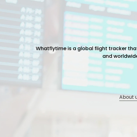
Whatflytime is a global flight tracker t
and worldwide 
About 