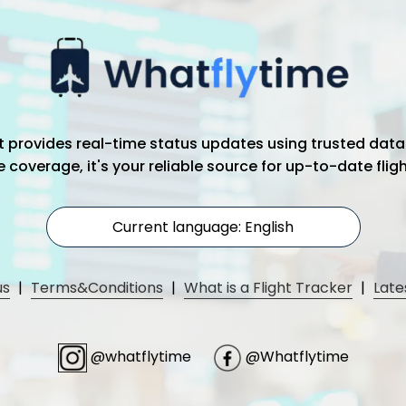
hat provides real-time status updates using trusted data
coverage, it's your reliable source for up-to-date flig
Current language: English
us
|
Terms&Conditions
|
What is a Flight Tracker
|
Late
@whatflytime
@Whatflytime