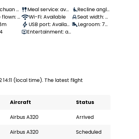
Sichuan Ai
Meal service: avail
Recline angle
flown: 1,
able
Wi-Fi: Available
: 100°
Seat width: 4
 8m
USB port: Availabl
6 cm
Legroom: 76
64
Entertainment: av
e
cm
ailable
14:11 (local time). The latest flight
Aircraft
Status
Airbus A320
Arrived
Airbus A320
Scheduled