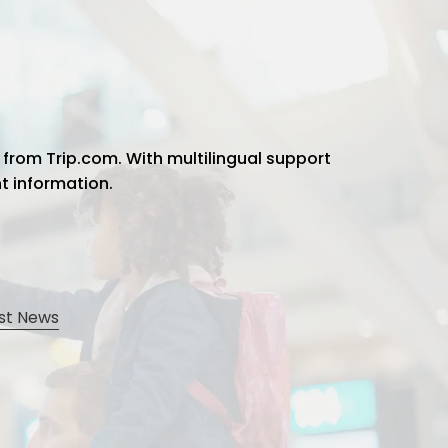
 from Trip.com. With multilingual support
ht information.
st News