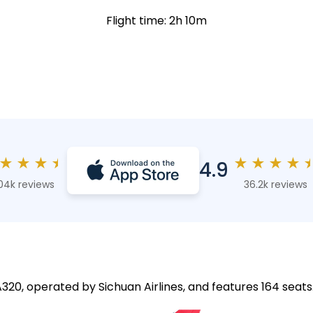
Flight time: 2h 10m
★
★
★
★
★
★
★
★
4.9
04k reviews
36.2k reviews
 A320, operated by Sichuan Airlines, and features 164 seats