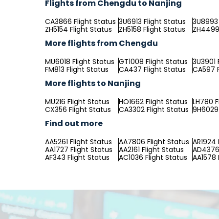
Flights from Chengdu to Nanjing
CA3866 Flight Status
3U6913 Flight Status
3U8993 
ZH5154 Flight Status
ZH5158 Flight Status
ZH4499 
More flights from Chengdu
MU6018 Flight Status
GT1008 Flight Status
3U3901 
FM813 Flight Status
CA437 Flight Status
CA597 F
More flights to Nanjing
MU216 Flight Status
HO1662 Flight Status
LH780 F
CX356 Flight Status
CA3302 Flight Status
9H6029 
Find out more
AA5261 Flight Status
AA7806 Flight Status
AR1924 
AA1727 Flight Status
AA2161 Flight Status
AD4376 
AF343 Flight Status
AC1036 Flight Status
AA1578 