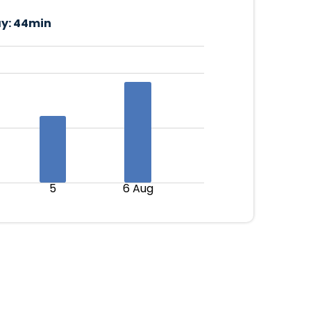
y:
44min
5
6 Aug