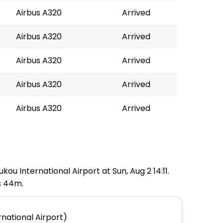
Airbus A320
Arrived
Airbus A320
Arrived
Airbus A320
Arrived
Airbus A320
Arrived
Airbus A320
Arrived
kou International Airport at Sun, Aug 2 14:11.
s 44m.
national Airport)