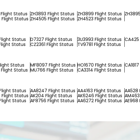
Flight Status
ZH3893 Flight Status
ZH3899 Flight Status
ZH3895
Flight Status
ZH4505 Flight Status
ZH4523 Flight Status
Flight Status
D7327 Flight Status
3U3993 Flight Status
CA425 
light Status
CZ2361 Flight Status
TV9781 Flight Status
light Status
MF8097 Flight Status
HO1670 Flight Status
CA1817 
Flight Status
MU766 Flight Status
CA3314 Flight Status
Flight Status
AA8247 Flight Status
AA4163 Flight Status
AA528 F
Flight Status
AK204 Flight Status
AK6246 Flight Status
AM4637
Flight Status
AF8756 Flight Status
AA6272 Flight Status
AE968 F