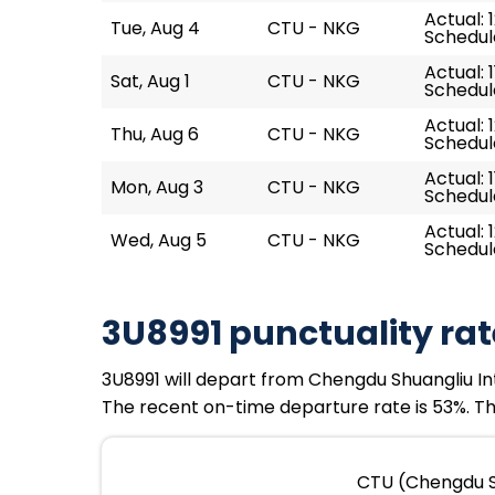
Actual: 
Tue, Aug 4
CTU - NKG
Schedule
Actual: 1
Sat, Aug 1
CTU - NKG
Schedule
Actual: 
Thu, Aug 6
CTU - NKG
Schedule
Actual: 1
Mon, Aug 3
CTU - NKG
Schedule
Actual: 
Wed, Aug 5
CTU - NKG
Schedule
3U8991 punctuality rat
3U8991 will depart from Chengdu Shuangliu Inter
The recent on-time departure rate is 53%. Th
CTU (Chengdu Sh