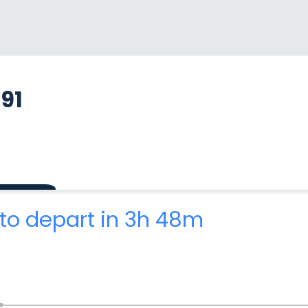
91
to depart in 3h 48m