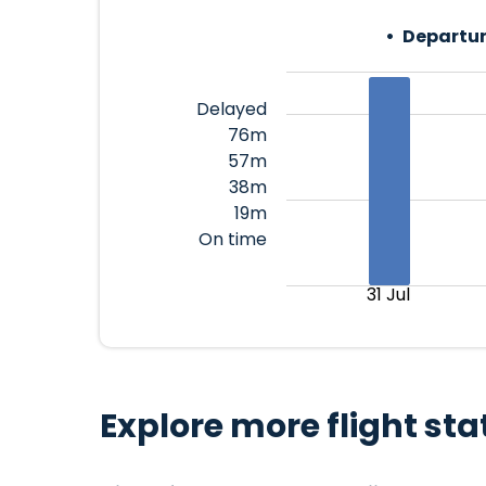
Departur
Delayed
76m
57m
38m
19m
On time
31 Jul
Explore more flight sta