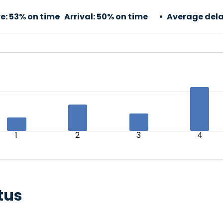
e:
53% on time
Arrival:
50% on time
Average dela
1
2
3
4
tus