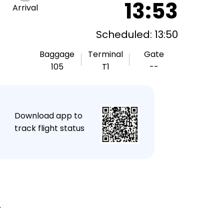
13:53
Arrival
Scheduled: 13:50
Baggage
Terminal
Gate
105
T1
--
★
Download app to
track flight status
.