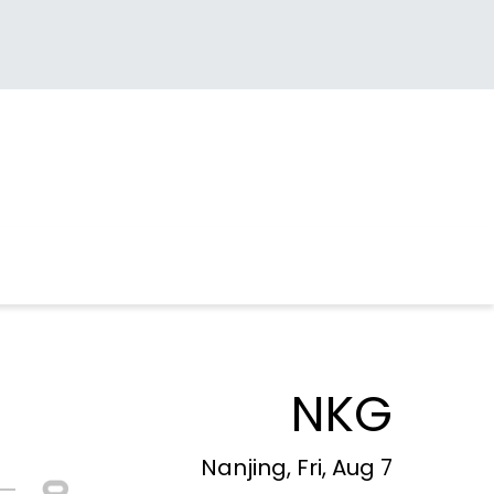
NKG
Nanjing, Fri, Aug 7