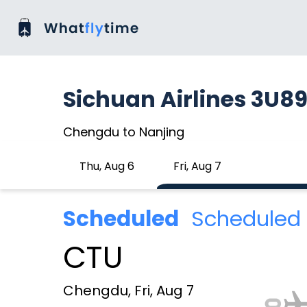
Sichuan Airlines 3U89
Chengdu to Nanjing
Thu, Aug 6
Fri, Aug 7
Scheduled
Scheduled 
CTU
Chengdu, Fri, Aug 7