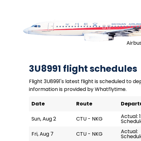
Airbu
3U8991 flight schedules
Flight 3U8991's latest flight is scheduled to dep
information is provided by Whatflytime.
Date
Route
Depart
Actual: 
Sun, Aug 2
CTU - NKG
Schedule
Actual:
Fri, Aug 7
CTU - NKG
Schedule