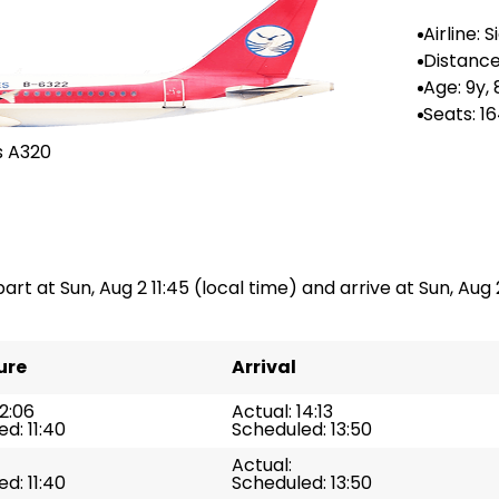
Airline: 
rlines
Distance 
618 km
Age: 9y,
Seats: 1
s A320
art at Sun, Aug 2 11:45 (local time) and arrive at Sun, Aug 2 
ure
Arrival
12:06
Actual: 14:13
d: 11:40
Scheduled: 13:50
Actual:
d: 11:40
Scheduled: 13:50