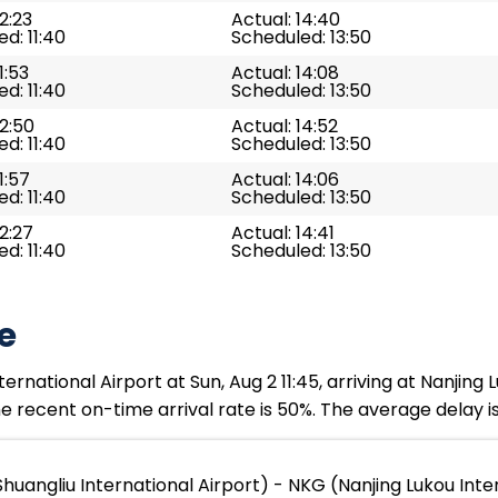
12:23
Actual: 14:40
d: 11:40
Scheduled: 13:50
1:53
Actual: 14:08
d: 11:40
Scheduled: 13:50
12:50
Actual: 14:52
d: 11:40
Scheduled: 13:50
1:57
Actual: 14:06
d: 11:40
Scheduled: 13:50
12:27
Actual: 14:41
d: 11:40
Scheduled: 13:50
e
national Airport at Sun, Aug 2 11:45, arriving at Nanjing Lu
e recent on-time arrival rate is 50%. The average delay i
uangliu International Airport) - NKG (Nanjing Lukou Inter