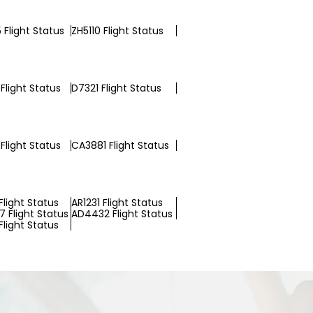
 Flight Status
ZH5110 Flight Status
Flight Status
D7321 Flight Status
Flight Status
CA3881 Flight Status
light Status
AR1231 Flight Status
 Flight Status
AD4432 Flight Status
light Status