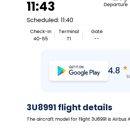
11:43
Departure
Scheduled: 11:40
Check-in
Terminal
Gate
40-65
T1
--
★
4.8
5
3U8991 flight details
The aircraft model for flight 3U8991 is Airbus